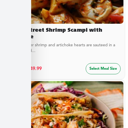
Beach Street Shrimp Scampi with
Linguine
Sweet, tender shrimp and artichoke hearts are sauteed in a
special blend...
$
27.49
–
$
49.99
Select Meal Size