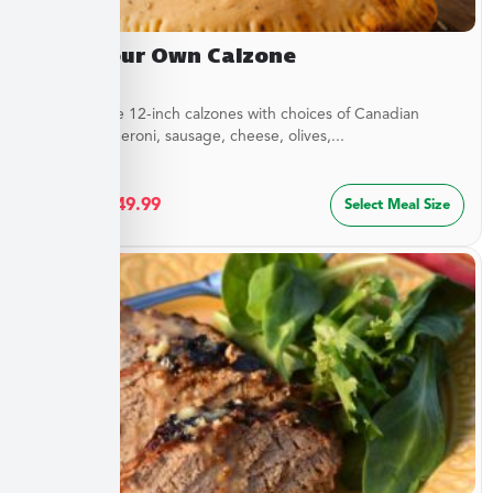
Build Your Own Calzone
Customizable 12-inch calzones with choices of Canadian
bacon, pepperoni, sausage, cheese, olives,...
$
27.49
–
$
49.99
Select Meal Size