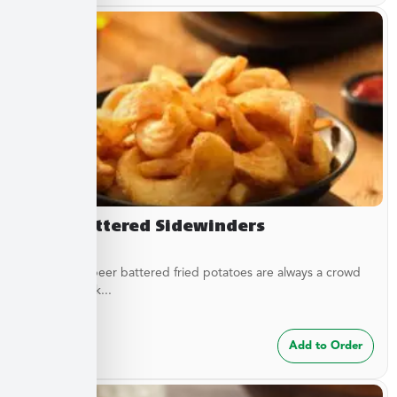
Beer Battered Sidewinders
These craft beer battered fried potatoes are always a crowd
pleaser. Cook...
$
7.49
Add to Order