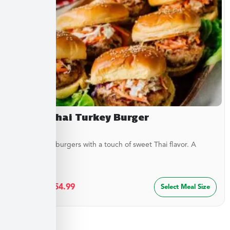
Sweet Thai Turkey Burger
Juicy turkey burgers with a touch of sweet Thai flavor. A
lighter...
$
29.99
–
$
54.99
Select Meal Size