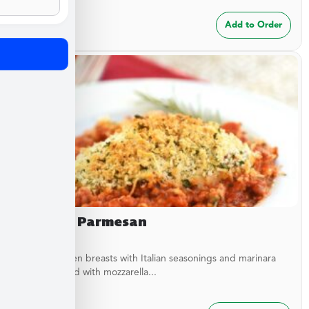
$
24.99
Add to Order
Chicken Parmesan
Baked chicken breasts with Italian seasonings and marinara
sauce topped with mozzarella...