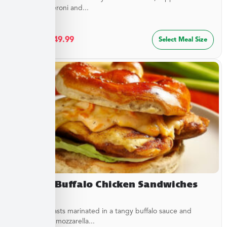
sliced pepperoni and...
$
27.49
–
$
49.99
Select Meal Size
Creamy Buffalo Chicken Sandwiches
Chicken breasts marinated in a tangy buffalo sauce and
topped with mozzarella...