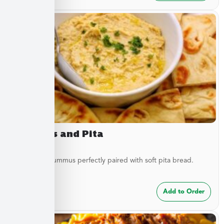
Hummus and Pita
Traditional hummus perfectly paired with soft pita bread.
$
8.49
Add to Order