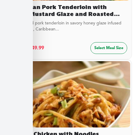
Caribbean Pork Tenderloin with
Honey Mustard Glaze and Roasted
Savory Cauliflower
Juicy roasted pork tenderloin in savory honey glaze infused
with mustard, Caribbean...
$
27.49
–
$
49.99
Select Meal Size
Cashew Chicken with Noodles