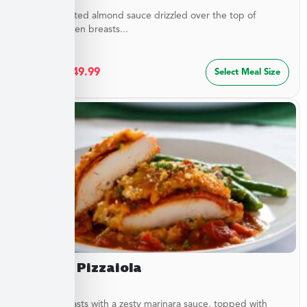
Buttery, toasted almond sauce drizzled over the top of
golden chicken breasts...
$
27.49
–
$
49.99
Select Meal Size
Chicken Pizzaiola
Chicken breasts with a zesty marinara sauce, topped with