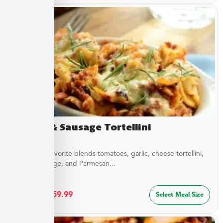
Sirloin & Sausage Tortellini
This Italian favorite blends tomatoes, garlic, cheese tortellini,
sirloin, sausage, and Parmesan...
$
32.49
–
$
59.99
Select Meal Size