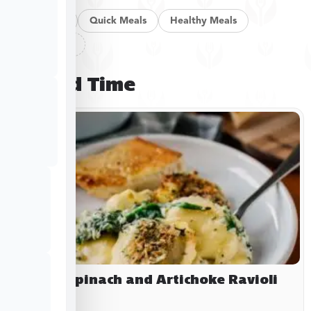
Pan Meals
Quick Meals
Healthy Meals
Clear filters
Limited Time
Baked Spinach and Artichoke Ravioli