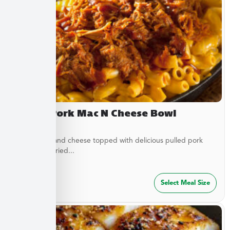
Pulled Pork Mac N Cheese Bowl
Classic mac and cheese topped with delicious pulled pork
and French fried...
$
32.49
Select Meal Size