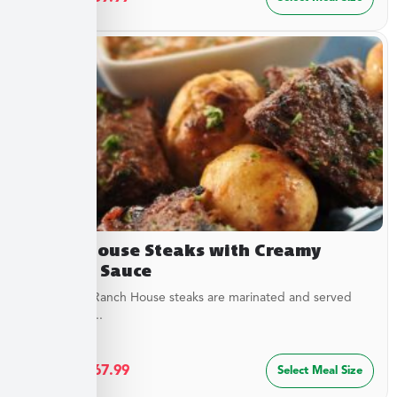
Ranch House Steaks with Creamy
Dipping Sauce
Our tender Ranch House steaks are marinated and served
with a tangy...
$
36.49
–
$
67.99
Select Meal Size