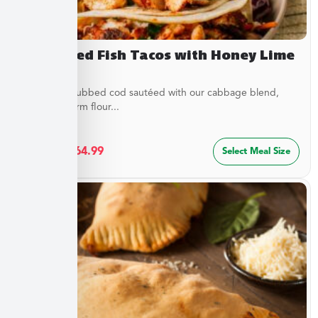
Blackened Fish Tacos with Honey Lime
Crema
Flaky spice-rubbed cod sautéed with our cabbage blend,
served in warm flour...
$
34.99
–
$
64.99
Select Meal Size