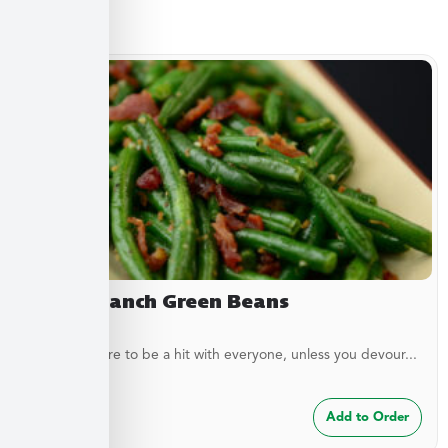
Sides
Bacon Ranch Green Beans
These are sure to be a hit with everyone, unless you devour...
$
7.49
Add to Order