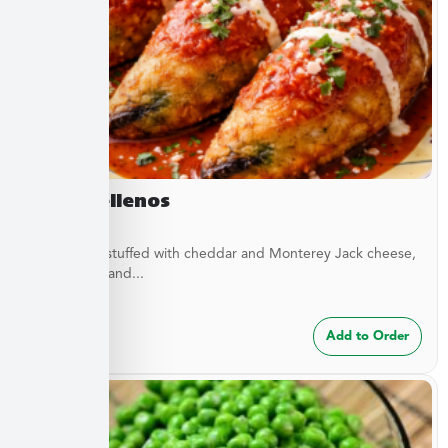
Chile Rellenos
Green chilis stuffed with cheddar and Monterey Jack cheese,
green chilis, and...
$
24.99
Add to Order