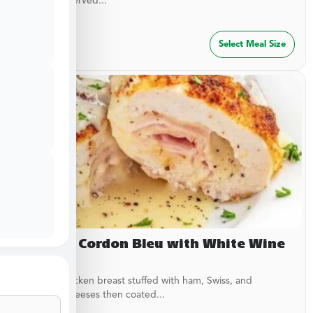
garlic rub. Served...
$
29.99
Select Meal Size
Chicken Cordon Bleu with White Wine
Sauce
Breaded chicken breast stuffed with ham, Swiss, and
American cheeses then coated...