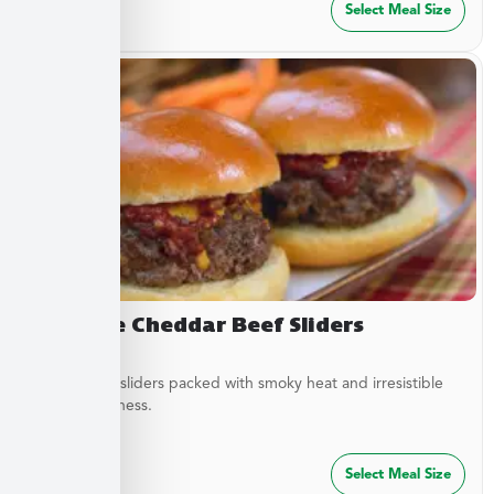
$
27.49
Select Meal Size
Chipotle Cheddar Beef Sliders
Tender beef sliders packed with smoky heat and irresistible
savory goodness.
$
64.99
Select Meal Size