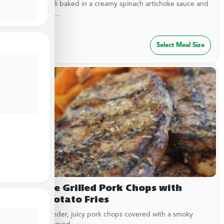
Cheesy ravioli baked in a creamy spinach artichoke sauce and
topped with...
$
54.99
Select Meal Size
Campfire Grilled Pork Chops with
Sweet Potato Fries
Delicious, tender, juicy pork chops covered with a smoky