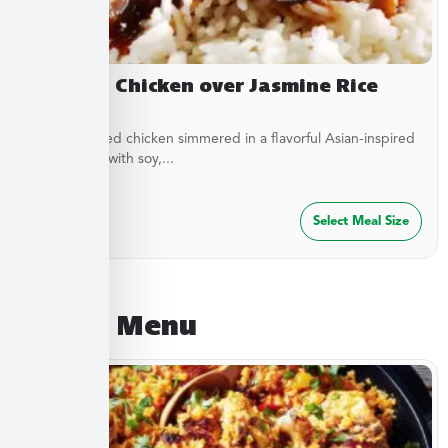
Yakitori Chicken over Jasmine Rice
Stir-fried diced chicken simmered in a flavorful Asian-inspired
sauce made with soy,...
$
27.49
Select Meal Size
August Menu