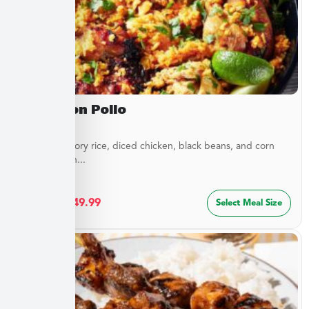
Arroz Con Pollo
Layers of savory rice, diced chicken, black beans, and corn
blended with...
$
27.49
–
$
49.99
Select Meal Size