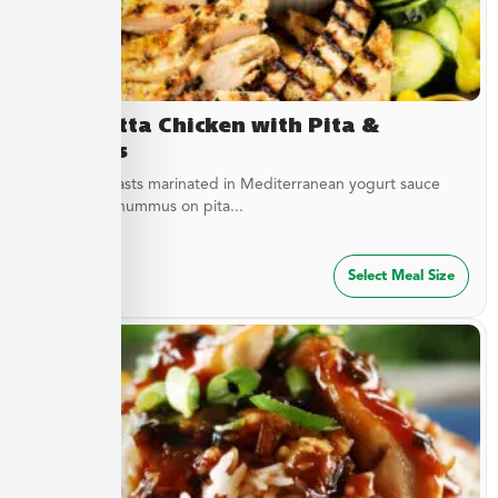
Terracotta Chicken with Pita &
Hummus
Chicken breasts marinated in Mediterranean yogurt sauce
served with hummus on pita...
$
47.49
Select Meal Size