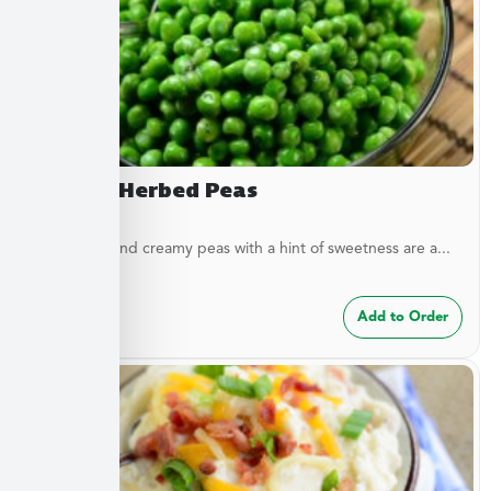
Creamy Herbed Peas
These light and creamy peas with a hint of sweetness are a...
$
6.49
Add to Order