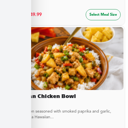
$
27.49
–
$
49.99
Select Meal Size
Hawaiian Chicken Bowl
Diced Chicken seasoned with smoked paprika and garlic,
simmered in a Hawaiian...