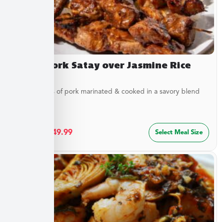
Asian Pork Satay over Jasmine Rice
Tender strips of pork marinated & cooked in a savory blend
of...
$
27.49
–
$
49.99
Select Meal Size