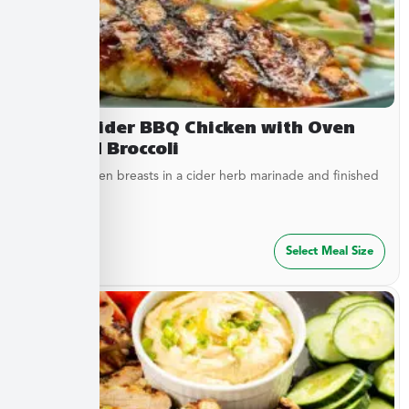
Sweet Cider BBQ Chicken with Oven
Roasted Broccoli
Tender chicken breasts in a cider herb marinade and finished
with cider...
$
27.49
Select Meal Size