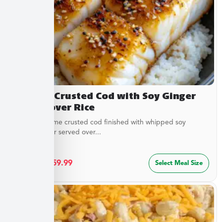
Sesame Crusted Cod with Soy Ginger
Butter over Rice
Golden sesame crusted cod finished with whipped soy
ginger butter served over...
$
32.49
–
$
59.99
Select Meal Size