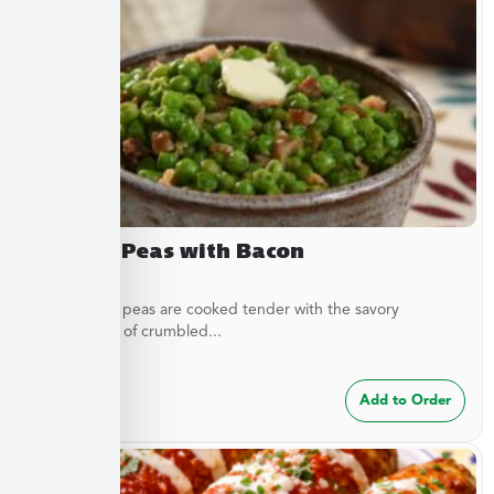
Buttery Peas with Bacon
These sweet peas are cooked tender with the savory
complement of crumbled...
$
7.49
Add to Order