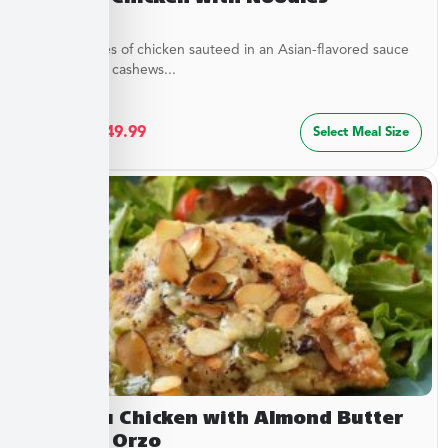
Tender pieces of chicken sauteed in an Asian-flavored sauce
with crunchy cashews...
$
27.49
–
$
49.99
Select Meal Size
Chateau Chicken with Almond Butter
Sauce & Orzo