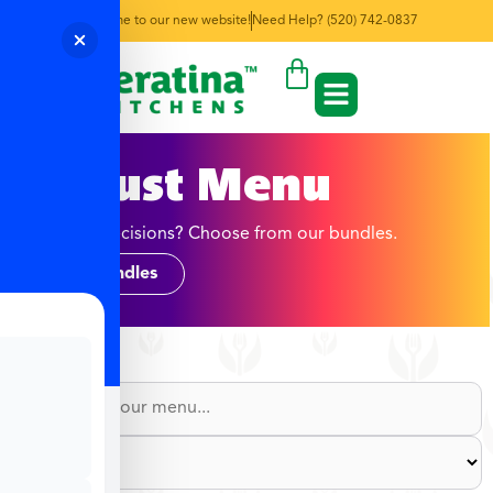
Welcome to our new website!
Need Help? (520) 742-0837
August Menu
Too many decisions? Choose from our bundles.
Shop Bundles