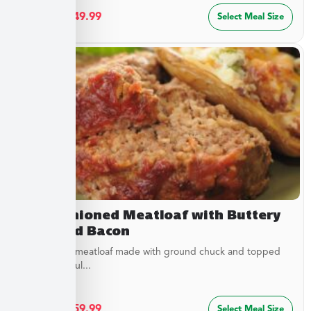
$
27.49
–
$
49.99
Select Meal Size
Old Fashioned Meatloaf with Buttery
Peas and Bacon
Juicy baked meatloaf made with ground chuck and topped
with a flavorful...
$
32.49
–
$
59.99
Select Meal Size