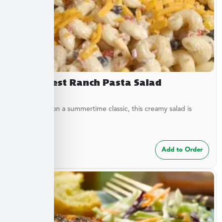
Southwest Ranch Pasta Salad
A new twist on a summertime classic, this creamy salad is
bursting...
$
24.99
Add to Order