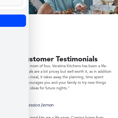
Customer Testimonials
"As a working mom of four, Veratina Kitchens has been a life-
saver. The meals are a bit pricey but well worth it, as in addition
to providing a meal, it takes away the planning, time spent
shopping, encourages you and your family to try new things
and gives you ideas for future nights."
Jessica Zeman
"These frozen meal kits are a life saver. Coming home from