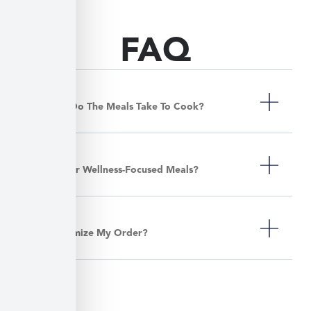
FAQ
How Long Do The Meals Take To Cook?
Do You Offer Wellness-Focused Meals?
Can I Customize My Order?