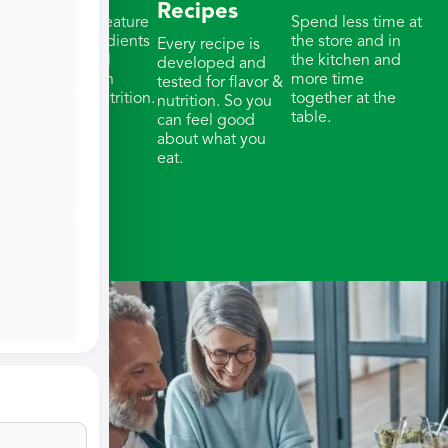
Recipes
Our meals feature
Spend less time at
whole ingredients
the store and in
Every recipe is
& thoughtful
the kitchen and
developed and
portions with
more time
tested for flavor &
balanced nutrition.
together at the
nutrition. So you
table.
can feel good
about what you
eat.