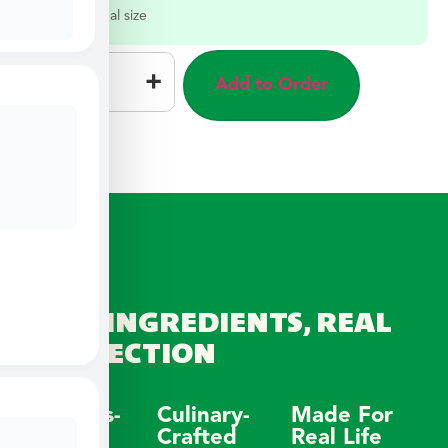
Select a meal size
–
+
Add to Order
REAL INGREDIENTS, REAL
CONNECTION
Wellness-
Culinary-
Made For
Focused
Crafted
Real Life