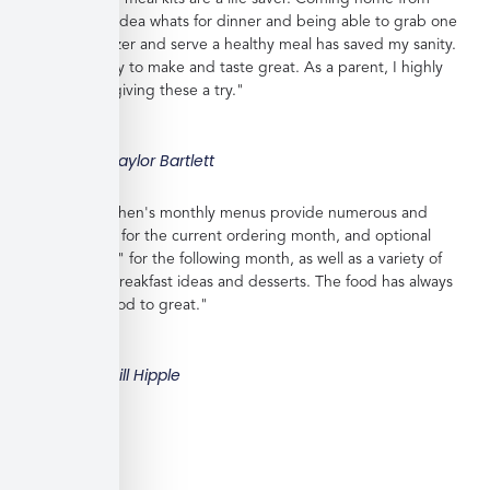
work with no idea whats for dinner and being able to grab one
from the freezer and serve a healthy meal has saved my sanity.
Meals are easy to make and taste great. As a parent, I highly
recommend giving these a try."
Taylor Bartlett
"Veratina Kitchen's monthly menus provide numerous and
great choices for the current ordering month, and optional
"order ahead" for the following month, as well as a variety of
side dishes, breakfast ideas and desserts. The food has always
been very good to great."
Bill Hipple