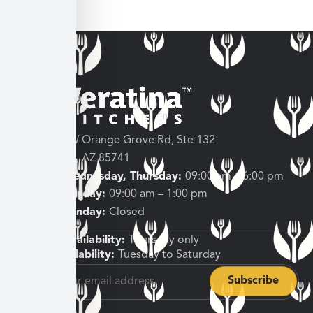
3682 W Orange Grove Rd, Ste 132
Tucson, AZ 85741
Tuesday, Wednesday, Thursday:
09:00 am – 6:00 pm
Friday, Saturday:
09:00 am – 1:00 pm
Sunday, Monday:
Closed
Shipping Availability:
Thursday only
Pickup Availability:
Tuesday to Saturday