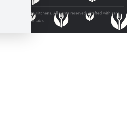
© 2026 Veratina Kitchens. All rights reserved. Crafted with care
for every dinner table.