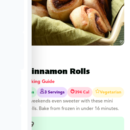
Mini Cinnamon Rolls
View Cooking Guide
12-16 Mins
3 Servings
394 Cal
Vegetarian
Make your weekends even sweeter with these mini
cinnamon rolls. Bake from frozen in under 16 minutes.
$
12.99