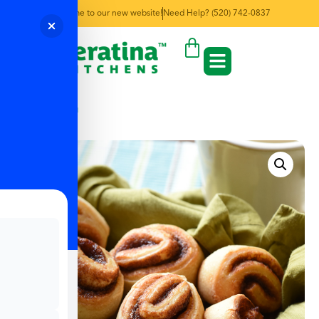
Welcome to our new website!
Need Help? (520) 742-0837
← Back to Menu