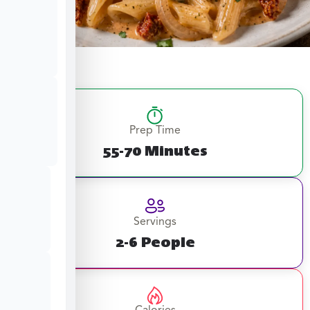
Prep Time
55-70 Minutes
Servings
2-6 People