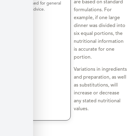
are based on standard
a day is used for general
nutrition advice.
formulations. For
example, if one large
dinner was divided into
six equal portions, the
nutritional information
is accurate for one
portion.
Variations in ingredients
and preparation, as well
as substitutions, will
increase or decrease
any stated nutritional
values.