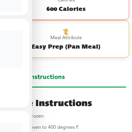
Calories
600 Calories
Meal Attribute
Easy Prep (Pan Meal)
Large Instructions
Large Instructions
Cook from frozen.
Preheat oven to 400 degrees F.