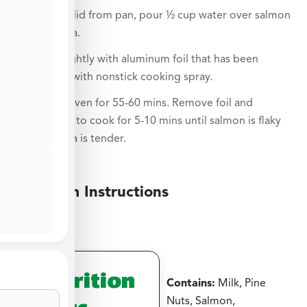
Remove lid from pan, pour ½ cup water over salmon
and pasta.
Cover tightly with aluminum foil that has been
sprayed with nonstick cooking spray.
Bake in oven for 55-60 mins. Remove foil and
continue to cook for 5-10 mins until salmon is flaky
and pasta is tender.
Medium Instructions
Nutrition
Contains:
Milk, Pine
Facts
Nuts, Salmon,