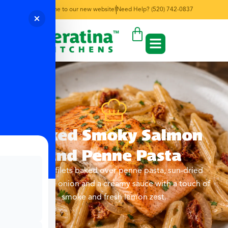
Welcome to our new website!
Need Help? (520) 742-0837
Baked Smoky Salmon
and Penne Pasta
Salmon filets baked over penne pasta, sun-dried
tomatoes, onion and a creamy sauce with a touch of
smoke and fresh lemon zest.