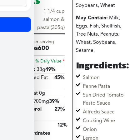
Soybeans, Wheat
Serving
1 1/4 cup
May Contain:
Milk,
size
salmon &
Eggs, Fish, Shellfish,
pasta (305g)
Tree Nuts, Peanuts,
Amount per serving
Wheat, Soybeans,
Calories
600
Sesame.
% Daily Value
*
Ingredients:
Total Fat
38g
49%
Salmon
Saturated Fat
45%
9g
Penne Pasta
Trans Fat 0g
Sun Dried Tomato
Sodium
900mg
39%
Pesto Sauce
Cholesterol
27%
Alfredo Sauce
81mg
Cooking Wine
Total
12%
Onion
Carbohydrates
Lemon