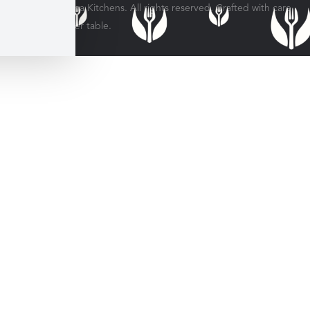
© 2026 Veratina Kitchens. All rights reserved. Crafted with care
for every dinner table.