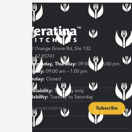
3682 W Orange Grove Rd, Ste 132
Tucson, AZ 85741
Tuesday, Wednesday, Thursday:
09:00 am – 6:00 pm
Friday, Saturday:
09:00 am – 1:00 pm
Sunday, Monday:
Closed
Shipping Availability:
Thursday only
Pickup Availability:
Tuesday to Saturday