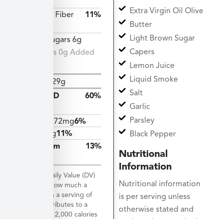
34g
Extra Virgin Oil Olive
Dietary Fiber
11%
Butter
3g
Light Brown Sugar
Total Sugars 6g
Capers
Includes 0g Added
Sugars
Lemon Juice
Liquid Smoke
Protein
29g
Salt
Vitamin D
60%
Garlic
12mcg
Parsley
Calcium
72mg
6%
Iron
2mg
11%
Black Pepper
Potassium
13%
Nutritional
598mg
Information
*The % Daily Value (DV)
Nutritional information
tells you how much a
nutrient in a serving of
is per serving unless
food contributes to a
otherwise stated and
daily diet. 2,000 calories