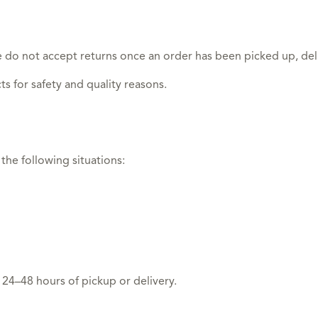
 do not accept returns once an order has been picked up, del
s for safety and quality reasons.
the following situations:
 24–48 hours of pickup or delivery.