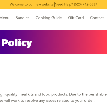
Welcome to our new website!
Need Help? (520) 742-0837
 Menu
Bundles
Cooking Guide
Gift Card
Contact
Policy
igh-quality meal kits and food products. Due to the perishable n
e will work to resolve any issues related to your order.