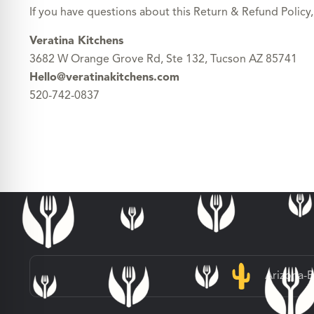
If you have questions about this Return & Refund Policy,
Veratina Kitchens
3682 W Orange Grove Rd, Ste 132, Tucson AZ 85741
Hello@veratinakitchens.com
520-742-0837
Arizona-