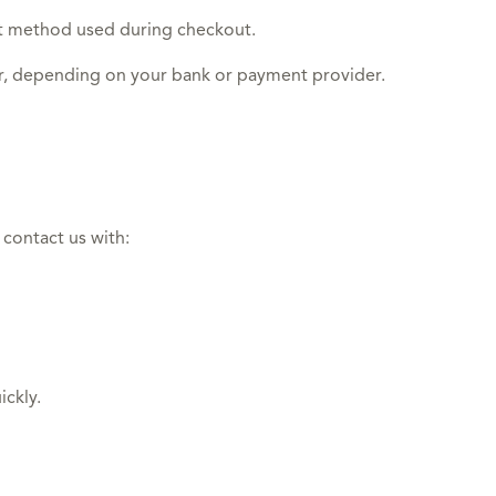
nt method used during checkout.
ar, depending on your bank or payment provider.
 contact us with:
ickly.