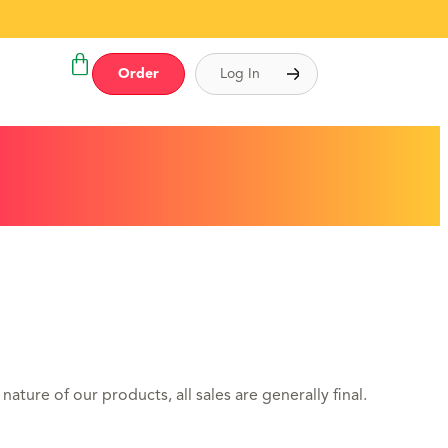
Order
Log In
ature of our products, all sales are generally final.