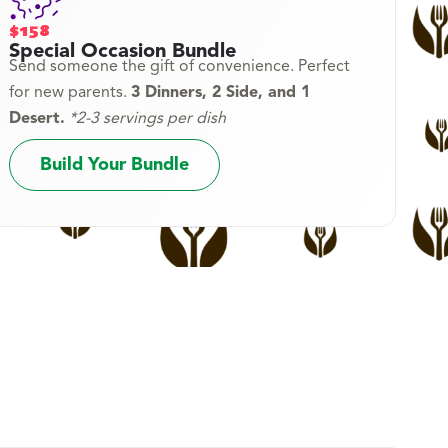
$158
Special Occasion Bundle
Send someone the gift of convenience. Perfect
for new parents.
3 Dinners, 2 Side, and 1
Desert.
*2-3 servings per dish
Build Your Bundle