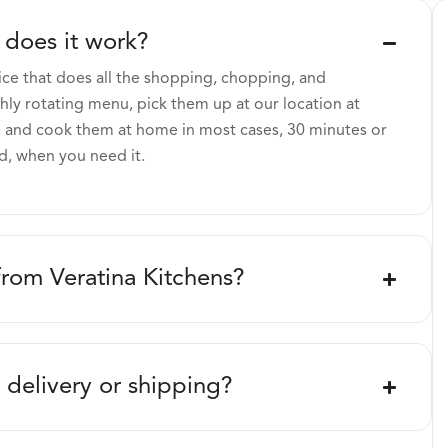
 does it work?
ice that does all the shopping, chopping, and
ly rotating menu, pick them up at our location at
 and cook them at home in most cases, 30 minutes or
d, when you need it.
from Veratina Kitchens?
 delivery or shipping?