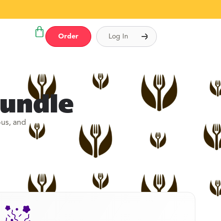
Order
Log In
Bundle
ous, and