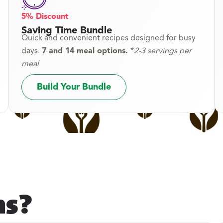
5% Discount
Saving Time Bundle
Quick and convenient recipes designed for busy
days.
7 and 14 meal options.
*
2-3 servings per
meal
Build Your Bundle
ns?