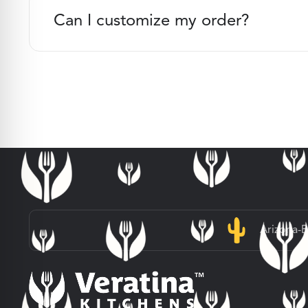
Can I customize my order?
Arizona-