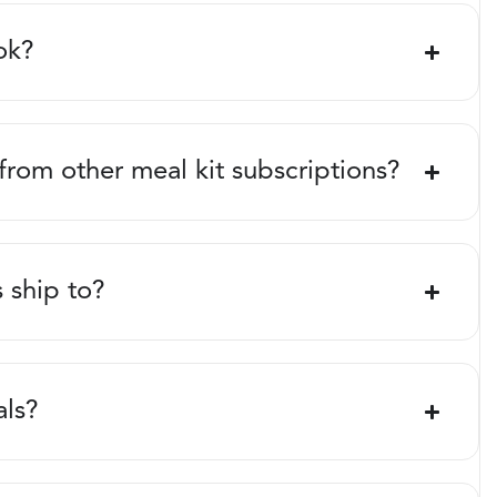
ok?
 from other meal kit subscriptions?
 ship to?
als?