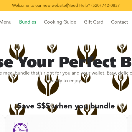
Welcome to our new website!
Need Help? (520) 742-0837
 Menu
Bundles
Cooking Guide
Gift Card
Contact
e Your Perfect 
e meal bundle that’s right for you and your wallet. Easy, delici
ready to enjoy.
Save $$$ when you bundle