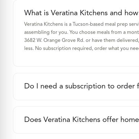
What is Veratina Kitchens and how
Veratina Kitchens is a Tucson-based meal prep serv
assembling for you. You choose meals from a month
3682 W. Orange Grove Rd. or have them delivered,
less. No subscription required, order what you nee
Do I need a subscription to order 
Does Veratina Kitchens offer home