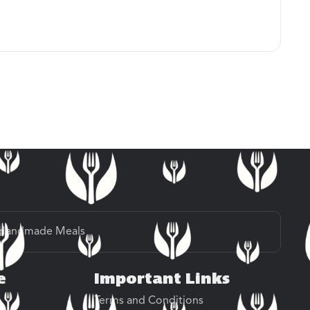
Handmade Meals
e
Important Links
Terms and Conditions