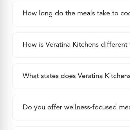
How long do the meals take to co
How is Veratina Kitchens different
What states does Veratina Kitchens
Do you offer wellness-focused me