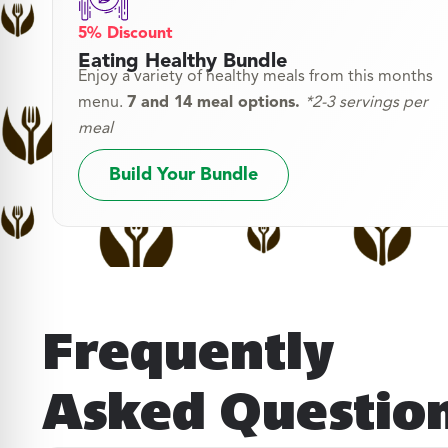
5% Discount
Eating Healthy Bundle
Enjoy a variety of healthy meals from this months
menu.
7 and 14 meal options.
*2-3 servings per
meal
Build Your Bundle
Frequently
Asked Questio