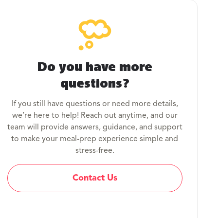
Do you have more
questions?
If you still have questions or need more details,
we’re here to help! Reach out anytime, and our
team will provide answers, guidance, and support
to make your meal-prep experience simple and
stress-free.
Contact Us