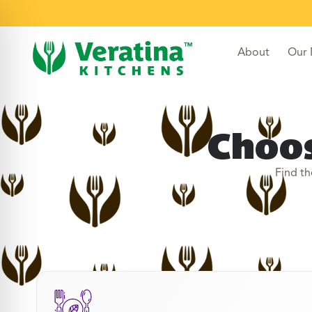
About
Our
Choos
Find th