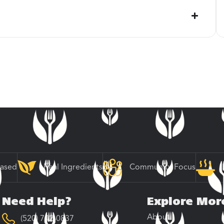
Based
Real Ingredients
Community Focus
Need Help?
Explore Mor
About
(520) 742-0837