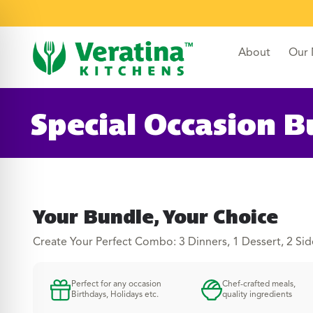
content
About
Our
Special Occasion B
Your Bundle, Your Choice
Create Your Perfect Combo: 3 Dinners, 1 Dessert, 2 Sid
Perfect for any occasion
Chef-crafted meals,
Birthdays, Holidays etc.
quality ingredients