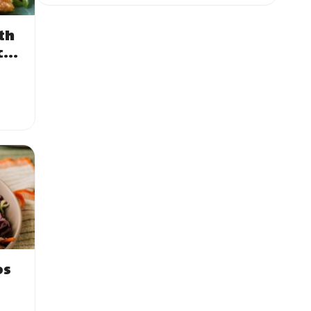
th
ce
os