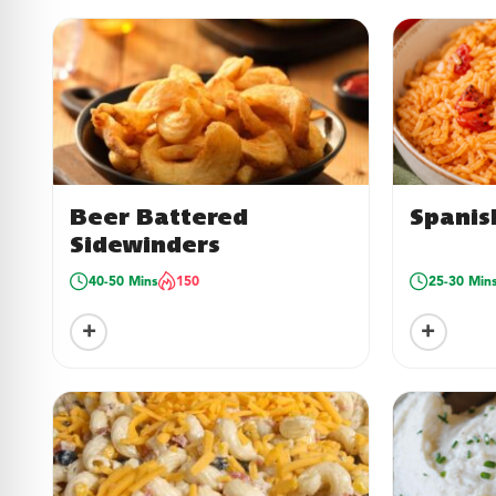
Beer Battered
Spanis
Sidewinders
40-50 Mins
150
25-30 Min
+
+