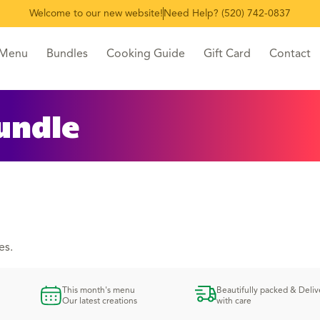
Welcome to our new website!
Need Help? (520) 742-0837
 Menu
Bundles
Cooking Guide
Gift Card
Contact
undle
es.
This month's menu
Beautifully packed & Deli
Our latest creations
with care