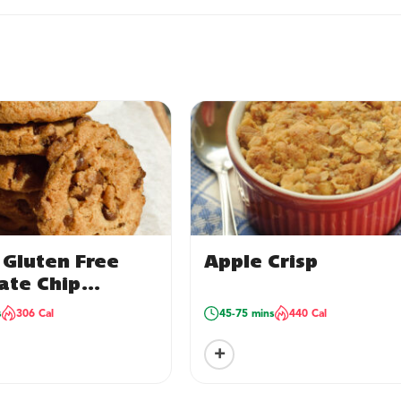
 Gluten Free
Apple Crisp
ate Chip
s – package of
s
306 Cal
45-75 mins
440 Cal
+