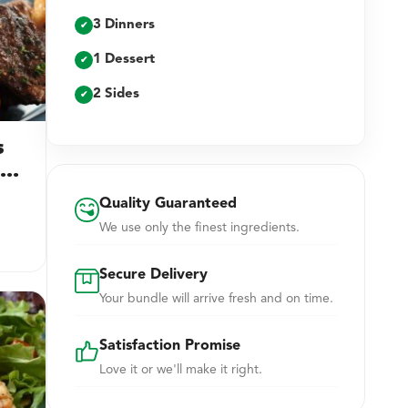
3 Dinners
✔
1 Dessert
✔
2 Sides
✔
s
ng
Quality Guaranteed
We use only the finest ingredients.
Secure Delivery
Your bundle will arrive fresh and on time.
Satisfaction Promise
Love it or we'll make it right.