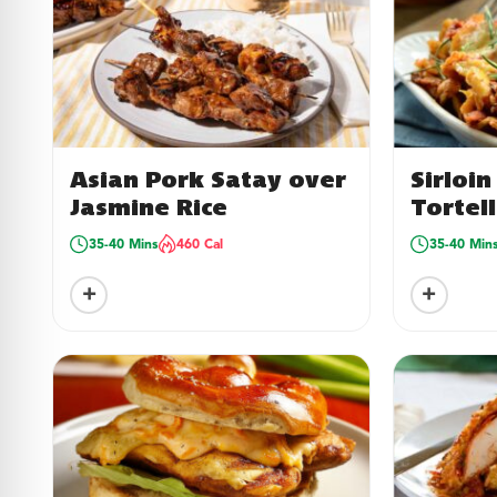
Asian Pork Satay over
Sirloi
Jasmine Rice
Tortell
35-40 Mins
460 Cal
35-40 Min
+
+