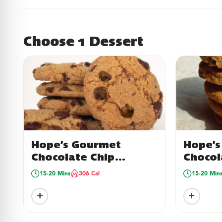
Choose 1 Dessert
Hope’s Gourmet
Hope’s
Chocolate Chip
Chocol
Cookies
Cookie
15-20 Mins
306 Cal
15-20 Min
16
+
+