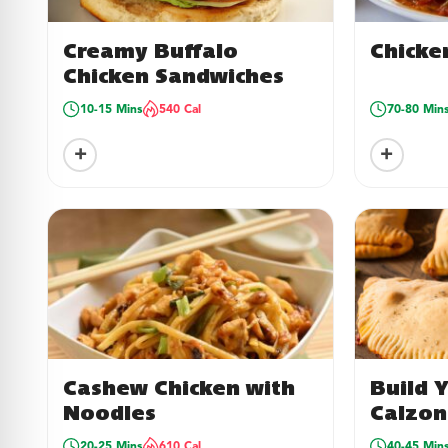
Creamy Buffalo
Chicke
Chicken Sandwiches
10-15 Mins
540 Cal
70-80 Min
+
+
Cashew Chicken with
Build 
Noodles
Calzon
20-25 Mins
610 Cal
40-45 Min