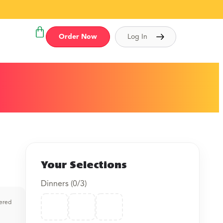
Order Now
Log In
Your Selections
Dinners (
0
/3)
vered