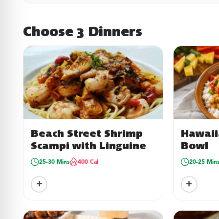
Choose 3 Dinners
Beach Street Shrimp
Hawaii
Scampi with Linguine
Bowl
25-30 Mins
400 Cal
20-25 Min
+
+