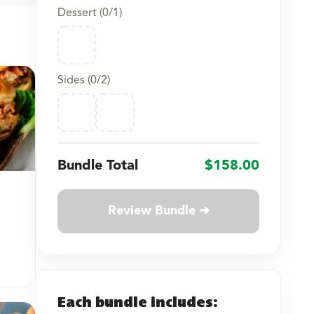
Dessert (
0
/1)
Sides (
0
/2)
Bundle Total
$158.00
Review Bundle ➔
Each bundle includes: