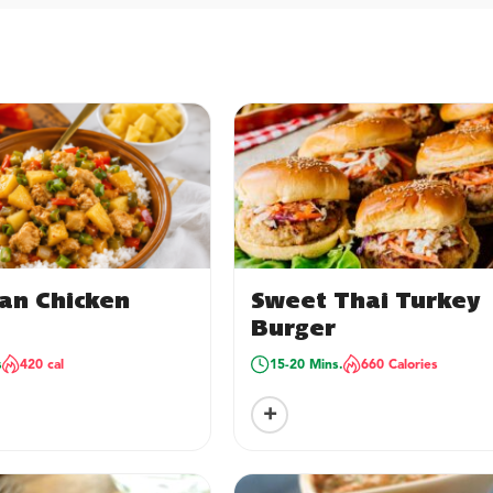
an Chicken
Sweet Thai Turkey
Burger
s
420 cal
15-20 Mins.
660 Calories
+