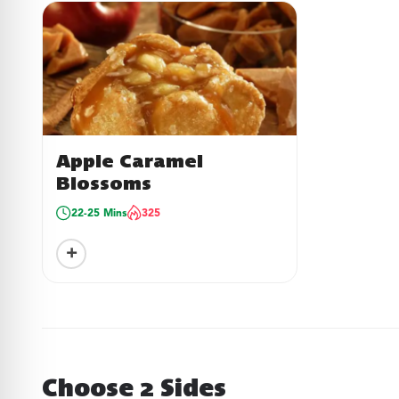
Apple Caramel
Blossoms
22-25 Mins
325
+
Choose 2 Sides