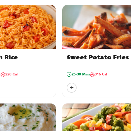
h Rice
Sweet Potato Fries
s
220 Cal
25-30 Mins
316 Cal
+