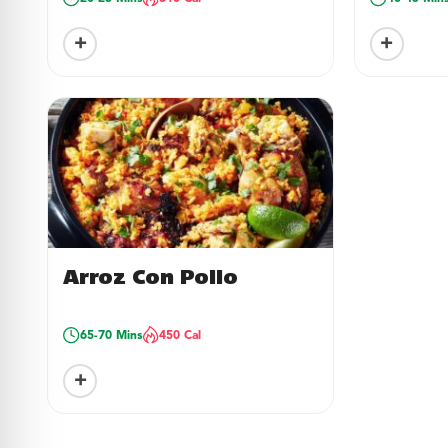
+
+
Arroz Con Pollo
65-70 Mins
450 Cal
+