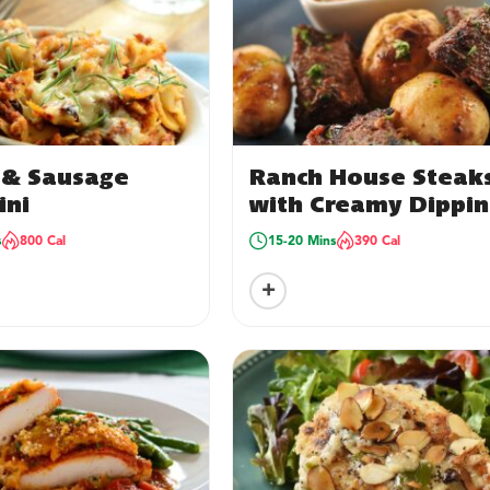
n & Sausage
Ranch House Steak
ini
with Creamy Dippi
Sauce
s
800 Cal
15-20 Mins
390 Cal
+