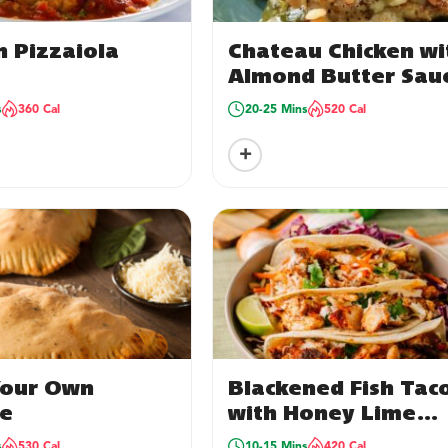
n Pizzaiola
Chateau Chicken wi
Almond Butter Sau
& Orzo
s
360 Cal
20-25 Mins
520 Cal
+
Your Own
Blackened Fish Tac
e
with Honey Lime
Crema
s
530 Cal
10-15 Mins
420 Cal