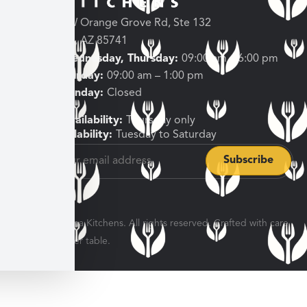
3682 W Orange Grove Rd, Ste 132
Tucson, AZ 85741
Tuesday, Wednesday, Thursday:
09:00 am – 6:00 pm
Friday, Saturday:
09:00 am – 1:00 pm
Sunday, Monday:
Closed
Shipping Availability:
Thursday only
Pickup Availability:
Tuesday to Saturday
© 2026 Veratina Kitchens. All rights reserved. Crafted with care
for every dinner table.