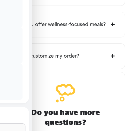
Do you offer wellness-focused meals?
Can I customize my order?
Do you have more
questions?