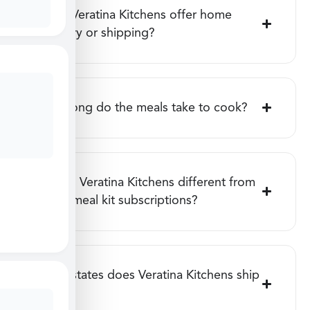
Does Veratina Kitchens offer home
delivery or shipping?
How long do the meals take to cook?
How is Veratina Kitchens different from
other meal kit subscriptions?
What states does Veratina Kitchens ship
to?