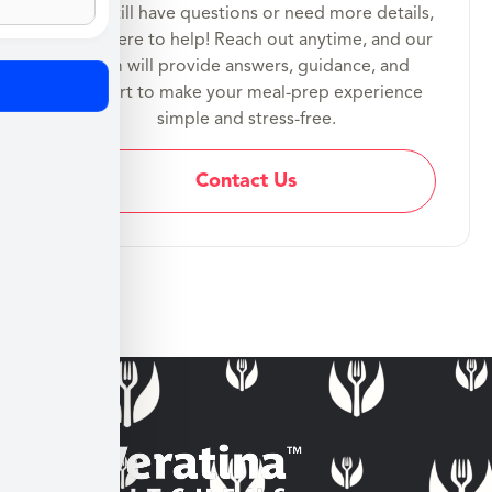
If you still have questions or need more details,
we’re here to help! Reach out anytime, and our
team will provide answers, guidance, and
support to make your meal-prep experience
simple and stress-free.
Contact Us