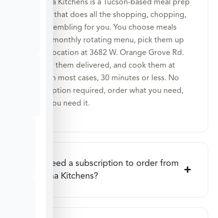
Veratina Kitchens is a Tucson-based meal prep
service that does all the shopping, chopping,
and assembling for you. You choose meals
from a monthly rotating menu, pick them up
at our location at 3682 W. Orange Grove Rd.
or have them delivered, and cook them at
home in most cases, 30 minutes or less. No
subscription required, order what you need,
when you need it.
Do I need a subscription to order from
Veratina Kitchens?