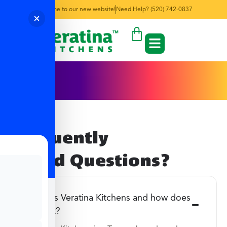
Welcome to our new website!
Need Help? (520) 742-0837
FAQ's
Frequently
Asked Questions?
What is Veratina Kitchens and how does
it work?