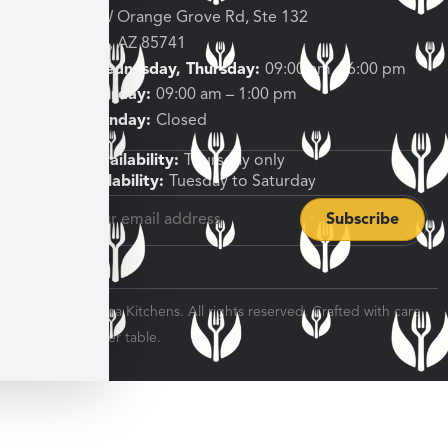
3682 W Orange Grove Rd, Ste 132
Tucson, AZ 85741
Tuesday, Wednesday, Thursday:
09:00 am – 6:00 pm
Friday, Saturday:
09:00 am – 1:00 pm
Sunday, Monday:
Closed
Shipping Availability:
Thursday only
Pickup Availability:
Tuesday to Saturday
© 2026 Veratina Kitchens. All rights reserved. Crafted with care
for every dinner table.