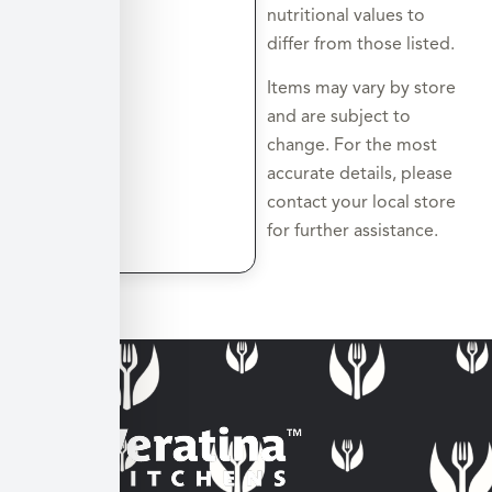
nutritional values to
differ from those listed.
Items may vary by store
and are subject to
change. For the most
accurate details, please
contact your local store
for further assistance.