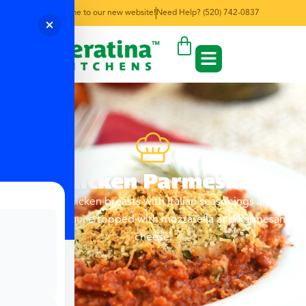
Welcome to our new website!
Need Help? (520) 742-0837
Chicken Parmesan
Baked chicken breasts with Italian seasonings and
marinara sauce topped with mozzarella and Parmesan
cheese.