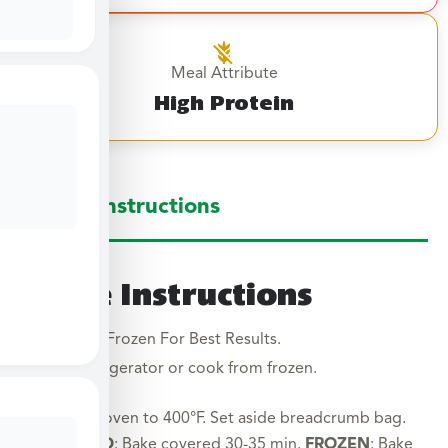
Meal Attribute
High Protein
Large Instructions
Large Instructions
Cook From Frozen For Best Results.
Thaw in refrigerator or cook from frozen.
Preheat oven to 400°F. Set aside breadcrumb bag.
THAWED
: Bake covered 30-35 min.
FROZEN
: Bake