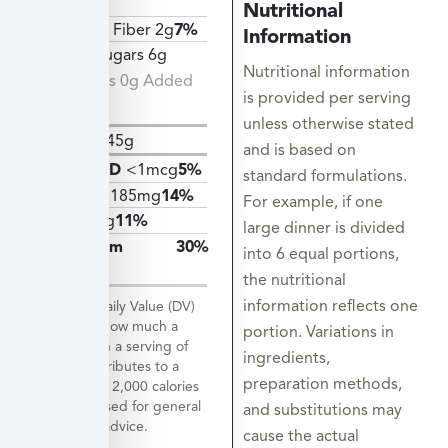
11g
Nutritional
Dietary Fiber 2g
7%
Information
Total Sugars 6g
Nutritional information
Includes 0g Added
is provided per serving
Sugars
unless otherwise stated
Protein
45g
and is based on
Vitamin D
<1mcg
5%
standard formulations.
Calcium
185mg
14%
For example, if one
Iron
2mg
11%
large dinner is divided
Potassium
30%
into 6 equal portions,
1419mg
the nutritional
information reflects one
*The % Daily Value (DV)
tells you how much a
portion. Variations in
nutrient in a serving of
ingredients,
food contributes to a
preparation methods,
daily diet. 2,000 calories
a day is used for general
and substitutions may
nutrition advice.
cause the actual