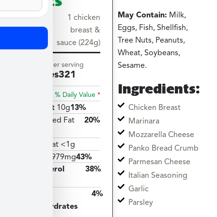
May Contain:
Milk,
Serving
1 chicken
Eggs, Fish, Shellfish,
size
breast &
Tree Nuts, Peanuts,
sauce (224g)
Wheat, Soybeans,
Amount per serving
Sesame.
Calories
321
Ingredients:
% Daily Value
*
Chicken Breast
Total Fat
10g
13%
Saturated Fat
20%
Marinara
4g
Mozzarella Cheese
Trans Fat <1g
Panko Bread Crumb
Sodium
979mg
43%
Parmesan Cheese
Cholesterol
38%
Italian Seasoning
113mg
Garlic
Total
4%
Parsley
Carbohydrates