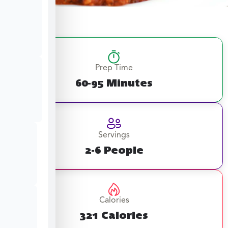
Prep Time
60-95 Minutes
Servings
2-6 People
Calories
321 Calories