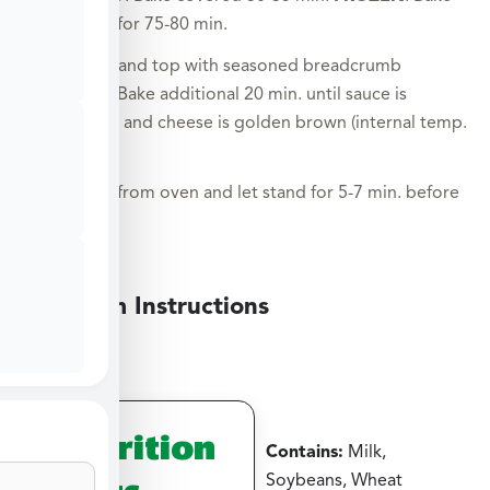
covered for 75-80 min.
Uncover and top with seasoned breadcrumb
mixture. Bake additional 20 min. until sauce is
bubbling and cheese is golden brown (internal temp.
165°F).
Remove from oven and let stand for 5-7 min. before
serving.
Medium Instructions
Nutrition
Contains:
Milk,
Facts
Soybeans, Wheat