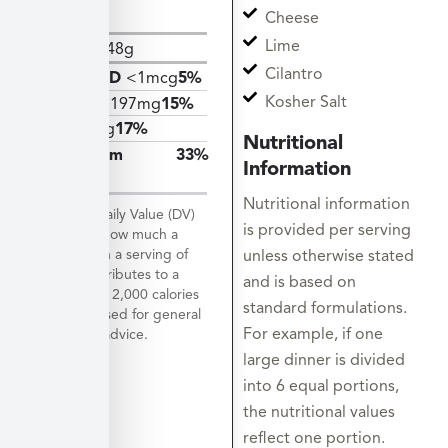
Sugars
Cheese
Lime
Protein
48g
Cilantro
Vitamin D
<1mcg
5%
Kosher Salt
Calcium
197mg
15%
Iron
3mg
17%
Nutritional
Potassium
33%
Information
1528mg
Nutritional information
*The % Daily Value (DV)
is provided per serving
tells you how much a
nutrient in a serving of
unless otherwise stated
food contributes to a
and is based on
daily diet. 2,000 calories
standard formulations.
a day is used for general
For example, if one
nutrition advice.
large dinner is divided
into 6 equal portions,
the nutritional values
reflect one portion.