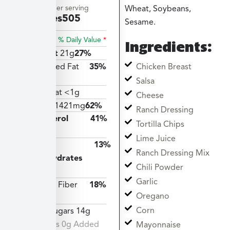
Amount per serving
Wheat, Soybeans,
Calories
505
Sesame.
% Daily Value
*
Ingredients:
Total Fat
21g
27%
Chicken Breast
Saturated Fat
35%
7g
Salsa
Trans Fat <1g
Cheese
Sodium
1421mg
62%
Ranch Dressing
Cholesterol
41%
Tortilla Chips
122mg
Lime Juice
Total
13%
Ranch Dressing Mix
Carbohydrates
Chili Powder
36g
Garlic
Dietary Fiber
18%
Oregano
5g
Corn
Total Sugars 14g
Includes 0g Added
Mayonnaise