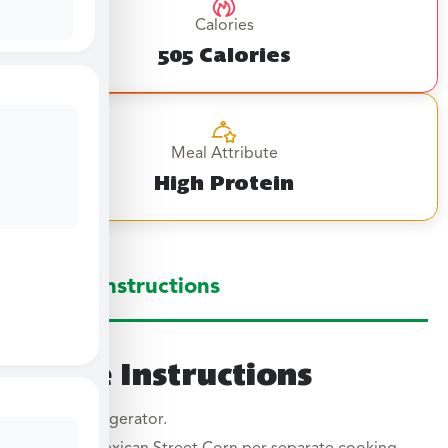
Calories
505 Calories
Meal Attribute
High Protein
Large Instructions
Large Instructions
Thaw in refrigerator.