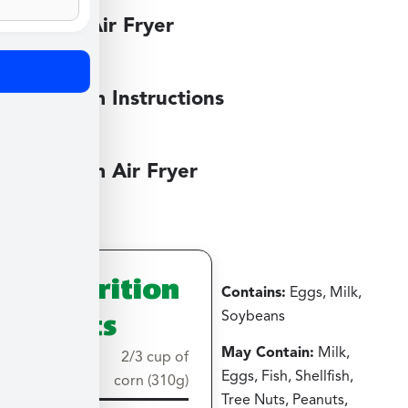
Large Air Fryer
Medium Instructions
Medium Air Fryer
Nutrition
Contains:
Eggs, Milk,
Facts
Soybeans
May Contain:
Milk,
Serving
2/3 cup of
Eggs, Fish, Shellfish,
size
corn (310g)
Tree Nuts, Peanuts,