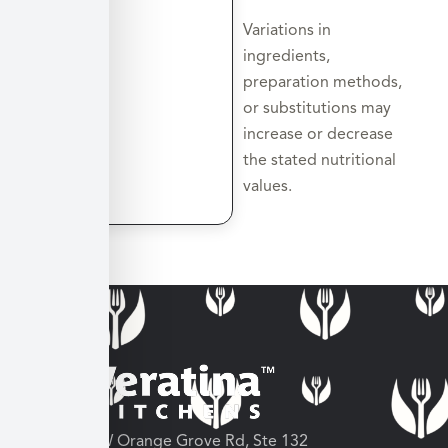
Variations in
ingredients,
preparation methods,
or substitutions may
increase or decrease
the stated nutritional
values.
3682 W Orange Grove Rd, Ste 132