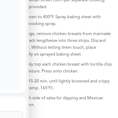
*Prepare Mexican Street Corn per separate cooking
instructions provided.
Preheat oven to 400°F. Spray baking sheet with
nonstick cooking spray.
Using tongs, remove chicken breasts from marinade
and cut each lengthwise into three strips. Discard
marinade. Without letting them touch, place
individually on sprayed baking sheet.
Generously top each chicken breast with tortilla chip
crumb mixture. Press onto chicken.
Bake for 15-20 min. until lightly browned and crispy
(internal temp. 165°F).
Serve with side of salsa for dipping and Mexican
Street Corn.