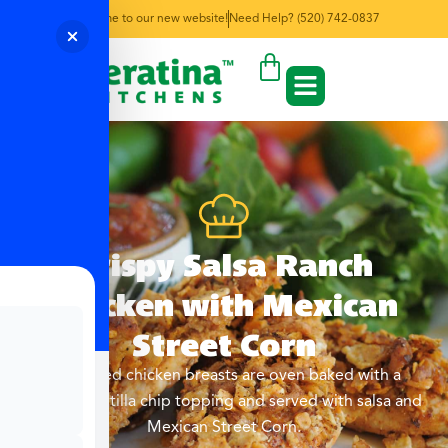
Welcome to our new website!
Need Help? (520) 742-0837
Crispy Salsa Ranch
Chicken with Mexican
Street Corn
Marinated chicken breasts are oven baked with a
crunchy tortilla chip topping and served with salsa and
Mexican Street Corn.