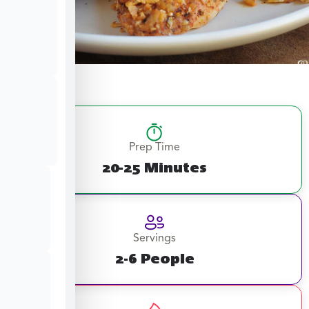
Prep Time
20-25 Minutes
Servings
2-6 People