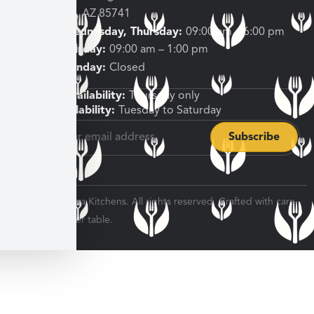
Tucson, AZ 85741
Tuesday, Wednesday, Thursday:
09:00 am – 6:00 pm
Friday, Saturday:
09:00 am – 1:00 pm
Sunday, Monday:
Closed
Shipping Availability:
Thursday only
Pickup Availability:
Tuesday to Saturday
© 2026 Veratina Kitchens. All rights reserved. Crafted with care
for every dinner table.