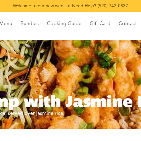
Welcome to our new website!
Need Help? (520) 742-0837
 Menu
Bundles
Cooking Guide
Gift Card
Contact
p with Jasmine 
e, served over jasmine rice.