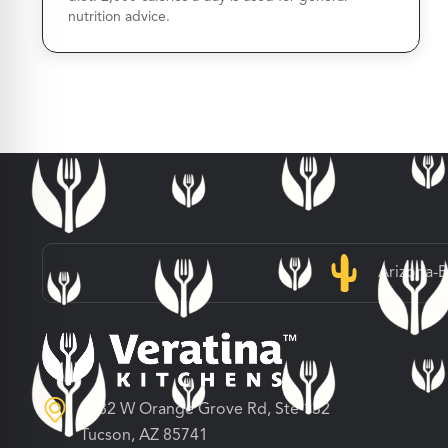
nutrition advice.
Arizona-
3682 W Orange Grove Rd, Ste 132
Tucson, AZ 85741