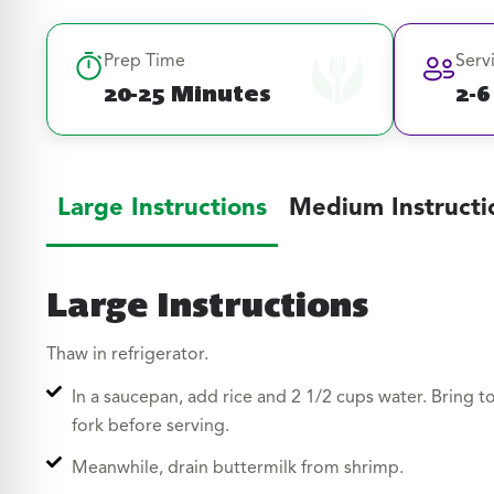
Prep Time
Serv
20-25 Minutes
2-6
Large Instructions
Medium Instructi
Large Instructions
Thaw in refrigerator.
In a saucepan, add rice and 2 1/2 cups water. Bring t
fork before serving.
Meanwhile, drain buttermilk from shrimp.