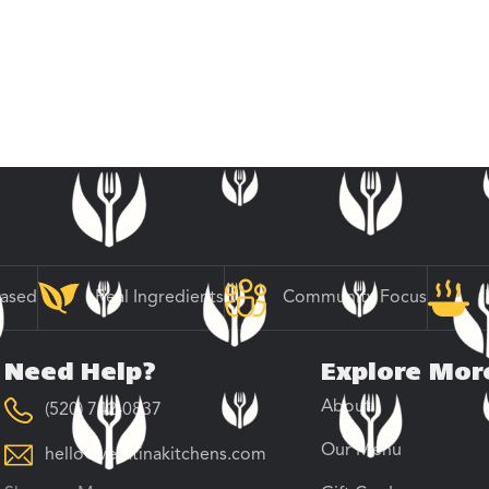
Based
Real Ingredients
Community Focus
Need Help?
Explore Mor
About
(520) 742-0837
Our Menu
hello@veratinakitchens.com