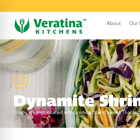
About
Our
Dynamite Shrim
Crispy shrimp, coated with a smooth and sweet Thai sauc