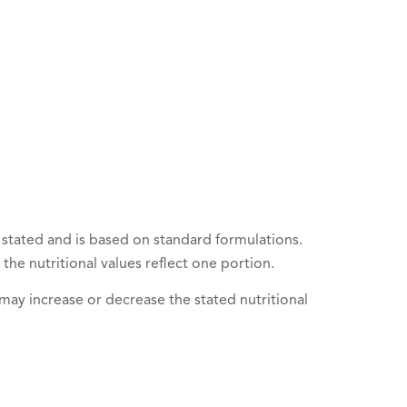
 stated and is based on standard formulations.
 the nutritional values reflect one portion.
 may increase or decrease the stated nutritional