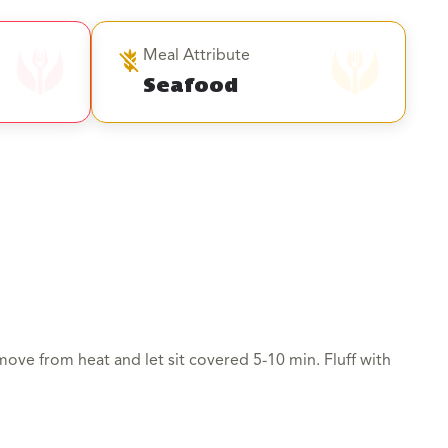
Meal Attribute
Seafood
move from heat and let sit covered 5-10 min. Fluff with