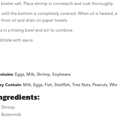
 kosher salt. Place shrimp in cornstarch and coat thoroughly.
 until the bottom is completely covered. When oil is heated, a
from oil and drain on paper towels.
a in a mixing bowl and stir to combine.
rizzle with sauce.
ntains:
Eggs, Milk, Shrimp, Soybeans
y Contain:
Milk, Eggs, Fish, Shellfish, Tree Nuts, Peanuts, W
ngredients:
Shrimp
Buttermilk