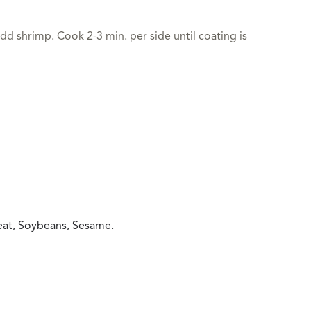
dd shrimp. Cook 2-3 min. per side until coating is
heat, Soybeans, Sesame.