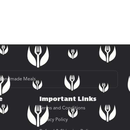
Handmade Meals
e
Important Links
Terms and Conditions
Privacy Policy