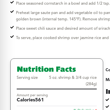
Place seasoned cornstarch in a bowl and add 1/2 tsp.
Preheat large saute pan and add vegetable oil to pan
golden brown (internal temp. 145°F). Remove shrimp 
Place sweet chili sauce and desired amount of srirach
To serve, place cooked shrimp over jasmine rice and d
Nutrition Facts
Co
Serving size
5 oz. shrimp & 3/4 cup rice
Ma
(284g)
I
Amount per serving
Calories
561