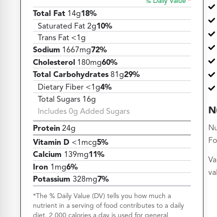
% Daily Value
*
Total Fat
14g
18%
Saturated Fat 2g
10%
Trans Fat <1g
Sodium
1667mg
72%
Cholesterol
180mg
60%
Total Carbohydrates
81g
29%
Dietary Fiber <1g
4%
Total Sugars 16g
N
Includes 0g Added Sugars
Nu
Protein
24g
Fo
Vitamin D
<1mcg
5%
Calcium
139mg
11%
Va
Iron
1mg
6%
va
Potassium
328mg
7%
*The % Daily Value (DV) tells you how much a
nutrient in a serving of food contributes to a daily
diet. 2,000 calories a day is used for general