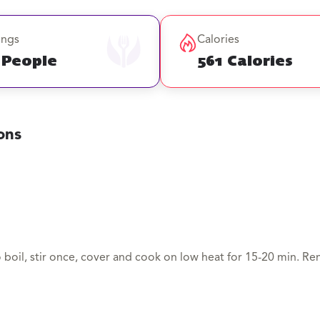
ings
Calories
 People
561 Calories
ons
o boil, stir once, cover and cook on low heat for 15-20 min. Re