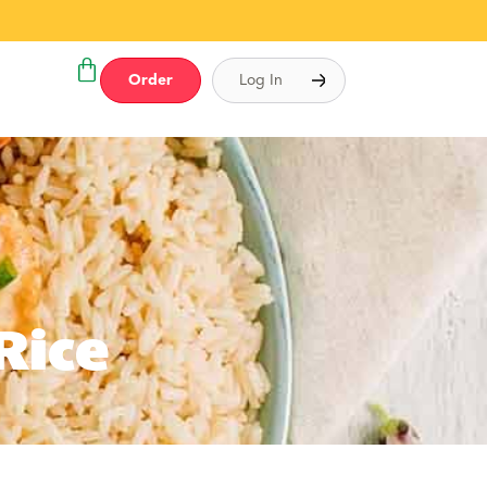
Order
Log In
Rice