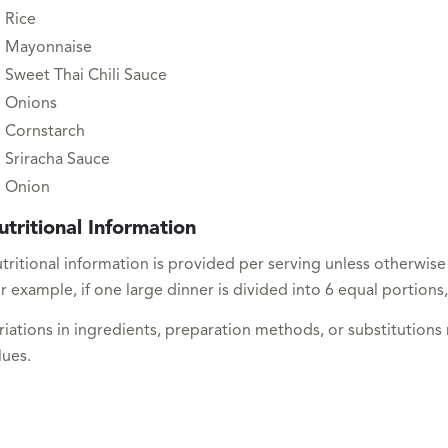
Rice
Mayonnaise
Sweet Thai Chili Sauce
Onions
Cornstarch
Sriracha Sauce
Onion
utritional Information
tritional information is provided per serving unless otherwise
r example, if one large dinner is divided into 6 equal portions,
riations in ingredients, preparation methods, or substitutions
lues.