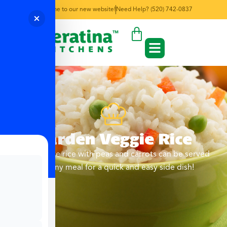
Welcome to our new website!
Need Help? (520) 742-0837
Garden Veggie Rice
Fluffy white rice with peas and carrots can be served
with any meal for a quick and easy side dish!