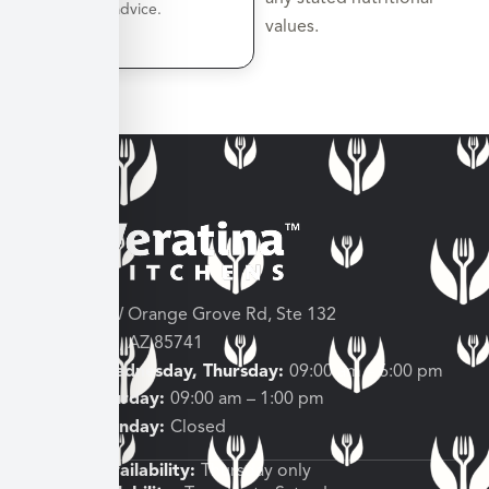
nutrition advice.
values.
3682 W Orange Grove Rd, Ste 132
Tucson, AZ 85741
Tuesday, Wednesday, Thursday:
09:00 am – 6:00 pm
Friday, Saturday:
09:00 am – 1:00 pm
Sunday, Monday:
Closed
Shipping Availability:
Thursday only