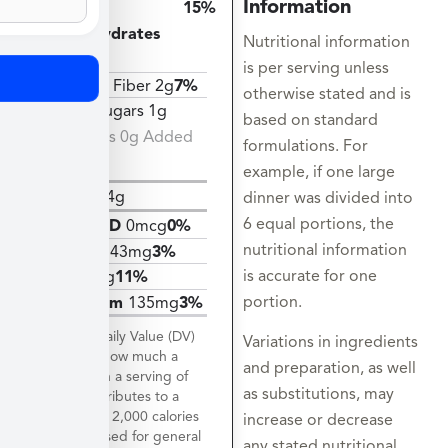
Information
Total
15%
Carbohydrates
Nutritional information
40g
is per serving unless
Dietary Fiber 2g
7%
otherwise stated and is
Total Sugars 1g
based on standard
Includes 0g Added
formulations. For
Sugars
example, if one large
Protein
4g
dinner was divided into
6 equal portions, the
Vitamin D
0mcg
0%
nutritional information
Calcium
43mg
3%
is accurate for one
Iron
2mg
11%
portion.
Potassium
135mg
3%
*The % Daily Value (DV)
Variations in ingredients
tells you how much a
and preparation, as well
nutrient in a serving of
as substitutions, may
food contributes to a
daily diet. 2,000 calories
increase or decrease
a day is used for general
any stated nutritional