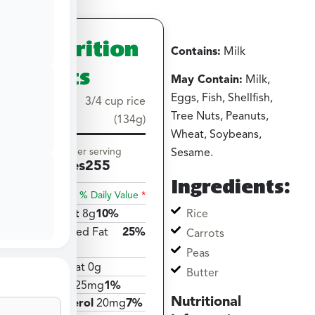
Nutrition
Contains:
Milk
Facts
May Contain:
Milk,
Eggs, Fish, Shellfish,
Serving
3/4 cup rice
Tree Nuts, Peanuts,
size
(134g)
Wheat, Soybeans,
Amount per serving
Sesame.
Calories
255
Ingredients:
% Daily Value
*
Rice
Total Fat
8g
10%
Saturated Fat
25%
Carrots
5g
Peas
Trans Fat 0g
Butter
Sodium
25mg
1%
Nutritional
Cholesterol
20mg
7%