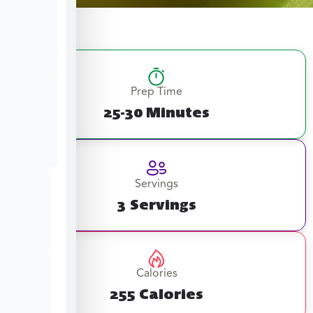
Prep Time
25-30 Minutes
Servings
3 Servings
Calories
255 Calories