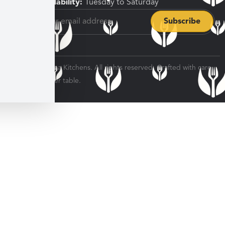
Pickup Availability:
Tuesday to Saturday
© 2026 Veratina Kitchens. All rights reserved. Crafted with care
for every dinner table.