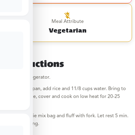
Meal Attribute
Vegetarian
Instructions
Thaw in refrigerator.
1. In a saucepan, add rice and 11/8 cups water. Bring to
boil, stir once, cover and cook on low heat for 20-25
min.
2. Add veggie mix bag and fluff with fork. Let rest 5 min.
before serving.