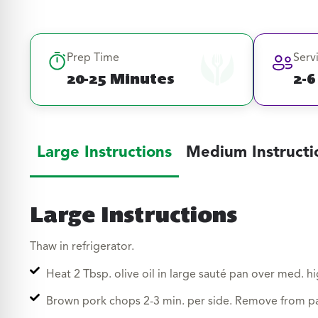
Prep Time
Serv
20-25 Minutes
2-6
Large Instructions
Medium Instructi
Large Instructions
Thaw in refrigerator.
Heat 2 Tbsp. olive oil in large sauté pan over med. hi
Brown pork chops 2-3 min. per side. Remove from p