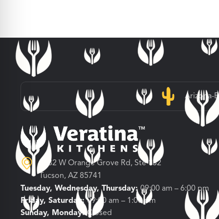
Arizona-
3682 W Orange Grove Rd, Ste 132
Tucson, AZ 85741
Tuesday, Wednesday, Thursday:
09:00 am – 6:00 pm
Friday, Saturday:
09:00 am – 1:00 pm
Sunday, Monday:
Closed