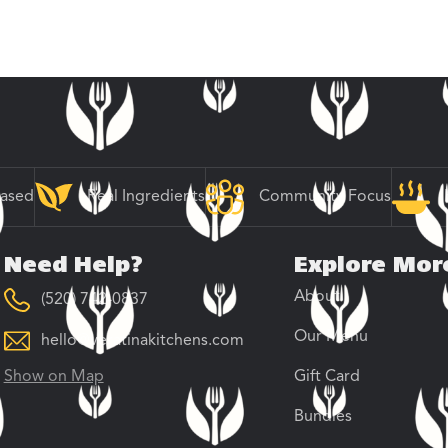
Based
Real Ingredients
Community Focus
Need Help?
Explore Mor
About
(520) 742-0837
Our Menu
hello@veratinakitchens.com
Show on Map
Gift Card
Bundles