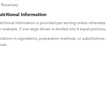
Rosemary
utritional Information
tritional information is provided per serving unless otherwise
r example, if one large dinner is divided into 6 equal portions,
riations in ingredients, preparation methods, or substitutions
lues.