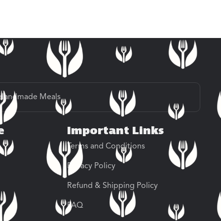
Handmade Meals
e
Important Links
Terms and Conditions
Privacy Policy
Refund & Shipping Policy
FAQ