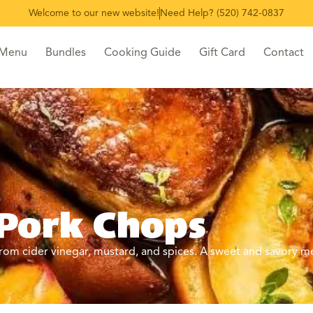
Welcome to our new website!
Need Help? (520) 742-0837
 Menu
Bundles
Cooking Guide
Gift Card
Contact
 Pork Chops
om cider vinegar, mustard, and spices. A sweet and savory me