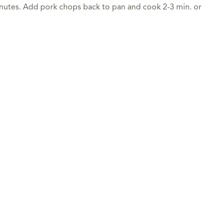
inutes. Add pork chops back to pan and cook 2-3 min. or