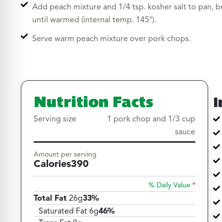
Add peach mixture and 1/4 tsp. kosher salt to pan, b
until warmed (internal temp. 145°).
Serve warm peach mixture over pork chops.
Nutrition Facts
I
Serving size
1 pork chop and 1/3 cup
sauce
Amount per serving
Calories
390
% Daily Value
*
Total Fat
26g
33%
Saturated Fat 6g
46%