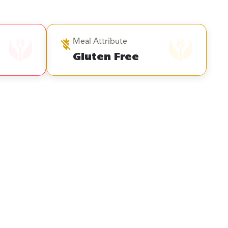
Meal Attribute
Gluten Free