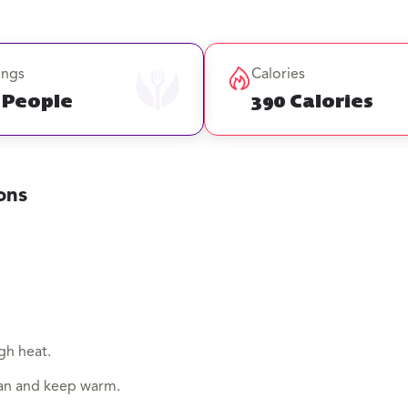
ings
Calories
 People
390 Calories
ons
gh heat.
an and keep warm.