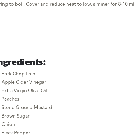
ring to boil. Cover and reduce heat to low, simmer for 8-10 m
ngredients:
Pork Chop Loin
Apple Cider Vinegar
Extra Virgin Olive Oil
Peaches
Stone Ground Mustard
Brown Sugar
Onion
Black Pepper