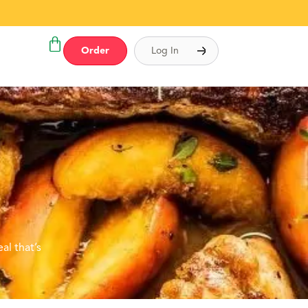
Order
Log In
al that’s