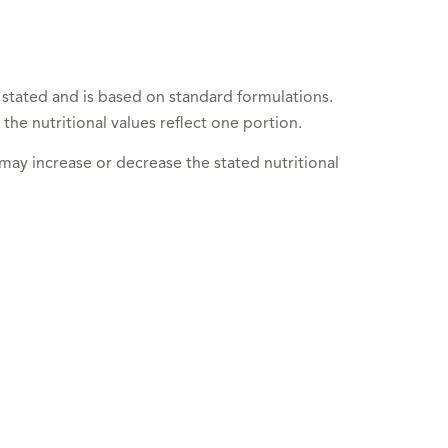
 stated and is based on standard formulations.
 the nutritional values reflect one portion.
 may increase or decrease the stated nutritional