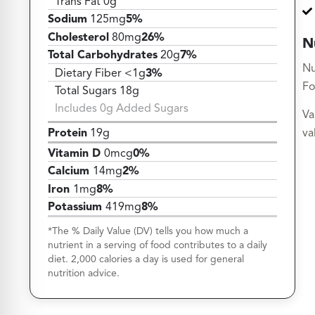
Trans Fat 0g
Sodium
125mg
5%
Cholesterol
80mg
26%
N
Total Carbohydrates
20g
7%
Nu
Dietary Fiber <1g
3%
Fo
Total Sugars 18g
Includes 0g Added Sugars
Va
Protein
19g
va
Vitamin D
0mcg
0%
Calcium
14mg
2%
Iron
1mg
8%
Potassium
419mg
8%
*The % Daily Value (DV) tells you how much a
nutrient in a serving of food contributes to a daily
diet. 2,000 calories a day is used for general
nutrition advice.