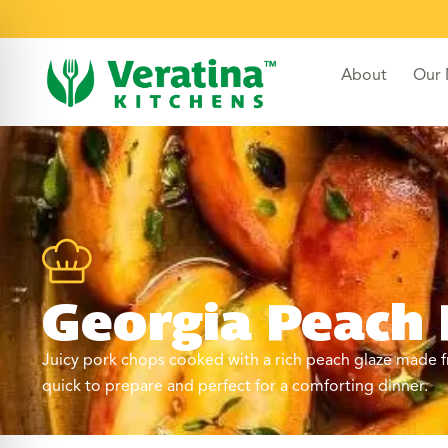
About
Our
Georgia Peach
Juicy pork chops cooked with a rich peach glaze made fr
quick to prepare and perfect for a comforting dinner.