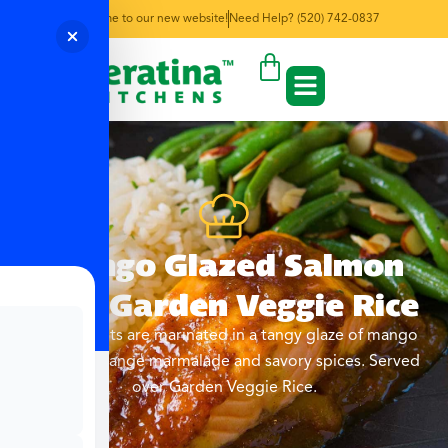
Welcome to our new website!
Need Help? (520) 742-0837
Mango Glazed Salmon
with Garden Veggie Rice
Salmon filets are marinated in a tangy glaze of mango
chutney, orange marmalade and savory spices. Served
over Garden Veggie Rice.