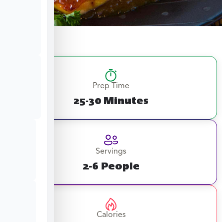
Prep Time
25-30 Minutes
Servings
2-6 People
Calories