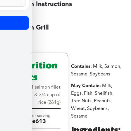
Medium Instructions
Medium Grill
Nutrition
Contains:
Milk, Salmon,
Facts
Sesame, Soybeans
May Contain:
Milk,
Serving
1 salmon fillet
Eggs, Fish, Shellfish,
size
& 3/4 cup of
Tree Nuts, Peanuts,
rice (264g)
Wheat, Soybeans,
Amount per serving
Sesame.
Calories
613
Ingredients: