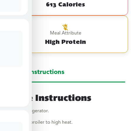
613 Calories
Meal Attribute
High Protein
Large Instructions
Large Instructions
Thaw in refrigerator.
Preheat broiler to high heat.