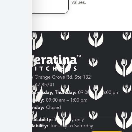
values.
3682 W Orange Grove Rd, Ste 132
Tucson, AZ 85741
Tuesday, Wednesday, Thursday:
09:00 am – 6:00 pm
Friday, Saturday:
09:00 am – 1:00 pm
Sunday, Monday:
Closed
Shipping Availability:
Thursday only
Pickup Availability:
Tuesday to Saturday