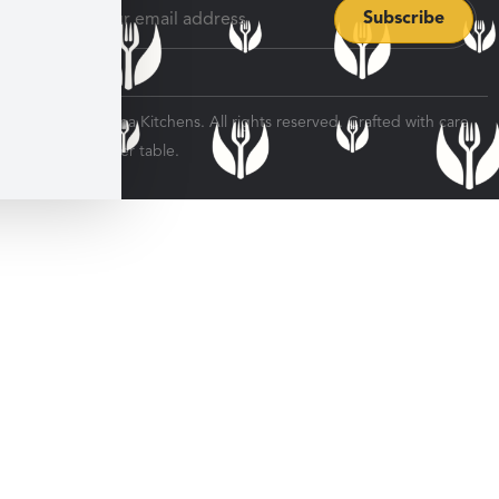
© 2026 Veratina Kitchens. All rights reserved. Crafted with care
for every dinner table.