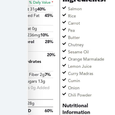
% Daily Value
*
Salmon
Total Fat
31g
40%
Saturated Fat
45%
Rice
9g
Carrot
Trans Fat 0g
Pea
Sodium
236mg
10%
Butter
Cholesterol
28%
Chutney
83mg
Sesame Oil
Total
20%
Orange Marmalade
Carbohydrates
Lemon Juice
55g
Curry Madras
Dietary Fiber 2g
7%
Cumin
Total Sugars 13g
Includes 0g Added
Onion
Sugars
Chili Powder
Protein
28g
Nutritional
Vitamin D
60%
Information