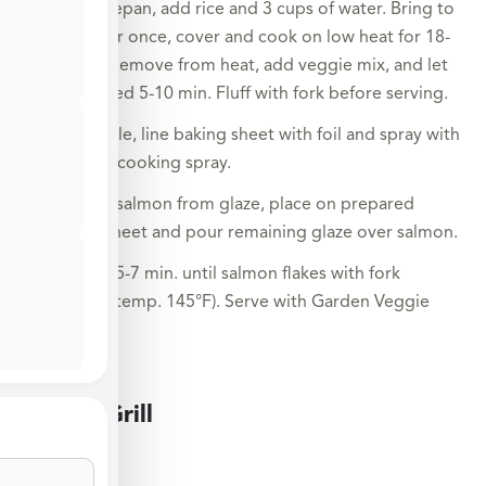
In a saucepan, add rice and 3 cups of water. Bring to
a boil, stir once, cover and cook on low heat for 18-
20 min. Remove from heat, add veggie mix, and let
sit covered 5-10 min. Fluff with fork before serving.
Meanwhile, line baking sheet with foil and spray with
nonstick cooking spray.
Remove salmon from glaze, place on prepared
baking sheet and pour remaining glaze over salmon.
Broil for 5-7 min. until salmon flakes with fork
(internal temp. 145°F). Serve with Garden Veggie
Rice.
Large Grill