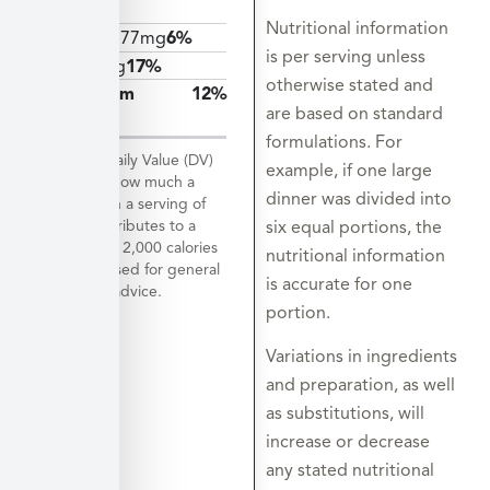
12mcg
Nutritional information
Calcium
77mg
6%
is per serving unless
Iron
3mg
17%
otherwise stated and
Potassium
12%
are based on standard
580mg
formulations. For
*The % Daily Value (DV)
example, if one large
tells you how much a
dinner was divided into
nutrient in a serving of
food contributes to a
six equal portions, the
daily diet. 2,000 calories
nutritional information
a day is used for general
is accurate for one
nutrition advice.
portion.
Variations in ingredients
and preparation, as well
as substitutions, will
increase or decrease
any stated nutritional