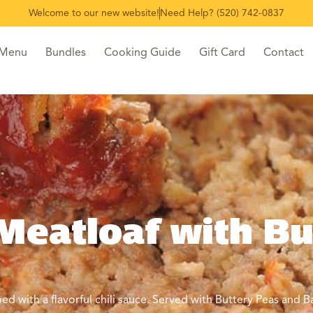
Welcome to our new website!
Need Help? (520) 742-0837
 Menu
Bundles
Cooking Guide
Gift Card
Contact
Meatloaf with Bu
 with a flavorful chili sauce. Served with Buttery Peas and B