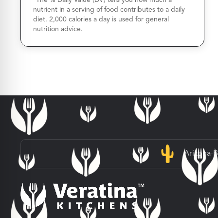
nutrient in a serving of food contributes to a daily
diet. 2,000 calories a day is used for general
nutrition advice.
Arizona-