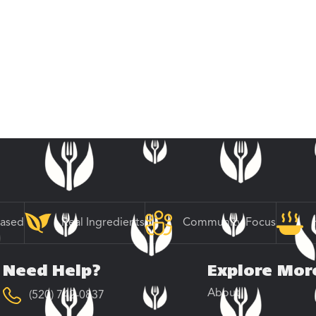
Based
Real Ingredients
Community Focus
Need Help?
Explore Mor
About
(520) 742-0837