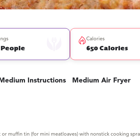
ings
Calories
 People
650 Calories
Medium Instructions
Medium Air Fryer
 or muffin tin (for mini meatloaves) with nonstick cooking spra