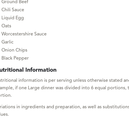
Ground Beef
Chili Sauce
Liquid Egg
Oats
Worcestershire Sauce
Garlic
Onion Chips
Black Pepper
utritional Information
tritional information is per serving unless otherwise stated a
ample, if one Large dinner was divided into 6 equal portions, t
rtion.
riations in ingredients and preparation, as well as substitutions
lues.