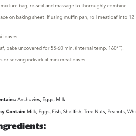
 mixture bag, re-seal and massage to thoroughly combine.
ace on baking sheet. If using muffin pan, roll meatloaf into 12
i loaves.
af, bake uncovered for 55-60 min. (internal temp. 160°F).
es or serving individual mini meatloaves.
ntains:
Anchovies, Eggs, Milk
y Contain:
Milk, Eggs, Fish, Shellfish, Tree Nuts, Peanuts, W
ngredients: