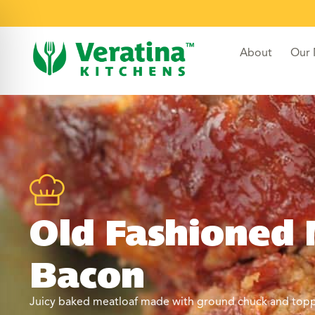
About
Our
Old Fashioned 
Bacon
Juicy baked meatloaf made with ground chuck and topped