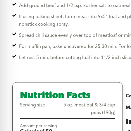
Add ground beef and 1/2 tsp. kosher salt to oatmeal
If using baking sheet, form meat into 9x5" loaf and pl
nonstick cooking spray.
Spread chili sauce evenly over top of meatloaf or min
For muffin pan, bake uncovered for 25-30 min. For lo
Let rest 5 min. before cutting loaf into 11/2-inch slic
Nutrition Facts
Co
Serving size
5 oz. meatloaf & 3/4 cup
Ma
peas (190g)
I
Amount per serving