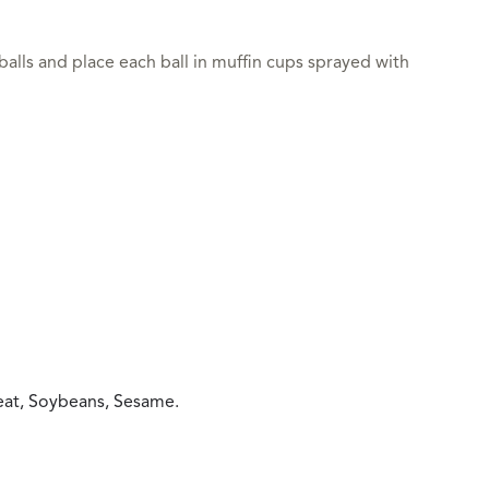
 balls and place each ball in muffin cups sprayed with
heat, Soybeans, Sesame.