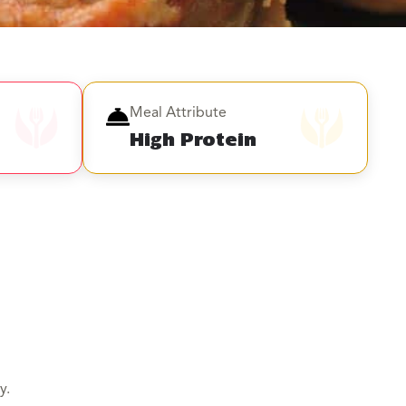
Meal Attribute
High Protein
y.