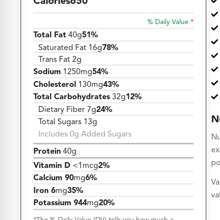
Calories
650
% Daily Value
*
Total Fat
40g
51%
Saturated Fat 16g
78%
Trans Fat 2g
Sodium
1250mg
54%
Cholesterol
130mg
43%
Total Carbohydrates
32g
12%
Dietary Fiber 7g
24%
N
Total Sugars 13g
Includes 0g Added Sugars
Nu
ex
Protein
40g
po
Vitamin D
<1mcg
2%
Calcium 90
mg
6%
Va
Iron 6
mg
35%
va
Potassium 944
mg
20%
*The % Daily Value (DV) tells you how much a