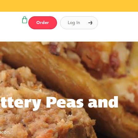
Order
Log In
ttery Peas and
acon.