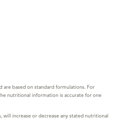
nd are based on standard formulations. For
he nutritional information is accurate for one
, will increase or decrease any stated nutritional