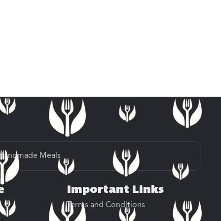
Handmade Meals
e
Important Links
Terms and Conditions