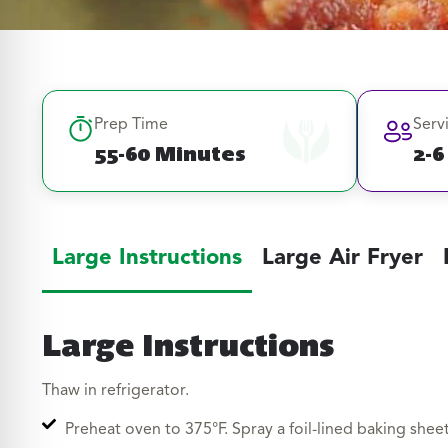
Prep Time
Serv
55-60 Minutes
2-6
Large Instructions
Large Air Fryer
Large Instructions
Thaw in refrigerator.
Preheat oven to 375°F. Spray a foil-lined baking sheet