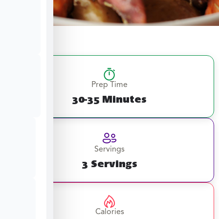
Prep Time
30-35 Minutes
Servings
3 Servings
Calories