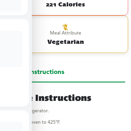
221 Calories
Meal Attribute
Vegetarian
Large Instructions
Large Instructions
Thaw in refrigerator.
Preheat oven to 425°F.