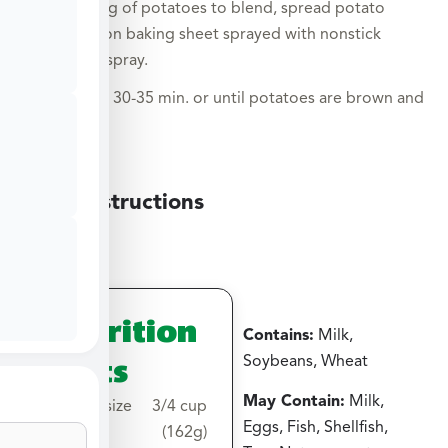
Shake bag of potatoes to blend, spread potato
mixture on baking sheet sprayed with nonstick
cooking spray.
Roast for 30-35 min. or until potatoes are brown and
crispy.
Grill Instructions
Nutrition
Contains:
Milk,
Facts
Soybeans, Wheat
May Contain:
Milk,
Serving size
3/4 cup
Eggs, Fish, Shellfish,
(162g)