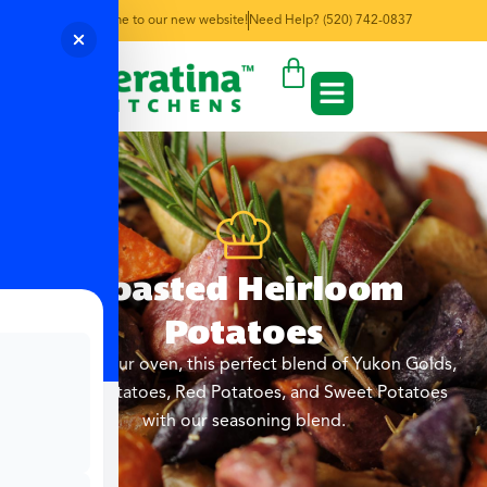
Welcome to our new website!
Need Help? (520) 742-0837
Roasted Heirloom
Potatoes
Roast in your oven, this perfect blend of Yukon Golds,
Purple Potatoes, Red Potatoes, and Sweet Potatoes
with our seasoning blend.