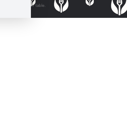
for every dinner table.