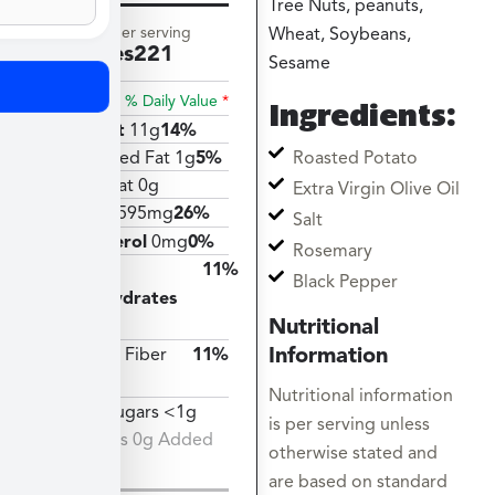
Tree Nuts, peanuts,
Amount per serving
Wheat, Soybeans,
Calories
221
Sesame
% Daily Value
*
Ingredients:
Total Fat
11g
14%
Roasted Potato
Saturated Fat 1g
5%
Trans Fat 0g
Extra Virgin Olive Oil
Sodium
595mg
26%
Salt
Cholesterol
0mg
0%
Rosemary
Total
11%
Black Pepper
Carbohydrates
Nutritional
29g
Information
Dietary Fiber
11%
3g
Nutritional information
Total Sugars <1g
is per serving unless
Includes 0g Added
otherwise stated and
Sugars
are based on standard