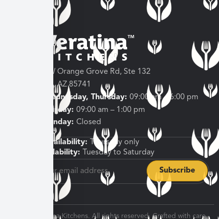
3682 W Orange Grove Rd, Ste 132
Tucson, AZ 85741
Tuesday, Wednesday, Thursday:
09:00 am – 6:00 pm
Friday, Saturday:
09:00 am – 1:00 pm
Sunday, Monday:
Closed
Shipping Availability:
Thursday only
Pickup Availability:
Tuesday to Saturday
© 2026 Veratina Kitchens. All rights reserved. Crafted with care