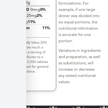
Protein
3g
formulations. For
example, if one large
Vitamin D
0mcg
0%
Calcium
25mg
2%
dinner was divided into
Iron
2mg
11%
six equal portions, the
Potassium
11%
nutritional information
503mg
is accurate for one
portion.
*The % Daily Value (DV)
tells you how much a
Variations in ingredients
nutrient in a serving of
and preparation, as well
food contributes to a
daily diet. 2,000 calories
as substitutions, will
a day is used for general
increase or decrease
nutrition advice.
any stated nutritional
values.