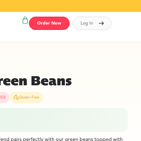
Order Now
Log In
reen Beans
103
Gluten Free
lend pairs perfectly with our green beans topped with