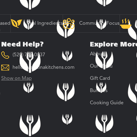
Based
Real Ingredients
Community Focus
Need Help?
Explore Mor
About
(520) 742-0837
Our Menu
hello@veratinakitchens.com
Show on Map
Gift Card
Bundles
Cooking Guide