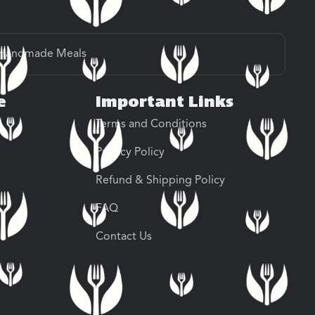
Handmade Meals
e
Important Links
Terms and Conditions
Privacy Policy
Refund & Shipping Policy
FAQ
Contact Us