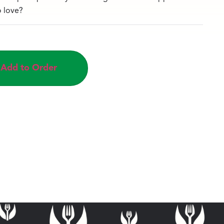
o love?
Add to Order