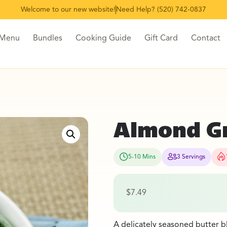
Welcome to our new website!
Need Help? (520) 742-0837
 Menu
Bundles
Cooking Guide
Gift Card
Contact
Almond G
5-10 Mins
3 Servings
$
7.49
A delicately seasoned butter b