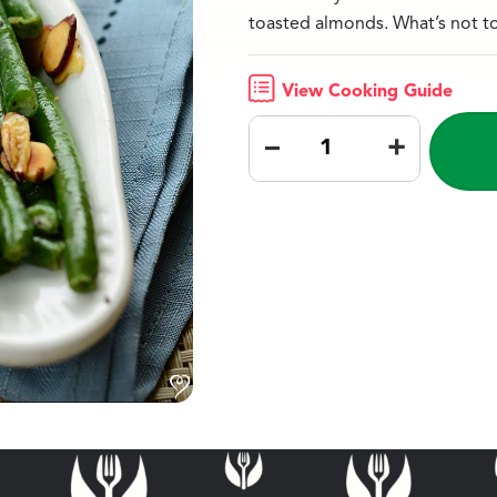
toasted almonds. What’s not t
View Cooking Guide
–
+