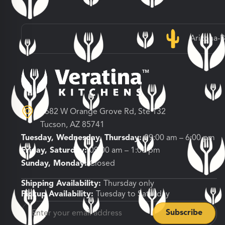
Arizona-
3682 W Orange Grove Rd, Ste 132
Tucson, AZ 85741
Tuesday, Wednesday, Thursday:
09:00 am – 6:00 pm
Friday, Saturday:
09:00 am – 1:00 pm
Sunday, Monday:
Closed
Shipping Availability:
Thursday only
Pickup Availability:
Tuesday to Saturday