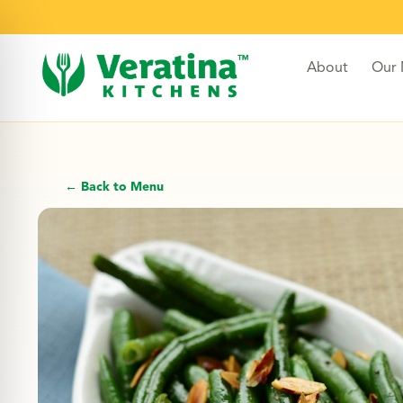
About
Our
← Back to Menu