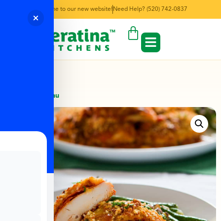
Welcome to our new website!
Need Help? (520) 742-0837
← Back to Menu