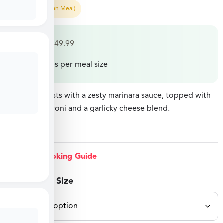
Easy Prep (Pan Meal)
$
27.49
–
$
49.99
Price varies per meal size
Chicken breasts with a zesty marinara sauce, topped with
sliced pepperoni and a garlicky cheese blend.
View Cooking Guide
Select Meal Size