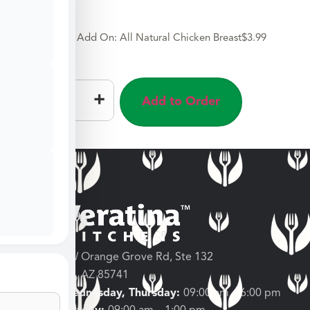
Add On: All Natural Chicken Breast
$
3.99
–
+
Add to Order
3682 W Orange Grove Rd, Ste 132
Tucson, AZ 85741
Tuesday, Wednesday, Thursday:
09:00 am – 6:00 pm