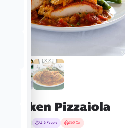
Chicken Pizzaiola
70-80 Mins
2-6 People
360 Cal