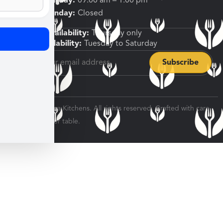
Friday, Saturday:
09:00 am – 1:00 pm
Sunday, Monday:
Closed
Shipping Availability:
Thursday only
Pickup Availability:
Tuesday to Saturday
© 2026 Veratina Kitchens. All rights reserved. Crafted with care
for every dinner table.