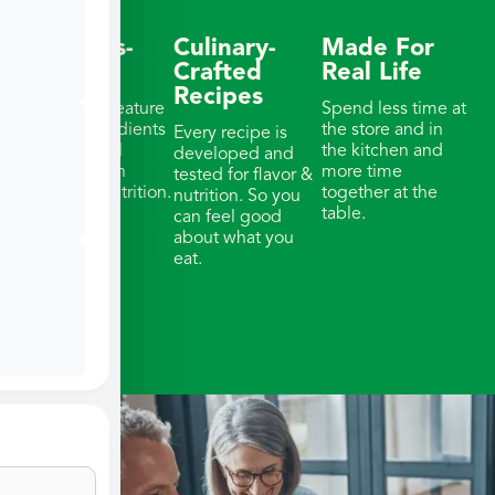
Wellness-
Culinary-
Made For
Focused
Crafted
Real Life
Recipes
Our meals feature
Spend less time at
whole ingredients
the store and in
Every recipe is
& thoughtful
the kitchen and
developed and
portions with
more time
tested for flavor &
balanced nutrition.
together at the
nutrition. So you
table.
can feel good
about what you
eat.