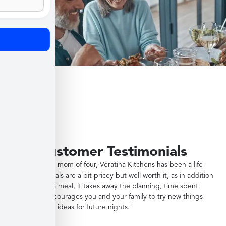
Customer Testimonials
"As a working mom of four, Veratina Kitchens has been a life-
saver. The meals are a bit pricey but well worth it, as in addition
to providing a meal, it takes away the planning, time spent
shopping, encourages you and your family to try new things
and gives you ideas for future nights."