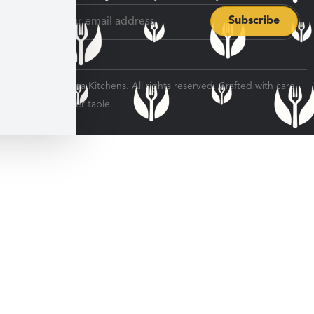
© 2026 Veratina Kitchens. All rights reserved. Crafted with care
for every dinner table.