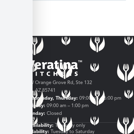
3682 W Orange Grove Rd, Ste 132
Tucson, AZ 85741
Tuesday, Wednesday, Thursday:
09:00 am – 6:00 pm
Friday, Saturday:
09:00 am – 1:00 pm
Sunday, Monday:
Closed
Shipping Availability:
Thursday only
Pickup Availability:
Tuesday to Saturday