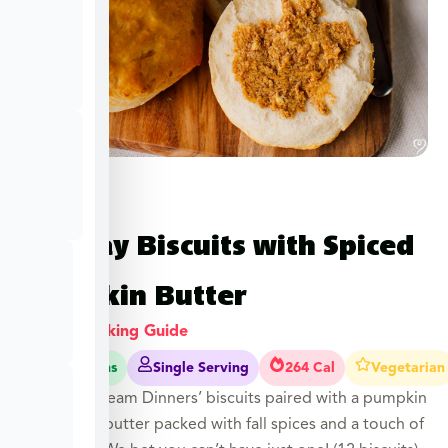
Holiday Biscuits with Spiced
Pumpkin Butter
View Cooking Guide
25-30 Mins
Single Serving
264 Cal
Vegetarian
Our flaky Dream Dinners’ biscuits paired with a pumpkin
compound butter packed with fall spices and a touch of