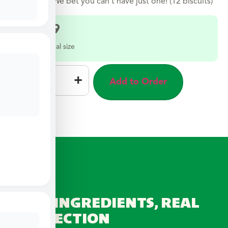
sweetness. We bet you can’t have just one! (12 biscuits)
$
12.99
Select a meal size
–
+
Add to Order
REAL INGREDIENTS, REAL
CONNECTION