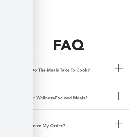
FAQ
How Long Do The Meals Take To Cook?
Do You Offer Wellness-Focused Meals?
Can I Customize My Order?