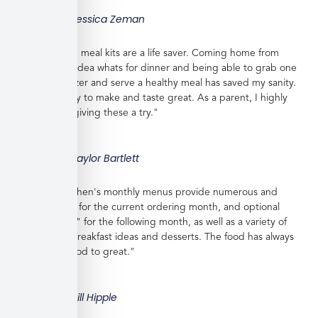
Jessica Zeman
"These frozen meal kits are a life saver. Coming home from
work with no idea whats for dinner and being able to grab one
from the freezer and serve a healthy meal has saved my sanity.
Meals are easy to make and taste great. As a parent, I highly
recommend giving these a try."
Taylor Bartlett
"Veratina Kitchen's monthly menus provide numerous and
great choices for the current ordering month, and optional
"order ahead" for the following month, as well as a variety of
side dishes, breakfast ideas and desserts. The food has always
been very good to great."
Bill Hipple