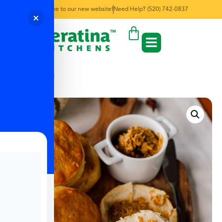
Welcome to our new website!
Need Help? (520) 742-0837
← Back to Menu