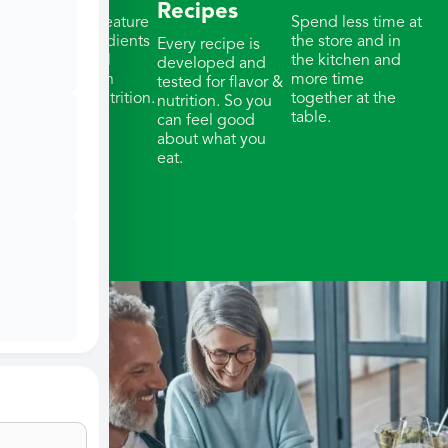
Recipes
Our meals feature
Spend less time at
whole ingredients
the store and in
Every recipe is
& thoughtful
the kitchen and
developed and
portions with
more time
tested for flavor &
balanced nutrition.
together at the
nutrition. So you
table.
can feel good
about what you
eat.