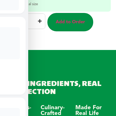
Select a meal size
–
+
Add to Order
REAL INGREDIENTS, REAL
CONNECTION
Wellness-
Culinary-
Made For
Focused
Crafted
Real Life