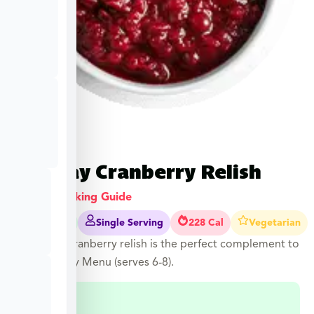
Holiday Cranberry Relish
View Cooking Guide
2-3 Mins
Single Serving
228 Cal
Vegetarian
Our tangy cranberry relish is the perfect complement to
your Holiday Menu (serves 6-8).
$
7.49