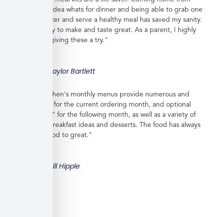
work with no idea whats for dinner and being able to grab one
from the freezer and serve a healthy meal has saved my sanity.
Meals are easy to make and taste great. As a parent, I highly
recommend giving these a try."
Taylor Bartlett
"Veratina Kitchen's monthly menus provide numerous and
great choices for the current ordering month, and optional
"order ahead" for the following month, as well as a variety of
side dishes, breakfast ideas and desserts. The food has always
been very good to great."
Bill Hipple