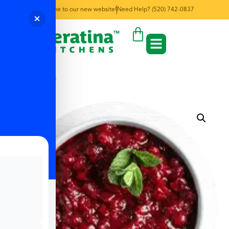
Welcome to our new website!
Need Help? (520) 742-0837
← Back to Menu