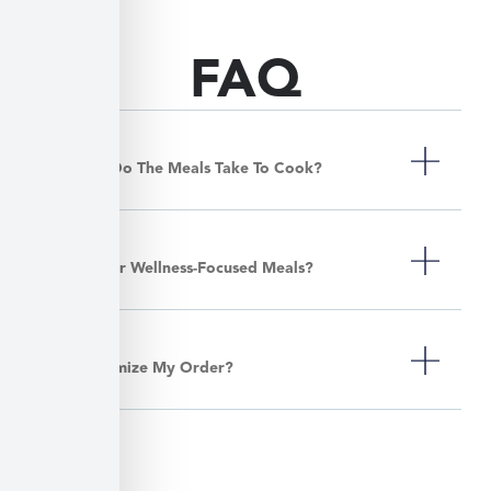
FAQ
How Long Do The Meals Take To Cook?
Do You Offer Wellness-Focused Meals?
Can I Customize My Order?