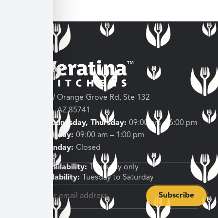
3682 W Orange Grove Rd, Ste 132
Tucson, AZ 85741
Tuesday, Wednesday, Thursday:
09:00 am – 6:00 pm
Friday, Saturday:
09:00 am – 1:00 pm
Sunday, Monday:
Closed
Shipping Availability:
Thursday only
Pickup Availability:
Tuesday to Saturday