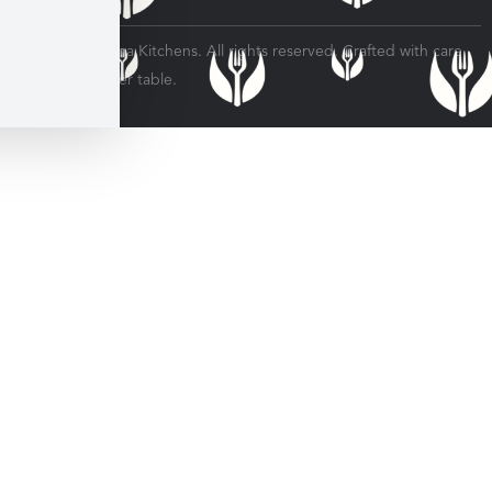
© 2026 Veratina Kitchens. All rights reserved. Crafted with care
for every dinner table.