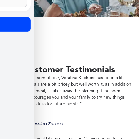
Customer Testimonials
"As a working mom of four, Veratina Kitchens has been a life-
saver. The meals are a bit pricey but well worth it, as in addition
to providing a meal, it takes away the planning, time spent
shopping, encourages you and your family to try new things
and gives you ideas for future nights."
Jessica Zeman
"These frozen meal kits are a life saver. Coming home from