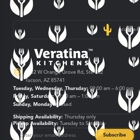
Arizona-
3682 W Orange Grove Rd, Ste 132
Tucson, AZ 85741
Tuesday, Wednesday, Thursday:
09:00 am – 6:00 pm
Friday, Saturday:
09:00 am – 1:00 pm
Sunday, Monday:
Closed
Shipping Availability:
Thursday only
Pickup Availability:
Tuesday to Saturday