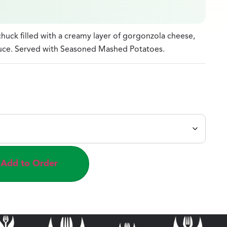
huck filled with a creamy layer of gorgonzola cheese,
auce. Served with Seasoned Mashed Potatoes.
Add to Order