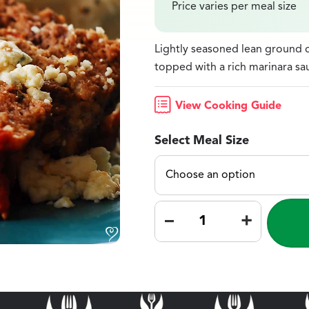
Price varies per meal size
Lightly seasoned lean ground c
topped with a rich marinara s
View Cooking Guide
Select Meal Size
–
+