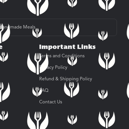
Handmade Meals
e
Important Links
Terms and Conditions
Privacy Policy
Refund & Shipping Policy
FAQ
Contact Us