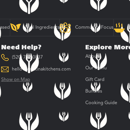
Based
Real Ingredients
Community Focus
Need Help?
Explore Mor
About
(520) 742-0837
Our Menu
hello@veratinakitchens.com
Show on Map
Gift Card
Bundles
Cooking Guide