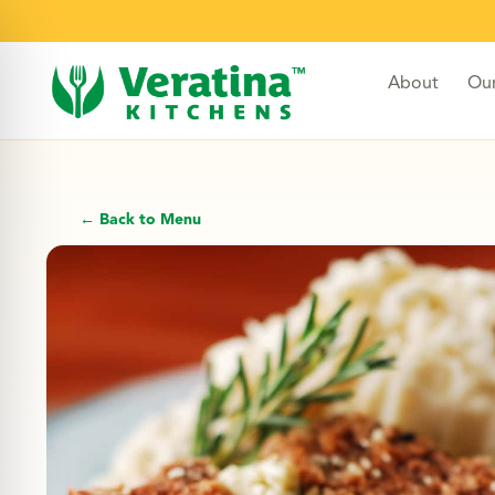
About
Ou
← Back to Menu