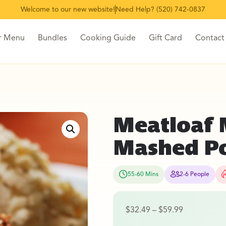
Welcome to our new website!
Need Help? (520) 742-0837
r Menu
Bundles
Cooking Guide
Gift Card
Contact
Meatloaf 
Mashed P
55-60 Mins
2-6 People
$
32.49
–
$
59.99