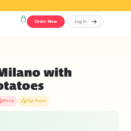
Order Now
Log In
Milano with
otatoes
855 Cal
High Protein