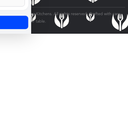
© 2026 Veratina Kitchens. All rights reserved. Crafted with care
for every dinner table.