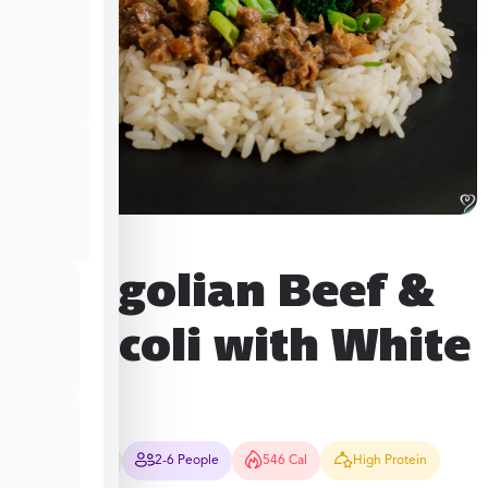
Mongolian Beef &
Broccoli with White
Rice
25-30 Mins
2-6 People
546 Cal
High Protein