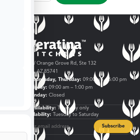
3682 W Orange Grove Rd, Ste 132
Tucson, AZ 85741
Tuesday, Wednesday, Thursday:
09:00 am – 6:00 pm
Friday, Saturday:
09:00 am – 1:00 pm
Sunday, Monday:
Closed
Shipping Availability:
Thursday only
Pickup Availability:
Tuesday to Saturday