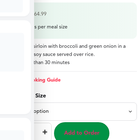
$
34.99
–
$
64.99
Price varies per meal size
Crispy sliced sirloin with broccoli and green onion in a
savory sweet soy sauce served over rice.
Ready in less than 30 minutes
View Cooking Guide
Select Meal Size
–
+
Add to Order