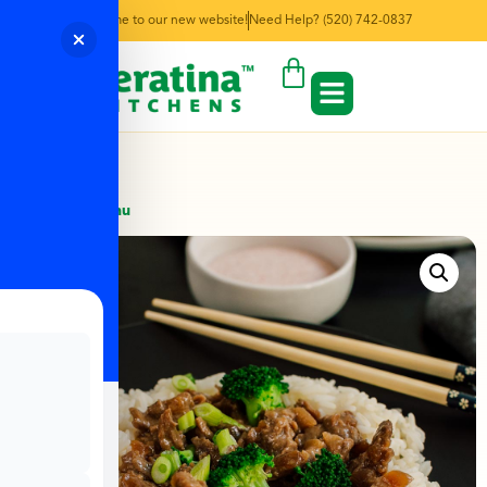
Welcome to our new website!
Need Help? (520) 742-0837
← Back to Menu