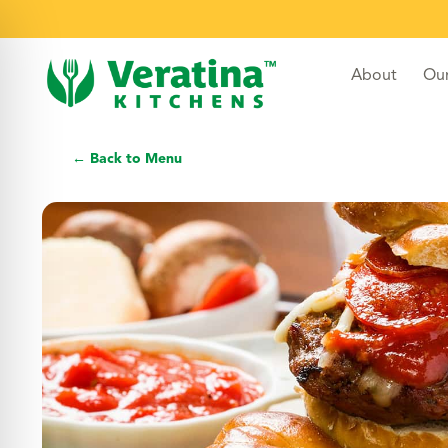
About
Ou
← Back to Menu