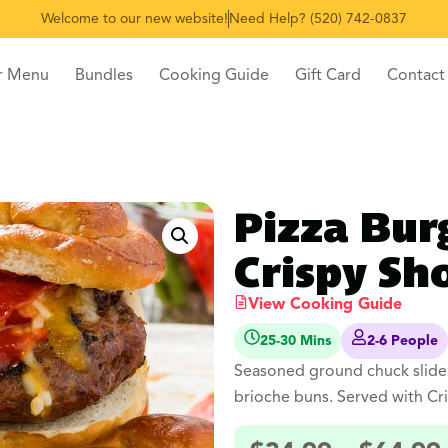
Welcome to our new website!
Need Help? (520) 742-0837
r Menu
Bundles
Cooking Guide
Gift Card
Contact
Pizza Bur
Crispy Sho
View Cooking Guide
25-30 Mins
2-6 People
Seasoned ground chuck slider
brioche buns. Served with Cri