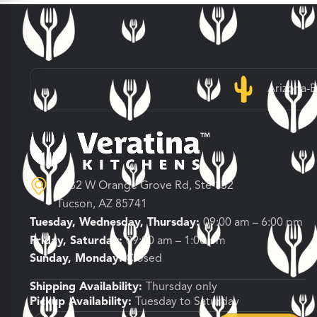
Arizona-
3682 W Orange Grove Rd, Ste 132
Tucson, AZ 85741
Tuesday, Wednesday, Thursday:
09:00 am – 6:00 pm
Friday, Saturday:
09:00 am – 1:00 pm
Sunday, Monday:
Closed
Shipping Availability:
Thursday only
Pickup Availability:
Tuesday to Saturday