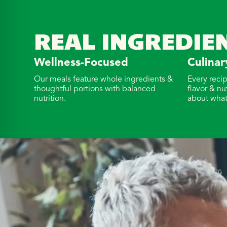
REAL INGREDIE
Wellness-Focused
Culinar
Our meals feature whole ingredients &
Every reci
thoughtful portions with balanced
flavor & nu
nutrition.
about what