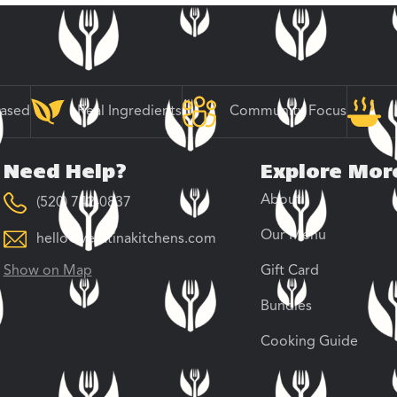
Based
Real Ingredients
Community Focus
Need Help?
Explore Mor
About
(520) 742-0837
Our Menu
hello@veratinakitchens.com
Show on Map
Gift Card
Bundles
Cooking Guide