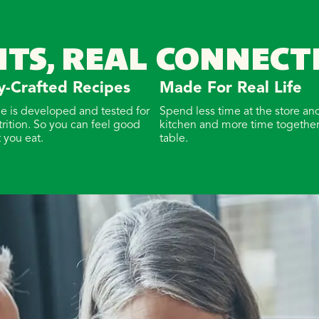
NTS, REAL CONNECT
y-Crafted Recipes
Made For Real Life
pe is developed and tested for
Spend less time at the store and
trition. So you can feel good
kitchen and more time together
 you eat.
table.