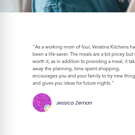
"As a working mom of four, Veratina Kitchens ha
been a life-saver. The meals are a bit pricey but 
worth it, as in addition to providing a meal, it ta
away the planning, time spent shopping,
encourages you and your family to try new thin
and gives you ideas for future nights."
Jessica Zeman