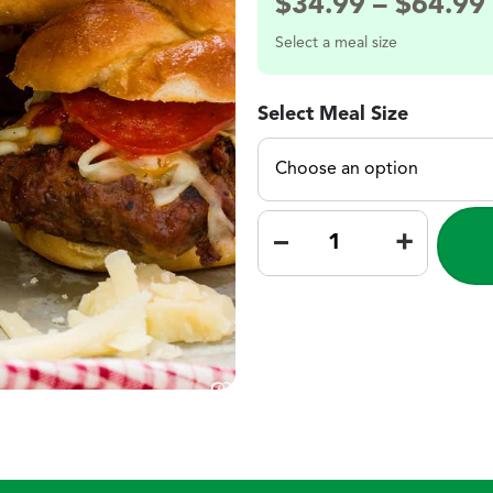
$
34.99
–
$
64.99
Select a meal size
Select Meal Size
–
+