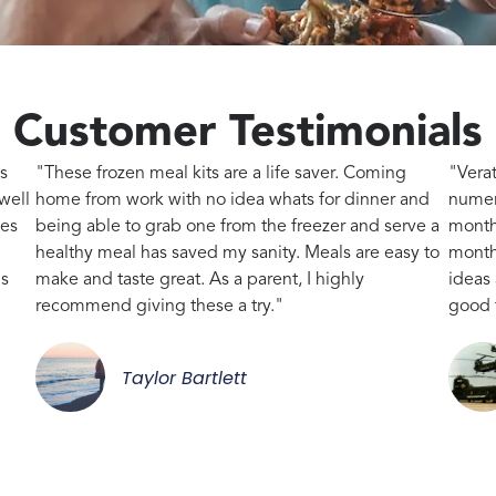
Customer Testimonials
s
"These frozen meal kits are a life saver. Coming
"Vera
well
home from work with no idea whats for dinner and
numer
kes
being able to grab one from the freezer and serve a
month
healthy meal has saved my sanity. Meals are easy to
month,
gs
make and taste great. As a parent, I highly
ideas
recommend giving these a try."
good 
Taylor Bartlett