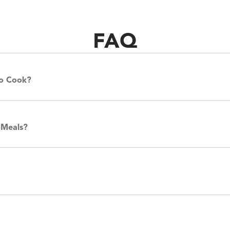
FAQ
To Cook?
 Meals?