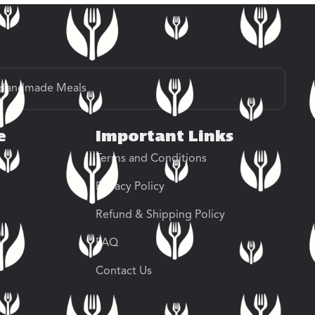
Handmade Meals
e
Important Links
Terms and Conditions
Privacy Policy
Refund & Shipping Policy
FAQ
Contact Us