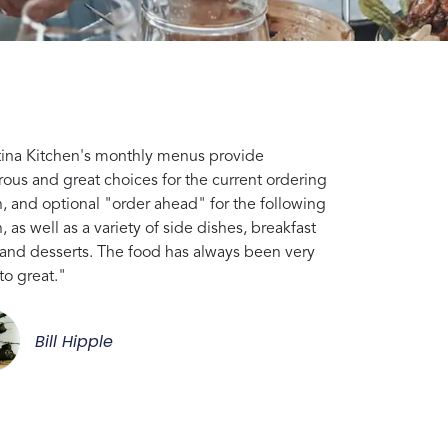
tina Kitchen's monthly menus provide
ous and great choices for the current ordering
, and optional "order ahead" for the following
 as well as a variety of side dishes, breakfast
 and desserts. The food has always been very
to great."
Bill Hipple