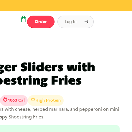
Order
Log In
ger Sliders with
estring Fries
1063 Cal
High Protein
s with cheese, herbed marinara, and pepperoni on mini
spy Shoestring Fries.