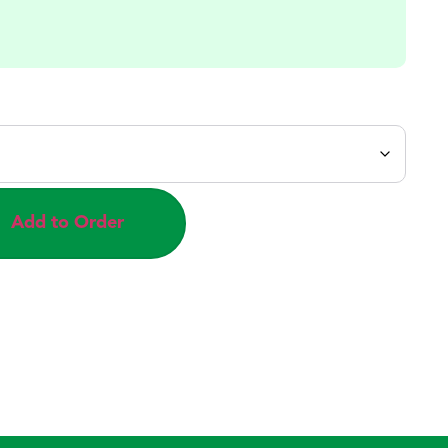
Add to Order