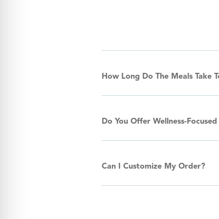
How Long Do The Meals Take 
Do You Offer Wellness-Focused
Can I Customize My Order?