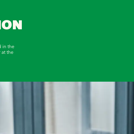
ION
 in the
 at the