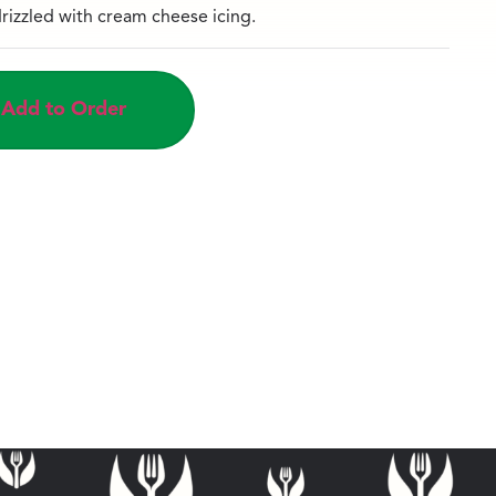
rizzled with cream cheese icing.
Add to Order