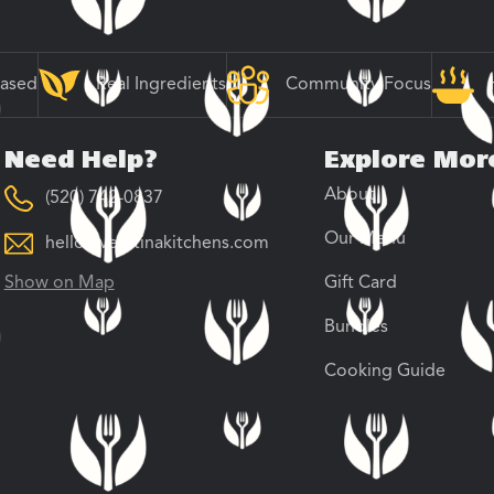
Based
Real Ingredients
Community Focus
Need Help?
Explore Mor
About
(520) 742-0837
Our Menu
hello@veratinakitchens.com
Show on Map
Gift Card
Bundles
Cooking Guide