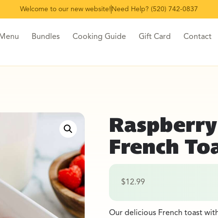
Welcome to our new website!
Need Help? (520) 742-0837
 Menu
Bundles
Cooking Guide
Gift Card
Contact
Raspberry
French To
$
12.99
Our delicious French toast wit