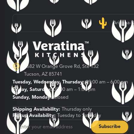
Arizona-
3682 W Orange Grove Rd, Ste 132
Tucson, AZ 85741
Tuesday, Wednesday, Thursday:
09:00 am – 6:00 pm
Friday, Saturday:
09:00 am – 1:00 pm
Sunday, Monday:
Closed
Shipping Availability:
Thursday only
Pickup Availability:
Tuesday to Saturday