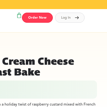
Order Now
Log In
 Cream Cheese
ast Bake
h a holiday twist of raspberry custard mixed with French