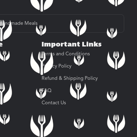
Handmade Meals
e
Important Links
Terms and Conditions
Privacy Policy
Refund & Shipping Policy
FAQ
Contact Us