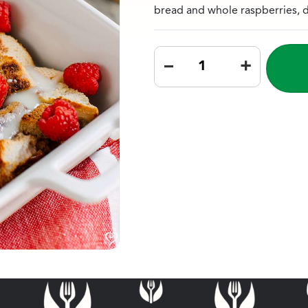
bread and whole raspberries, d
–
+