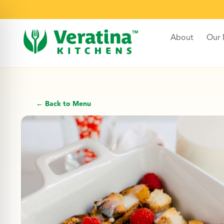
About
Our
← Back to Menu