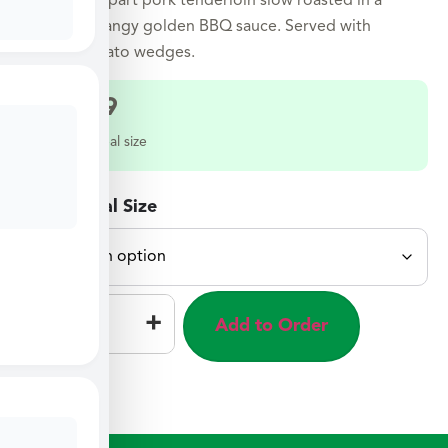
Tender fall-apart pork tenderloin slow roasted in a
sweet and tangy golden BBQ sauce. Served with
roasted potato wedges.
$
32.49
Select a meal size
Select Meal Size
–
+
Add to Order