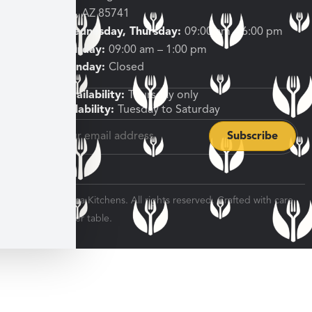
Tucson, AZ 85741
Tuesday, Wednesday, Thursday:
09:00 am – 6:00 pm
Friday, Saturday:
09:00 am – 1:00 pm
Sunday, Monday:
Closed
Shipping Availability:
Thursday only
Pickup Availability:
Tuesday to Saturday
© 2026 Veratina Kitchens. All rights reserved. Crafted with care
for every dinner table.