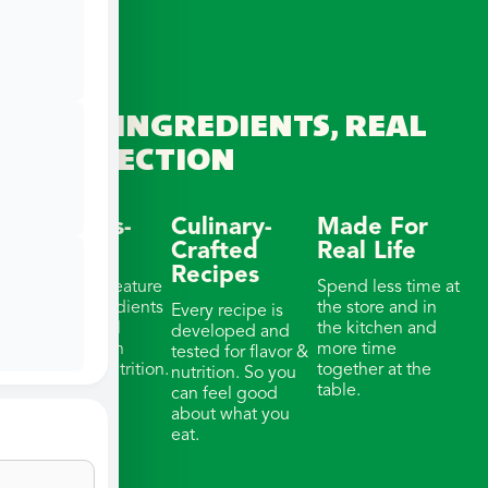
REAL INGREDIENTS, REAL
CONNECTION
Wellness-
Culinary-
Made For
Focused
Crafted
Real Life
Recipes
Our meals feature
Spend less time at
whole ingredients
the store and in
Every recipe is
& thoughtful
the kitchen and
developed and
portions with
more time
tested for flavor &
balanced nutrition.
together at the
nutrition. So you
table.
can feel good
about what you
eat.