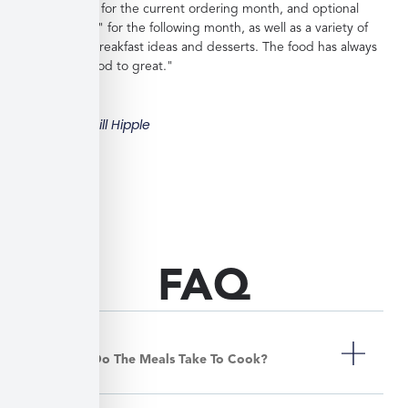
great choices for the current ordering month, and optional
"order ahead" for the following month, as well as a variety of
side dishes, breakfast ideas and desserts. The food has always
been very good to great."
Bill Hipple
FAQ
How Long Do The Meals Take To Cook?