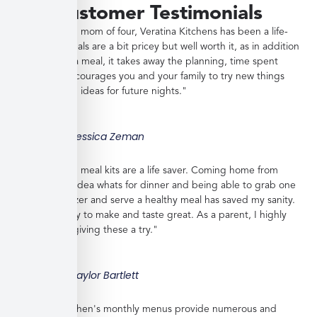
Customer Testimonials
"As a working mom of four, Veratina Kitchens has been a life-
saver. The meals are a bit pricey but well worth it, as in addition
to providing a meal, it takes away the planning, time spent
shopping, encourages you and your family to try new things
and gives you ideas for future nights."
Jessica Zeman
"These frozen meal kits are a life saver. Coming home from
work with no idea whats for dinner and being able to grab one
from the freezer and serve a healthy meal has saved my sanity.
Meals are easy to make and taste great. As a parent, I highly
recommend giving these a try."
Taylor Bartlett
"Veratina Kitchen's monthly menus provide numerous and