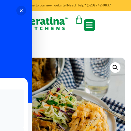
Welcome to our new website!
Need Help? (520) 742-0837
← Back to Menu