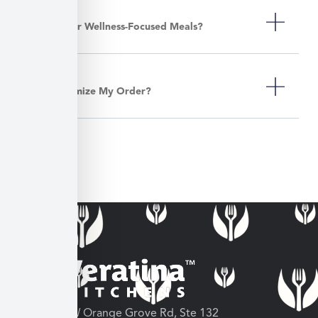
Do You Offer Wellness-Focused Meals?
Can I Customize My Order?
3682 W Orange Grove Rd, Ste 132