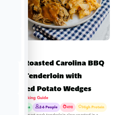
Slow Roasted Carolina BBQ
Pork Tenderloin with
Roasted Potato Wedges
View Cooking Guide
50-55 Mins
2-6 People
498
High Protein