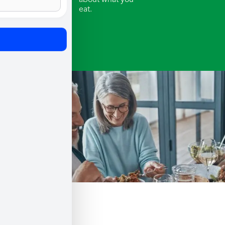
about what you
eat.