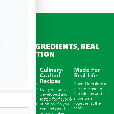
REAL INGREDIENTS, REAL
t
CONNECTION
Wellness-
Culinary-
Made For
Focused
Crafted
Real Life
Recipes
Our meals feature
Spend less time at
whole ingredients
the store and in
Every recipe is
& thoughtful
the kitchen and
developed and
portions with
more time
tested for flavor &
balanced nutrition.
together at the
nutrition. So you
table.
can feel good