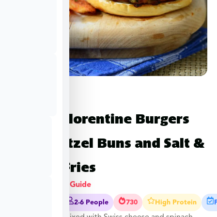
Turkey Florentine Burgers
with Pretzel Buns and Salt &
Pepper Fries
View Cooking Guide
30-35 Mins
2-6 People
730
High Protein