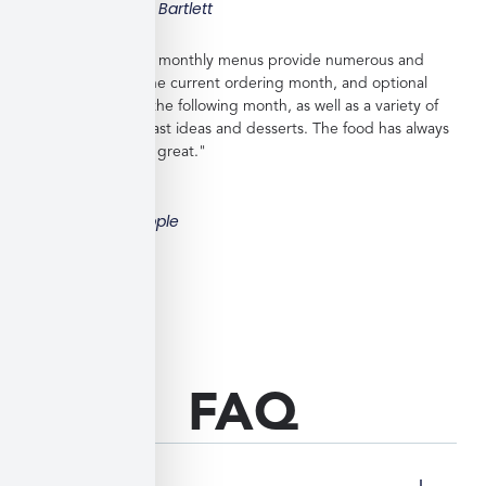
Taylor Bartlett
"Veratina Kitchen's monthly menus provide numerous and
great choices for the current ordering month, and optional
"order ahead" for the following month, as well as a variety of
side dishes, breakfast ideas and desserts. The food has always
been very good to great."
Bill Hipple
FAQ