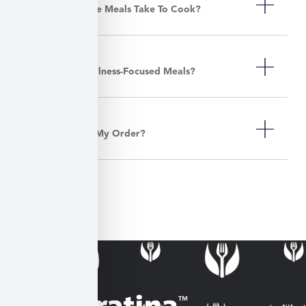
How Long Do The Meals Take To Cook?
Do You Offer Wellness-Focused Meals?
Can I Customize My Order?