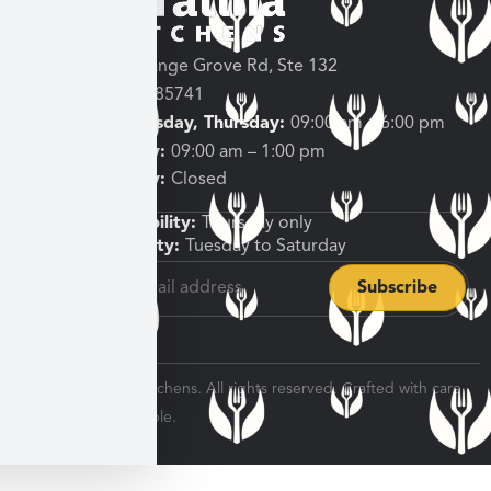
3682 W Orange Grove Rd, Ste 132
Tucson, AZ 85741
Tuesday, Wednesday, Thursday:
09:00 am – 6:00 pm
Friday, Saturday:
09:00 am – 1:00 pm
Sunday, Monday:
Closed
Shipping Availability:
Thursday only
Pickup Availability:
Tuesday to Saturday
© 2026 Veratina Kitchens. All rights reserved. Crafted with care
for every dinner table.