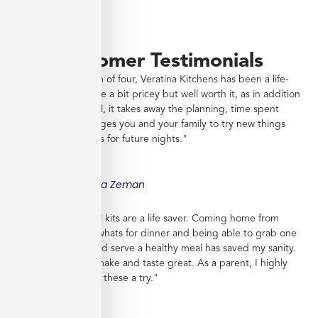
Customer Testimonials
"As a working mom of four, Veratina Kitchens has been a life-
saver. The meals are a bit pricey but well worth it, as in addition
to providing a meal, it takes away the planning, time spent
shopping, encourages you and your family to try new things
and gives you ideas for future nights."
Jessica Zeman
"These frozen meal kits are a life saver. Coming home from
work with no idea whats for dinner and being able to grab one
from the freezer and serve a healthy meal has saved my sanity.
Meals are easy to make and taste great. As a parent, I highly
recommend giving these a try."