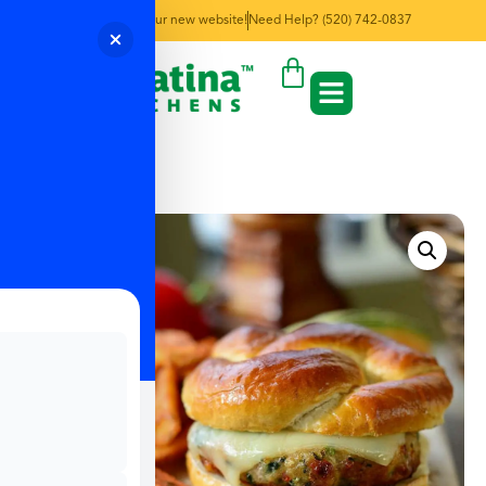
Welcome to our new website!
Need Help? (520) 742-0837
← Back to Menu