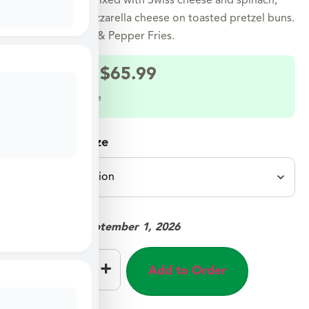
Ground turkey mixed with Swiss cheese and spinach,
topped with mozzarella cheese on toasted pretzel buns.
Served with Salt & Pepper Fries.
$
33.99
–
$
65.99
Select a meal size
Select Meal Size
Available on:
September 1, 2026
–
+
Add to Order