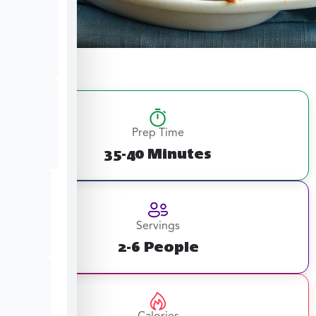
Prep Time
35-40 Minutes
Servings
2-6 People