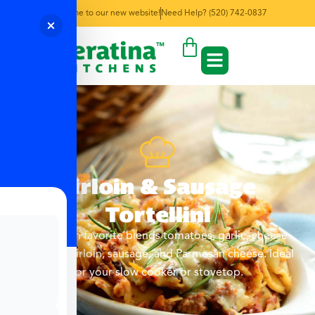
Welcome to our new website!
Need Help? (520) 742-0837
Sirloin & Sausage
Tortellini
This Italian favorite blends tomatoes, garlic, cheese
tortellini, sirloin, sausage, and Parmesan cheese. Ideal
for your slow cooker or stovetop.