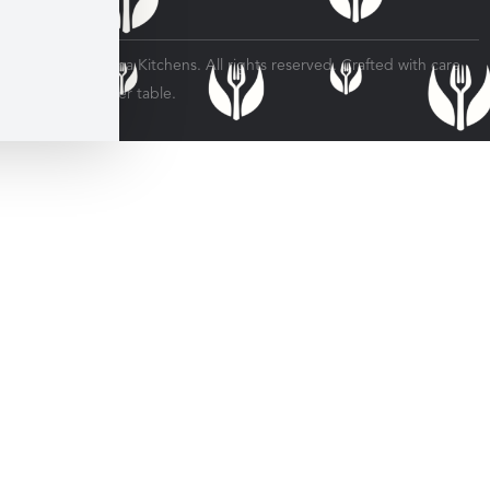
© 2026 Veratina Kitchens. All rights reserved. Crafted with care
for every dinner table.