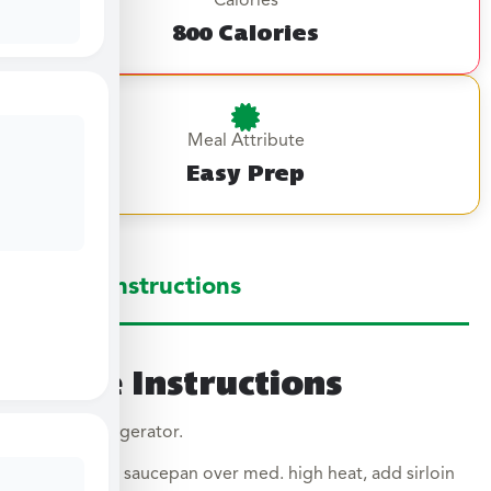
Calories
800 Calories
Meal Attribute
Easy Prep
Large Instructions
Large Instructions
Thaw in refrigerator.
In a large saucepan over med. high heat, add sirloin