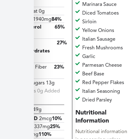
14g
Marinara Sauce
Trans Fat 0g
Diced Tomatoes
Sodium
1940mg
84%
Sirloin
Cholesterol
65%
Yellow Onions
195mg
Italian Sausage
Total
27%
Fresh Mushrooms
Carbohydrates
Garlic
73g
Parmesan Cheese
Dietary Fiber
23%
Beef Base
7g
Red Pepper Flakes
Total Sugars 13g
Includes 0g Added
Italian Seasoning
Sugars
Dried Parsley
Protein
49g
Nutritional
Vitamin D
2mcg
10%
Information
Calcium
337mg
25%
Nutritional information
Iron
19mg
110%