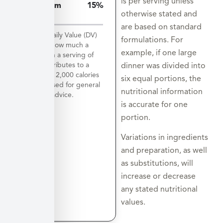
is per serving unless
Potassium
15%
otherwise stated and
812mg
are based on standard
*The % Daily Value (DV)
formulations. For
tells you how much a
example, if one large
nutrient in a serving of
food contributes to a
dinner was divided into
daily diet. 2,000 calories
six equal portions, the
a day is used for general
nutritional information
nutrition advice.
is accurate for one
portion.
Variations in ingredients
and preparation, as well
as substitutions, will
increase or decrease
any stated nutritional
values.