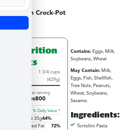
Medium Crock-Pot
Nutrition
Contains:
Eggs, Milk,
Facts
Soybeans, Wheat
May Contain:
Milk,
Serving
1 3/4 cups
Eggs, Fish, Shellfish,
size
(429g)
Tree Nuts, Peanuts,
Amount per serving
Wheat, Soybeans,
Calories
800
Sesame.
% Daily Value
*
Ingredients:
Total Fat
35g
44%
Tortellini Pasta
Saturated Fat
72%