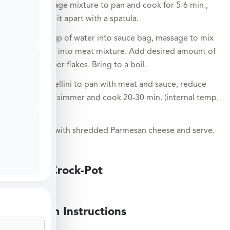
and sausage mixture to pan and cook for 5-6 min.,
breaking it apart with a spatula.
Pour 1 cup of water into sauce bag, massage to mix
and pour into meat mixture. Add desired amount of
red pepper flakes. Bring to a boil.
Add tortellini to pan with meat and sauce, reduce
heat to a simmer and cook 20-30 min. (internal temp.
155°F).
Sprinkle with shredded Parmesan cheese and serve.
Large Crock-Pot
Medium Instructions