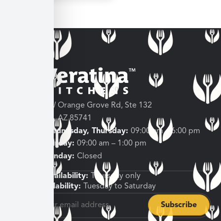
3682 W Orange Grove Rd, Ste 132
Tucson, AZ 85741
Tuesday, Wednesday, Thursday:
09:00 am – 6:00 pm
Friday, Saturday:
09:00 am – 1:00 pm
Sunday, Monday:
Closed
Shipping Availability:
Thursday only
Pickup Availability:
Tuesday to Saturday