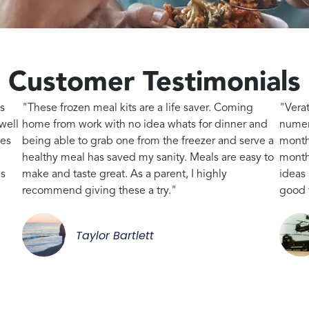
Customer Testimonials
s
"These frozen meal kits are a life saver. Coming
"Vera
well
home from work with no idea whats for dinner and
numer
kes
being able to grab one from the freezer and serve a
month
healthy meal has saved my sanity. Meals are easy to
month,
gs
make and taste great. As a parent, I highly
ideas
recommend giving these a try."
good 
Taylor Bartlett