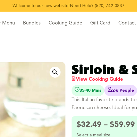
Welcome to our new website!
Need Help? (520) 742-0837
r Menu
Bundles
Cooking Guide
Gift Card
Contact
Sirloin & 
View Cooking Guide
35-40 Mins
2-6 People
This Italian favorite blends to
Parmesan cheese. Ideal for y
$
32.49
–
$
59.99
Select a meal size