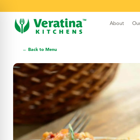
About
Ou
← Back to Menu