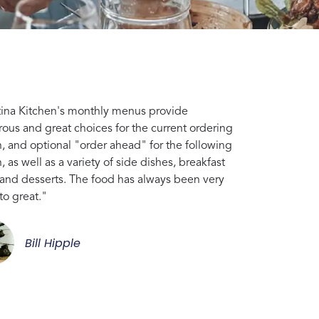
tina Kitchen's monthly menus provide
ous and great choices for the current ordering
, and optional "order ahead" for the following
 as well as a variety of side dishes, breakfast
 and desserts. The food has always been very
to great."
Bill Hipple