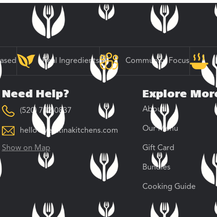
Based
Real Ingredients
Community Focus
Need Help?
Explore Mor
About
(520) 742-0837
Our Menu
hello@veratinakitchens.com
Show on Map
Gift Card
Bundles
Cooking Guide