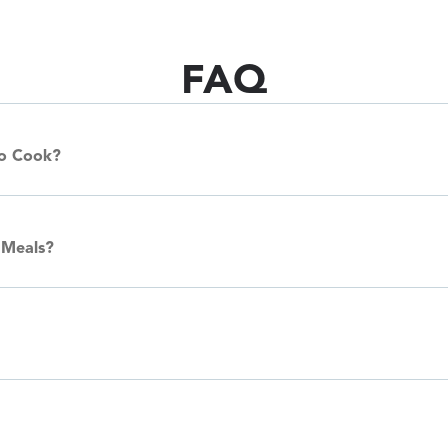
FAQ
To Cook?
 Meals?