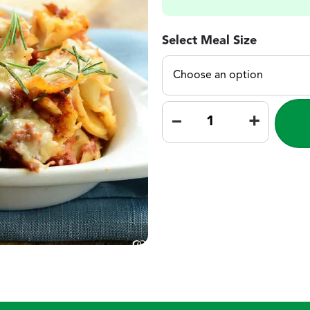
Select Meal Size
–
+