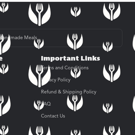
Handmade Meals
e
Important Links
Terms and Conditions
Privacy Policy
Refund & Shipping Policy
FAQ
Contact Us