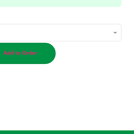
Add to Order