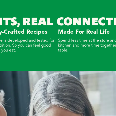
NTS, REAL CONNECT
y-Crafted Recipes
Made For Real Life
pe is developed and tested for
Spend less time at the store and
trition. So you can feel good
kitchen and more time together
 you eat.
table.