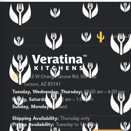
Arizona-
3682 W Orange Grove Rd, Ste 132
Tucson, AZ 85741
Tuesday, Wednesday, Thursday:
09:00 am – 6:00 pm
Friday, Saturday:
09:00 am – 1:00 pm
Sunday, Monday:
Closed
Shipping Availability:
Thursday only
Pickup Availability:
Tuesday to Saturday