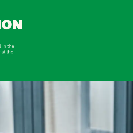
ION
 in the
 at the