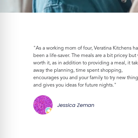
"As a working mom of four, Veratina Kitchens ha
been a life-saver. The meals are a bit pricey but 
worth it, as in addition to providing a meal, it ta
away the planning, time spent shopping,
encourages you and your family to try new thin
and gives you ideas for future nights."
Jessica Zeman