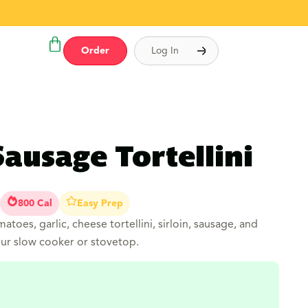
Order
Log In
Sausage Tortellini
800 Cal
Easy Prep
matoes, garlic, cheese tortellini, sirloin, sausage, and
our slow cooker or stovetop.