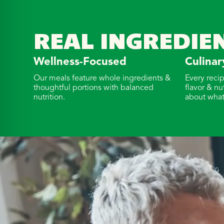
REAL INGREDIE
Wellness-Focused
Culinar
Our meals feature whole ingredients &
Every reci
thoughtful portions with balanced
flavor & nu
nutrition.
about what