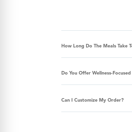
How Long Do The Meals Take 
Do You Offer Wellness-Focused
Can I Customize My Order?