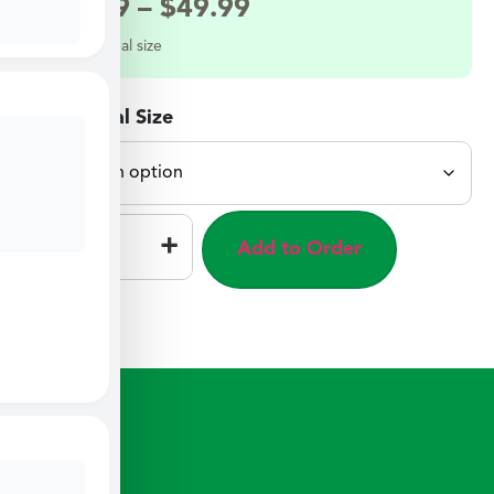
$
27.49
–
$
49.99
Select a meal size
Select Meal Size
–
+
Add to Order