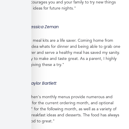
shopping, encourages you and your family to try new things
and gives you ideas for future nights."
Jessica Zeman
"These frozen meal kits are a life saver. Coming home from
work with no idea whats for dinner and being able to grab one
from the freezer and serve a healthy meal has saved my sanity.
Meals are easy to make and taste great. As a parent, I highly
recommend giving these a try."
Taylor Bartlett
"Veratina Kitchen's monthly menus provide numerous and
great choices for the current ordering month, and optional
"order ahead" for the following month, as well as a variety of
side dishes, breakfast ideas and desserts. The food has always
been very good to great."