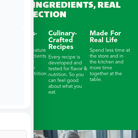
REAL INGREDIENTS, REAL
CONNECTION
Wellness-
Culinary-
Made For
Focused
Crafted
Real Life
Recipes
Our meals feature
Spend less time at
whole ingredients
the store and in
Every recipe is
& thoughtful
the kitchen and
developed and
portions with
more time
tested for flavor &
balanced nutrition.
together at the
nutrition. So you
table.
can feel good
about what you
eat.