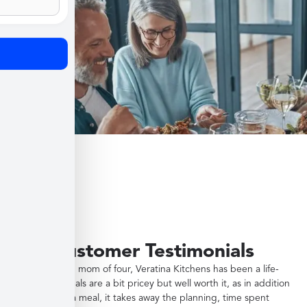
Customer Testimonials
"As a working mom of four, Veratina Kitchens has been a life-
saver. The meals are a bit pricey but well worth it, as in addition
to providing a meal, it takes away the planning, time spent