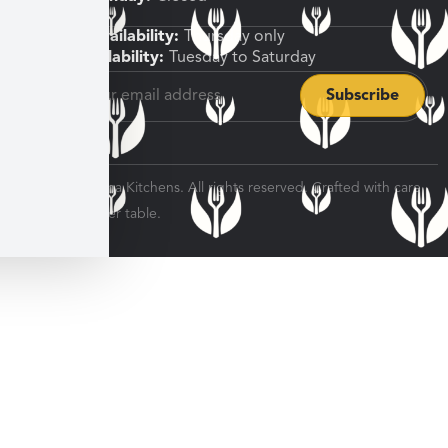
Shipping Availability:
Thursday only
Pickup Availability:
Tuesday to Saturday
© 2026 Veratina Kitchens. All rights reserved. Crafted with care
for every dinner table.