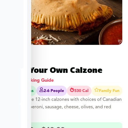
Build Your Own Calzone
View Cooking Guide
40-45 Mins
2-6 People
530 Cal
Family Fun
Customizable 12-inch calzones with choices of Canadian
bacon, pepperoni, sausage, cheese, olives, and red
onions.