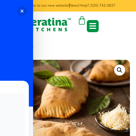
Welcome to our new website!
Need Help? (520) 742-0837
← Back to Menu