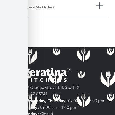
Can I Customize My Order?
3682 W Orange Grove Rd, Ste 132
Tucson, AZ 85741
Tuesday, Wednesday, Thursday:
09:00 am – 6:00 pm
Friday, Saturday:
09:00 am – 1:00 pm
Sunday, Monday:
Closed