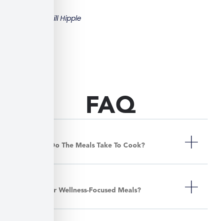
Bill Hipple
FAQ
How Long Do The Meals Take To Cook?
Do You Offer Wellness-Focused Meals?