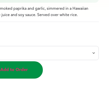
moked paprika and garlic, simmered in a Hawaiian
juice and soy sauce. Served over white rice.
Add to Order