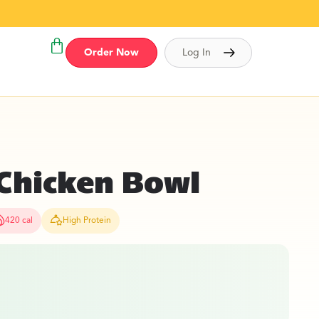
Order Now
Log In
Chicken Bowl
420 cal
High Protein