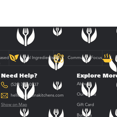
Based
Real Ingredients
Community Focus
Need Help?
Explore Mor
About
(520) 742-0837
Our Menu
hello@veratinakitchens.com
Show on Map
Gift Card
Bundles