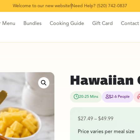
Welcome to our new website!
Need Help? (520) 742-0837
r Menu
Bundles
Cooking Guide
Gift Card
Contact
Hawaiian 
20-25 Mins
2-6 People
$
27.49
–
$
49.99
Price varies per meal size