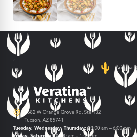
Arizona-
3682 W Orange Grove Rd, Ste 132
Tucson, AZ 85741
Tuesday, Wednesday, Thursday:
09:00 am – 6:00 pm
Friday, Saturday:
09:00 am – 1:00 pm