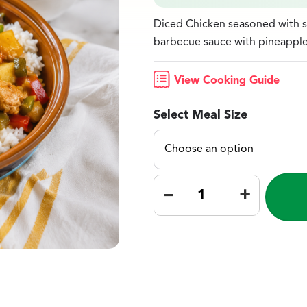
Diced Chicken seasoned with s
barbecue sauce with pineapple 
View Cooking Guide
Select Meal Size
–
+