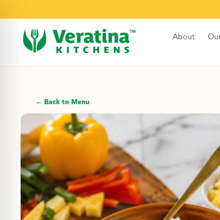
About
Ou
← Back to Menu