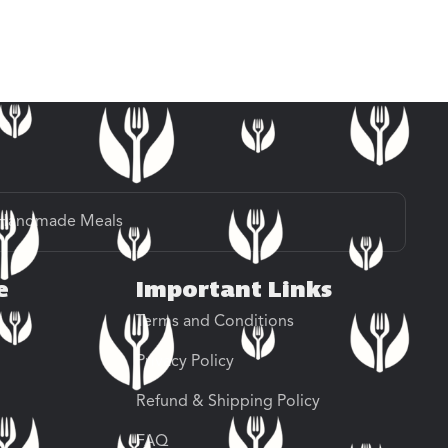
Handmade Meals
e
Important Links
Terms and Conditions
Privacy Policy
Refund & Shipping Policy
FAQ