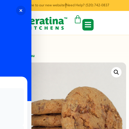
Welcome to our new website!
Need Help? (520) 742-0837
← Back to Menu