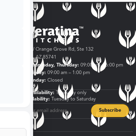
3682 W Orange Grove Rd, Ste 132
Tucson, AZ 85741
Tuesday, Wednesday, Thursday:
09:00 am – 6:00 pm
Friday, Saturday:
09:00 am – 1:00 pm
Sunday, Monday:
Closed
Shipping Availability:
Thursday only
Pickup Availability:
Tuesday to Saturday