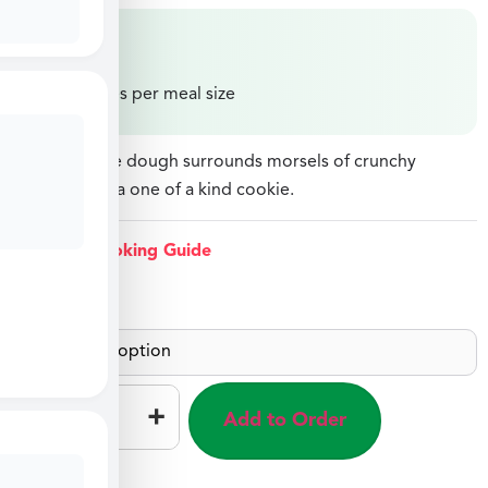
$
11.99
Price varies per meal size
Chewy cookie dough surrounds morsels of crunchy
Heathbar for a one of a kind cookie.
View Cooking Guide
Each
–
+
Add to Order