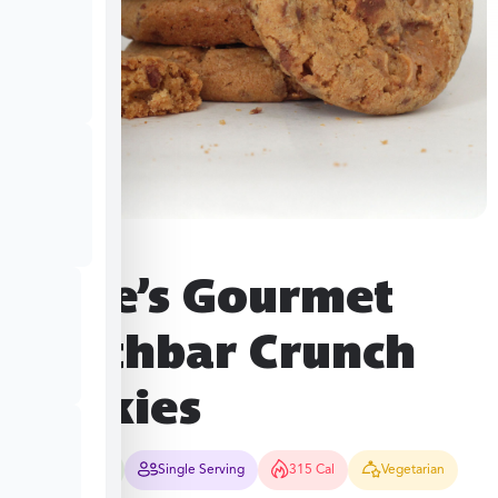
Hope’s Gourmet
Heathbar Crunch
Cookies
15-20 Mins
Single Serving
315 Cal
Vegetarian