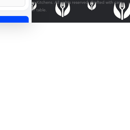
© 2026 Veratina Kitchens. All rights reserved. Crafted with care
for every dinner table.