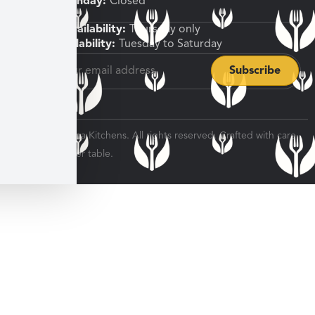
Sunday, Monday:
Closed
Shipping Availability:
Thursday only
Pickup Availability:
Tuesday to Saturday
© 2026 Veratina Kitchens. All rights reserved. Crafted with care
for every dinner table.