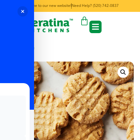
Welcome to our new website!
Need Help? (520) 742-0837
← Back to Menu