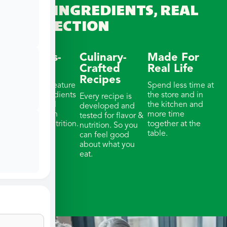
REAL INGREDIENTS, REAL
CONNECTION
Wellness-
Culinary-
Made For
Focused
Crafted
Real Life
Recipes
Our meals feature
Spend less time at
whole ingredients
the store and in
Every recipe is
& thoughtful
the kitchen and
developed and
portions with
more time
tested for flavor &
balanced nutrition.
together at the
nutrition. So you
table.
can feel good
about what you
eat.