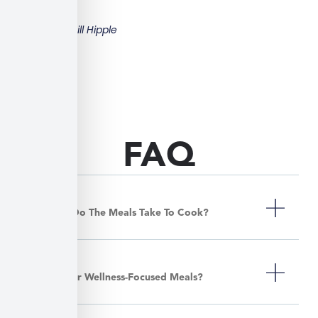
Bill Hipple
FAQ
How Long Do The Meals Take To Cook?
Do You Offer Wellness-Focused Meals?