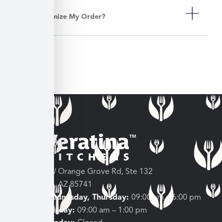
Can I Customize My Order?
3682 W Orange Grove Rd, Ste 132
Tucson, AZ 85741
Tuesday, Wednesday, Thursday:
09:00 am – 6:00 pm
Friday, Saturday:
09:00 am – 1:00 pm