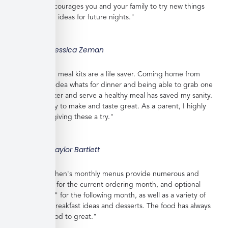
shopping, encourages you and your family to try new things
and gives you ideas for future nights."
Jessica Zeman
"These frozen meal kits are a life saver. Coming home from
work with no idea whats for dinner and being able to grab one
from the freezer and serve a healthy meal has saved my sanity.
Meals are easy to make and taste great. As a parent, I highly
recommend giving these a try."
Taylor Bartlett
"Veratina Kitchen's monthly menus provide numerous and
great choices for the current ordering month, and optional
"order ahead" for the following month, as well as a variety of
side dishes, breakfast ideas and desserts. The food has always
been very good to great."