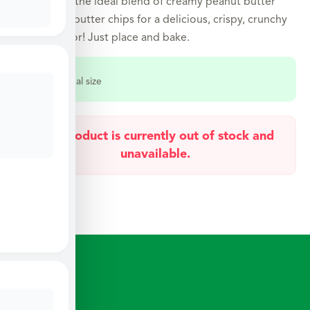
favorite. It’s the ideal blend of creamy peanut butter
and peanut butter chips for a delicious, crispy, crunchy
buttery flavor! Just place and bake.
Select a meal size
This product is currently out of stock and
unavailable.