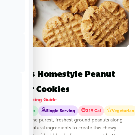
Hope’s Homestyle Peanut
Butter Cookies
View Cooking Guide
15-20 Mins
Single Serving
319 Cal
Vegetarian
Hope uses the purest, freshest ground peanuts along
with other natural ingredients to create this chewy