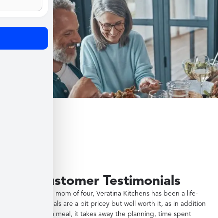
Customer Testimonials
"As a working mom of four, Veratina Kitchens has been a life-
saver. The meals are a bit pricey but well worth it, as in addition
to providing a meal, it takes away the planning, time spent