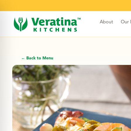
About
Our
← Back to Menu