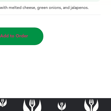
ith melted cheese, green onions, and jalapenos.
Add to Order