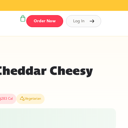
Order Now
Log In
Cheddar Cheesy
283 Cal
Vegetarian