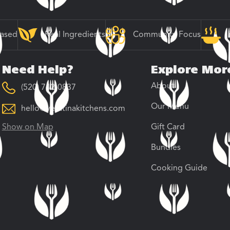
Based
Real Ingredients
Community Focus
Need Help?
Explore Mor
About
(520) 742-0837
Our Menu
hello@veratinakitchens.com
Show on Map
Gift Card
Bundles
Cooking Guide