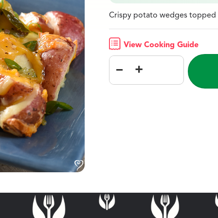
Crispy potato wedges topped w
View Cooking Guide
–
+