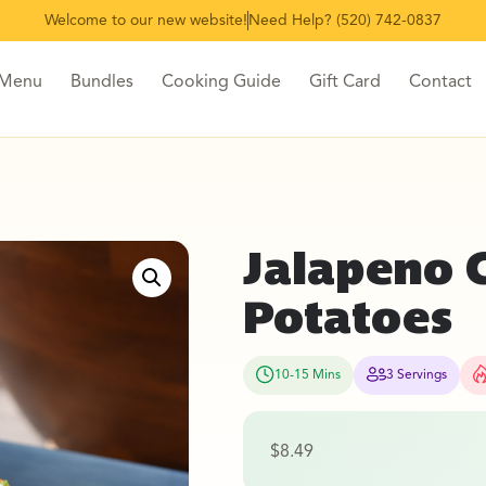
Welcome to our new website!
Need Help? (520) 742-0837
 Menu
Bundles
Cooking Guide
Gift Card
Contact
Jalapeno 
Potatoes
10-15 Mins
3 Servings
$
8.49