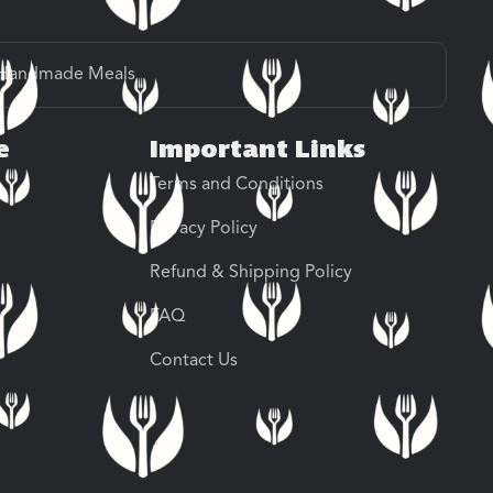
Handmade Meals
e
Important Links
Terms and Conditions
Privacy Policy
Refund & Shipping Policy
FAQ
Contact Us