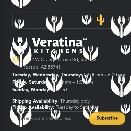
Arizona-
3682 W Orange Grove Rd, Ste 132
Tucson, AZ 85741
Tuesday, Wednesday, Thursday:
09:00 am – 6:00 pm
Friday, Saturday:
09:00 am – 1:00 pm
Sunday, Monday:
Closed
Shipping Availability:
Thursday only
Pickup Availability:
Tuesday to Saturday