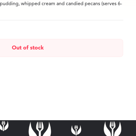
 pudding, whipped cream and candied pecans (serves 6-
Out of stock