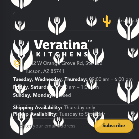
Arizona-
3682 W Orange Grove Rd, Ste 132
Tucson, AZ 85741
Tuesday, Wednesday, Thursday:
09:00 am – 6:00 pm
Friday, Saturday:
09:00 am – 1:00 pm
Sunday, Monday:
Closed
Shipping Availability:
Thursday only
Pickup Availability:
Tuesday to Saturday