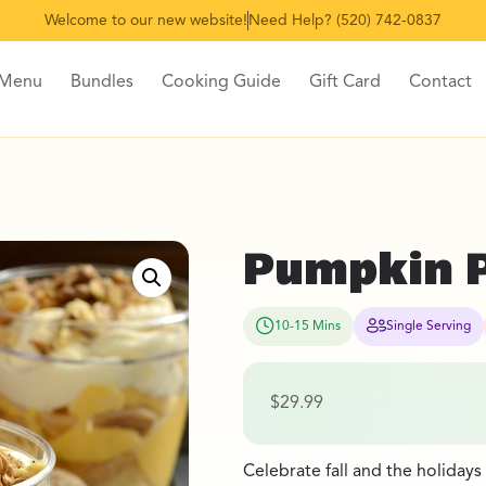
Welcome to our new website!
Need Help? (520) 742-0837
 Menu
Bundles
Cooking Guide
Gift Card
Contact
Pumpkin Pr
10-15 Mins
Single Serving
$
29.99
Celebrate fall and the holidays 