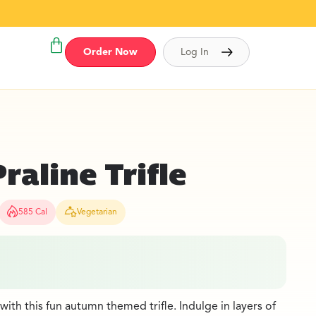
Order Now
Log In
aline Trifle
585 Cal
Vegetarian
with this fun autumn themed trifle. Indulge in layers of