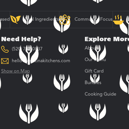
Based
Real Ingredients
Community Focus
Need Help?
Explore Mor
About
(520) 742-0837
Our Menu
hello@veratinakitchens.com
Show on Map
Gift Card
Bundles
Cooking Guide