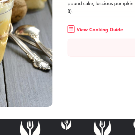
pound cake, luscious pumpkin
8).
View Cooking Guide