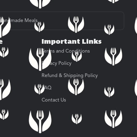
Handmade Meals
e
Important Links
Terms and Conditions
Privacy Policy
Refund & Shipping Policy
FAQ
Contact Us