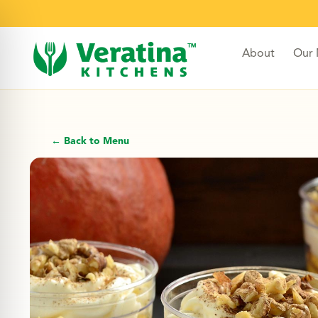
About
Our
← Back to Menu