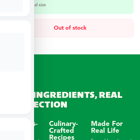
Select a meal size
Out of stock
REAL INGREDIENTS, REAL
CONNECTION
Wellness-
Culinary-
Made For
Focused
Crafted
Real Life
Recipes