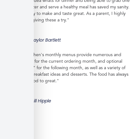
work with no idea whats for dinner and being able to grab one
from the freezer and serve a healthy meal has saved my sanity.
Meals are easy to make and taste great. As a parent, I highly
recommend giving these a try."
Taylor Bartlett
"Veratina Kitchen's monthly menus provide numerous and
great choices for the current ordering month, and optional
"order ahead" for the following month, as well as a variety of
side dishes, breakfast ideas and desserts. The food has always
been very good to great."
Bill Hipple