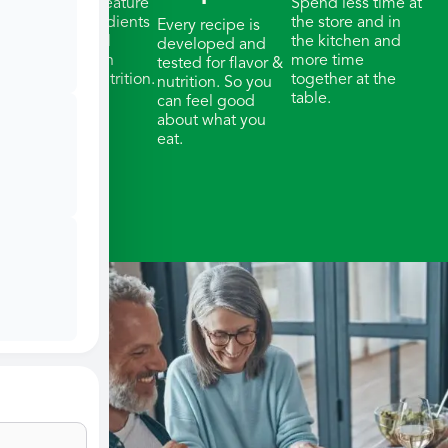
Our meals feature
Spend less time at
whole ingredients
the store and in
Every recipe is
& thoughtful
the kitchen and
developed and
portions with
more time
tested for flavor &
balanced nutrition.
together at the
nutrition. So you
table.
can feel good
about what you
eat.