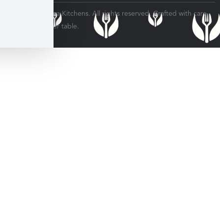
© 2026 Veratina Kitchens. All rights reserved. Crafted with care
for every dinner table.