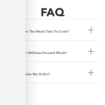
FAQ
How Long Do The Meals Take To Cook?
Do You Offer Wellness-Focused Meals?
Can I Customize My Order?