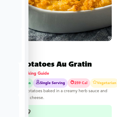
Red Potatoes Au Gratin
View Cooking Guide
55-55 Mins
Single Serving
259 Cal
Vegetarian
Diced red potatoes baked in a creamy herb sauce and
topped with cheese.
$
12.49