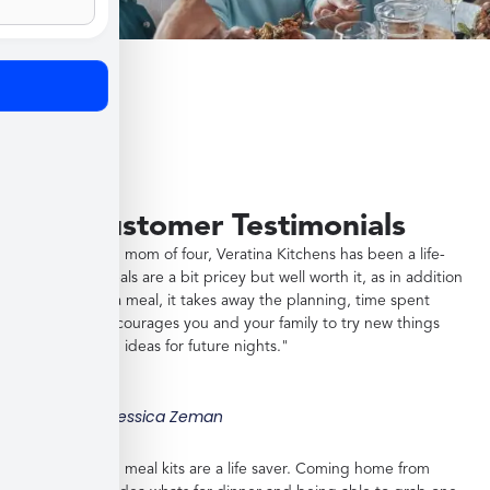
Customer Testimonials
"As a working mom of four, Veratina Kitchens has been a life-
saver. The meals are a bit pricey but well worth it, as in addition
to providing a meal, it takes away the planning, time spent
shopping, encourages you and your family to try new things
and gives you ideas for future nights."
Jessica Zeman
"These frozen meal kits are a life saver. Coming home from