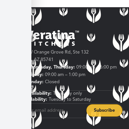
3682 W Orange Grove Rd, Ste 132
Tucson, AZ 85741
Tuesday, Wednesday, Thursday:
09:00 am – 6:00 pm
Friday, Saturday:
09:00 am – 1:00 pm
Sunday, Monday:
Closed
Shipping Availability:
Thursday only
Pickup Availability:
Tuesday to Saturday