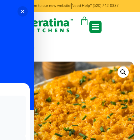
Welcome to our new website!
Need Help? (520) 742-0837
← Back to Menu