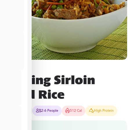
Sizzling Sirloin
Fried Rice
25-30 Mins
2-6 People
512 Cal
High Protein