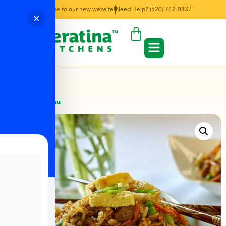
Welcome to our new website!
Need Help? (520) 742-0837
← Back to Menu