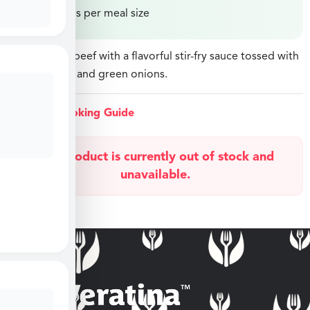
Price varies per meal size
Sliced sirloin beef with a flavorful stir-fry sauce tossed with
peas, carrots, and green onions.
View Cooking Guide
This product is currently out of stock and
unavailable.