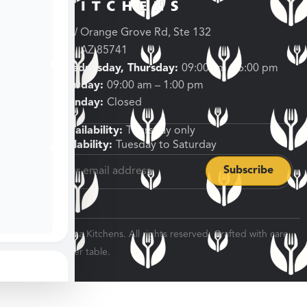
3682 W Orange Grove Rd, Ste 132
Tucson, AZ 85741
Tuesday, Wednesday, Thursday:
09:00 am – 6:00 pm
Friday, Saturday:
09:00 am – 1:00 pm
Sunday, Monday:
Closed
Shipping Availability:
Thursday only
Pickup Availability:
Tuesday to Saturday
© 2026 Veratina Kitchens. All rights reserved. Crafted with care
for every dinner table.