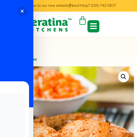
Welcome to our new website!
Need Help? (520) 742-0837
← Back to Menu