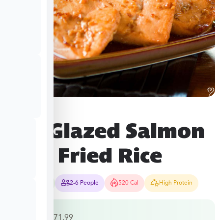
Soy Glazed Salmon
with Fried Rice
35-40 Mins
2-6 People
520 Cal
High Protein
$
38.49
–
$
71.99