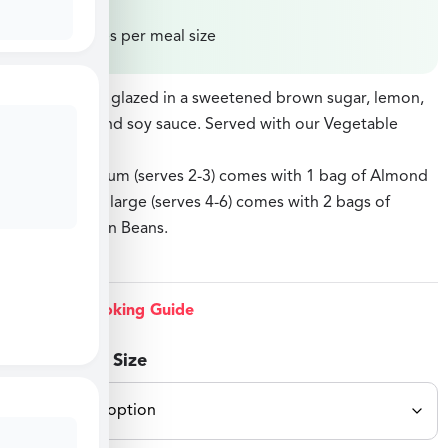
Price varies per meal size
Salmon fillets glazed in a sweetened brown sugar, lemon,
white wine, and soy sauce. Served with our Vegetable
Fried Rice.
Option: medium (serves 2-3) comes with 1 bag of Almond
Green Beans, large (serves 4-6) comes with 2 bags of
Almond Green Beans.
Grill Option
View Cooking Guide
Select Meal Size