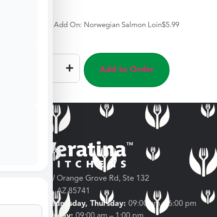
Add On: Norwegian Salmon Loin
$
5.99
–
+
Add to Order
3682 W Orange Grove Rd, Ste 132
Tucson, AZ 85741
Tuesday, Wednesday, Thursday:
09:00 am – 6:00 pm
Friday, Saturday:
09:00 am – 1:00 pm