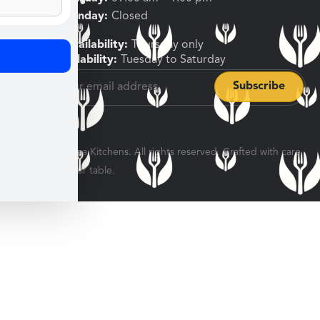
Sunday, Monday:
Closed
Shipping Availability:
Thursday only
Pickup Availability:
Tuesday to Saturday
© 2026 Veratina Kitchens. All rights reserved. Crafted with care
for every dinner table.