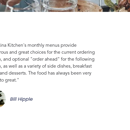
tina Kitchen's monthly menus provide
ous and great choices for the current ordering
, and optional "order ahead" for the following
 as well as a variety of side dishes, breakfast
 and desserts. The food has always been very
to great."
Bill Hipple