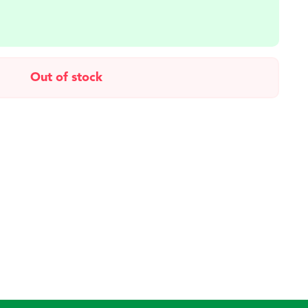
Out of stock