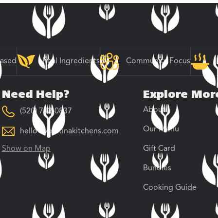
Based
Real Ingredients
Community Focus
Need Help?
Explore Mor
About
(520) 742-0837
Our Menu
hello@veratinakitchens.com
Show on Map
Gift Card
Bundles
Cooking Guide