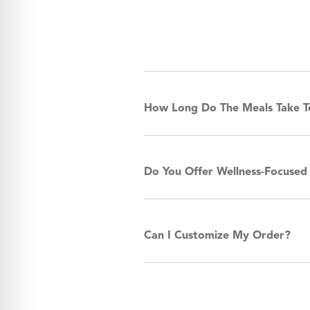
How Long Do The Meals Take 
Do You Offer Wellness-Focused
Can I Customize My Order?