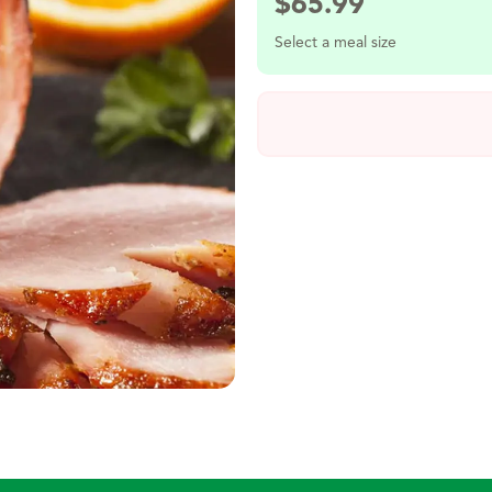
$
65.99
Select a meal size