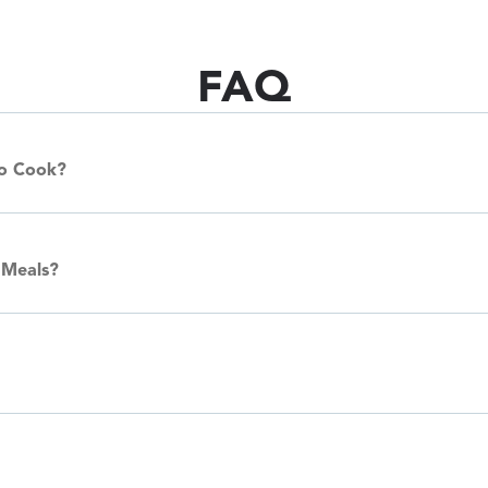
FAQ
To Cook?
 Meals?