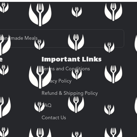
Handmade Meals
e
Important Links
Terms and Conditions
Privacy Policy
Refund & Shipping Policy
FAQ
Contact Us