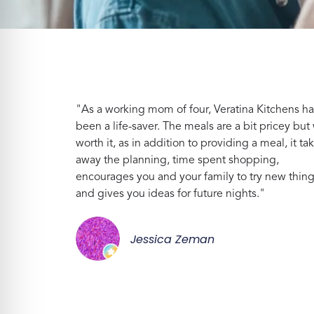
"As a working mom of four, Veratina Kitchens ha
been a life-saver. The meals are a bit pricey but 
worth it, as in addition to providing a meal, it ta
away the planning, time spent shopping,
encourages you and your family to try new thin
and gives you ideas for future nights."
Jessica Zeman