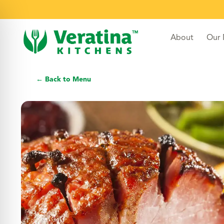
About
Our
← Back to Menu