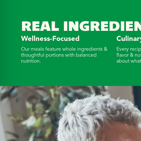
REAL INGREDIE
Wellness-Focused
Culinar
Our meals feature whole ingredients &
Every reci
thoughtful portions with balanced
flavor & nu
nutrition.
about what