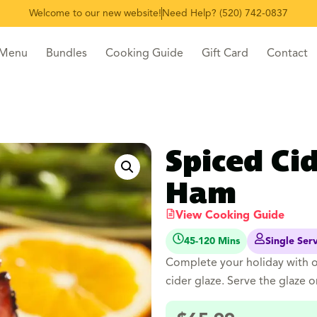
Welcome to our new website!
Need Help? (520) 742-0837
 Menu
Bundles
Cooking Guide
Gift Card
Contact
Spiced Ci
Ham
View Cooking Guide
45-120 Mins
Single Ser
Complete your holiday with 
cider glaze. Serve the glaze o