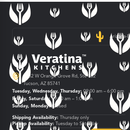
Arizona-
3682 W Orange Grove Rd, Ste 132
Tucson, AZ 85741
Tuesday, Wednesday, Thursday:
09:00 am – 6:00 pm
Friday, Saturday:
09:00 am – 1:00 pm
Sunday, Monday:
Closed
Shipping Availability:
Thursday only
Pickup Availability:
Tuesday to Saturday