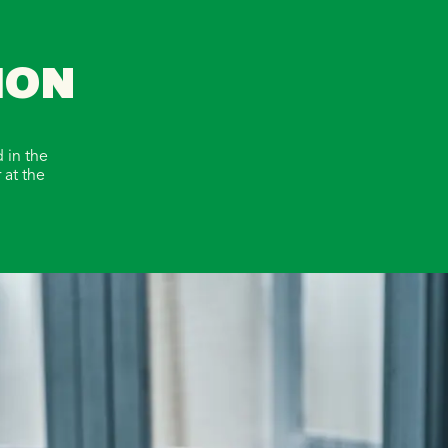
ION
 in the
 at the