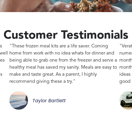
Customer Testimonials
s
"These frozen meal kits are a life saver. Coming
"Vera
well
home from work with no idea whats for dinner and
numer
kes
being able to grab one from the freezer and serve a
month
healthy meal has saved my sanity. Meals are easy to
month,
gs
make and taste great. As a parent, I highly
ideas
recommend giving these a try."
good 
Taylor Bartlett