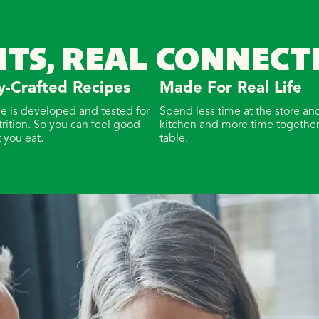
NTS, REAL CONNECT
y-Crafted Recipes
Made For Real Life
pe is developed and tested for
Spend less time at the store and
trition. So you can feel good
kitchen and more time together
 you eat.
table.