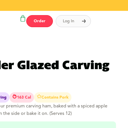
Order
Log In
der Glazed Carving
ving
163 Cal
Contains Pork
our premium carving ham, baked with a spiced apple
n the side or bake it on. (Serves 12)