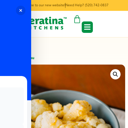
Welcome to our new website!
Need Help? (520) 742-0837
← Back to Menu