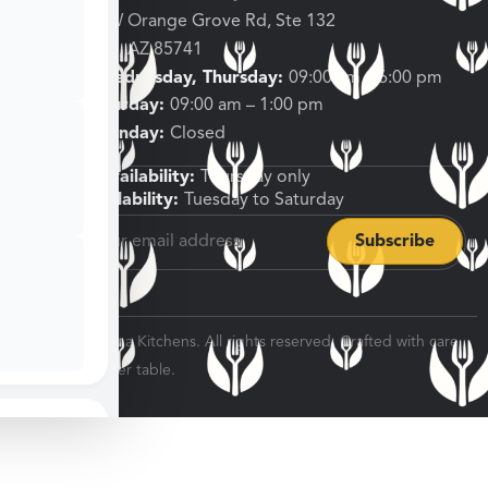
3682 W Orange Grove Rd, Ste 132
Tucson, AZ 85741
Tuesday, Wednesday, Thursday:
09:00 am – 6:00 pm
Friday, Saturday:
09:00 am – 1:00 pm
Sunday, Monday:
Closed
Shipping Availability:
Thursday only
Pickup Availability:
Tuesday to Saturday
© 2026 Veratina Kitchens. All rights reserved. Crafted with care
for every dinner table.