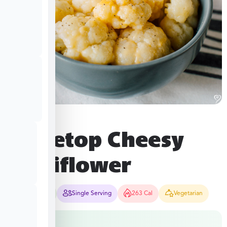
Stovetop Cheesy
Cauliflower
12-15 Mins
Single Serving
263 Cal
Vegetarian