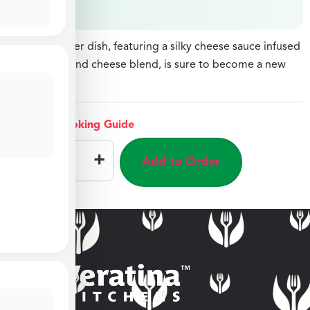
$
8.49
This cauliflower dish, featuring a silky cheese sauce infused
with alfredo and cheese blend, is sure to become a new
favorite.
View Cooking Guide
–
+
Add to Order