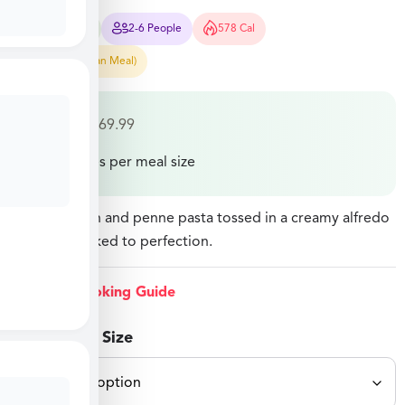
45-55 Mins
2-6 People
578 Cal
Easy Prep (Pan Meal)
$
32.49
–
$
69.99
Price varies per meal size
Diced chicken and penne pasta tossed in a creamy alfredo
sauce and baked to perfection.
View Cooking Guide
Select Meal Size