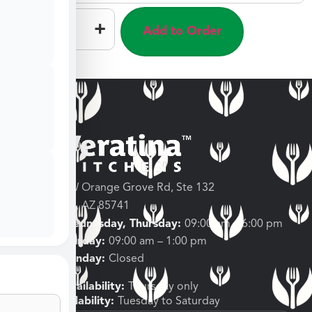
–
+
Add to Order
3682 W Orange Grove Rd, Ste 132
Tucson, AZ 85741
Tuesday, Wednesday, Thursday:
09:00 am – 6:00 pm
Friday, Saturday:
09:00 am – 1:00 pm
Sunday, Monday:
Closed
Shipping Availability:
Thursday only
Pickup Availability:
Tuesday to Saturday