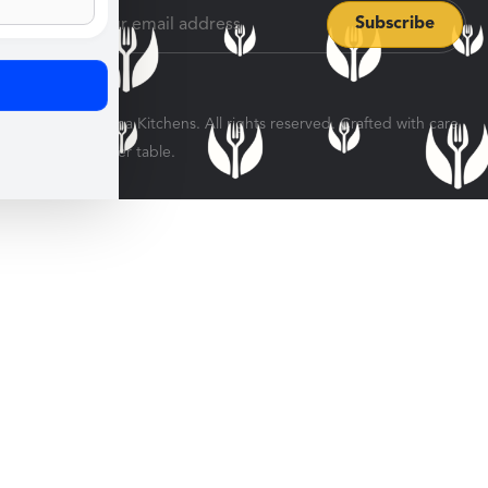
© 2026 Veratina Kitchens. All rights reserved. Crafted with care
for every dinner table.