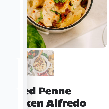
Baked Penne
Chicken Alfredo