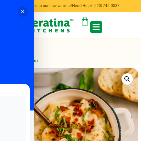
Welcome to our new website!
Need Help? (520) 742-0837
← Back to Menu