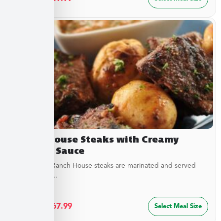
Ranch House Steaks with Creamy
Dipping Sauce
Our tender Ranch House steaks are marinated and served
with a tangy...
$
36.49
–
$
67.99
Select Meal Size