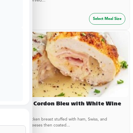
garlic rub. Served...
$
29.99
Select Meal Size
Chicken Cordon Bleu with White Wine
Sauce
Breaded chicken breast stuffed with ham, Swiss, and
American cheeses then coated...