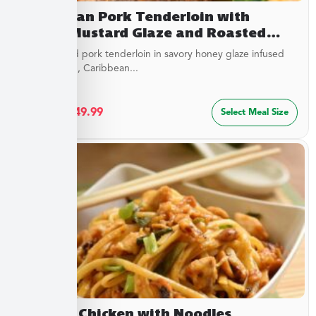
Caribbean Pork Tenderloin with
Honey Mustard Glaze and Roasted
Savory Cauliflower
Juicy roasted pork tenderloin in savory honey glaze infused
with mustard, Caribbean...
$
27.49
–
$
49.99
Select Meal Size
Cashew Chicken with Noodles