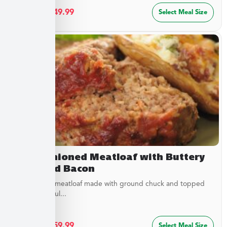
$
27.49
–
$
49.99
Select Meal Size
Old Fashioned Meatloaf with Buttery
Peas and Bacon
Juicy baked meatloaf made with ground chuck and topped
with a flavorful...
$
32.49
–
$
59.99
Select Meal Size