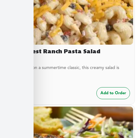
Southwest Ranch Pasta Salad
A new twist on a summertime classic, this creamy salad is
bursting...
$
24.99
Add to Order