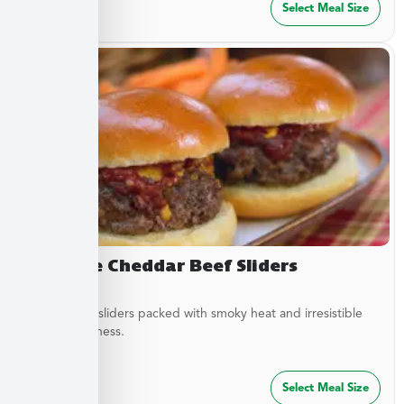
$
27.49
Select Meal Size
Chipotle Cheddar Beef Sliders
Tender beef sliders packed with smoky heat and irresistible
savory goodness.
$
64.99
Select Meal Size