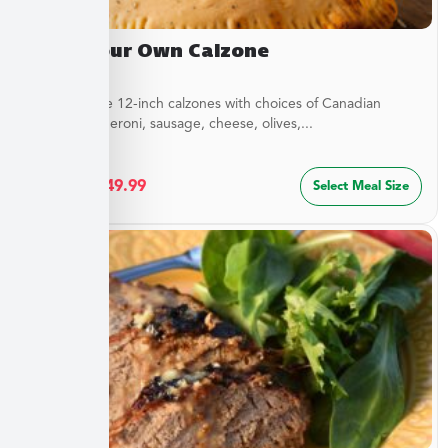
Build Your Own Calzone
Customizable 12-inch calzones with choices of Canadian
bacon, pepperoni, sausage, cheese, olives,...
$
27.49
–
$
49.99
Select Meal Size