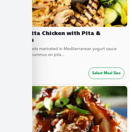
Terracotta Chicken with Pita &
Hummus
Chicken breasts marinated in Mediterranean yogurt sauce
served with hummus on pita...
$
47.49
Select Meal Size