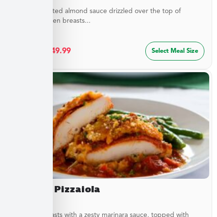
Buttery, toasted almond sauce drizzled over the top of
golden chicken breasts...
$
27.49
–
$
49.99
Select Meal Size
Chicken Pizzaiola
Chicken breasts with a zesty marinara sauce, topped with