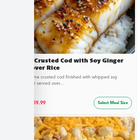
Sesame Crusted Cod with Soy Ginger
Butter over Rice
Golden sesame crusted cod finished with whipped soy
ginger butter served over...
$
32.49
–
$
59.99
Select Meal Size