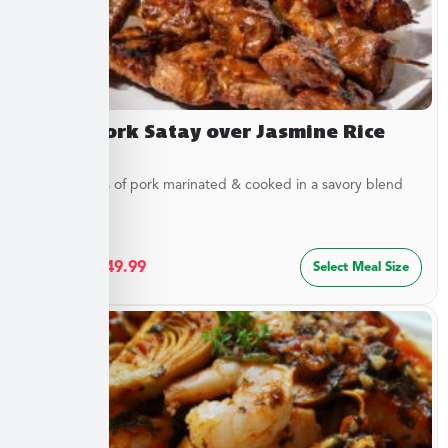
Asian Pork Satay over Jasmine Rice
Tender strips of pork marinated & cooked in a savory blend
of...
$
27.49
–
$
49.99
Select Meal Size