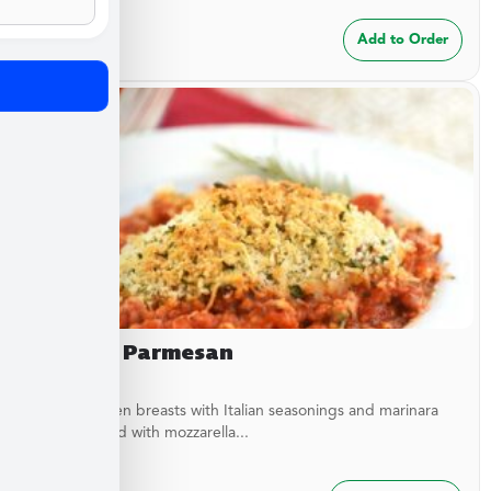
$
24.99
Add to Order
Chicken Parmesan
Baked chicken breasts with Italian seasonings and marinara
sauce topped with mozzarella...