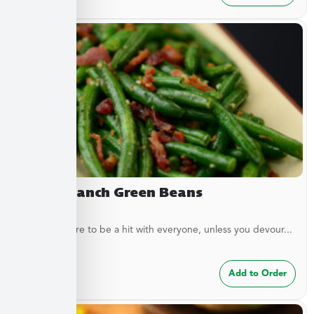
Bacon Ranch Green Beans
These are sure to be a hit with everyone, unless you devour...
$
7.49
Add to Order