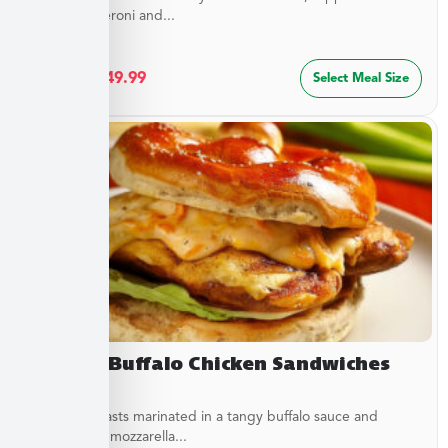
sliced pepperoni and...
$
27.49
–
$
49.99
Select Meal Size
Creamy Buffalo Chicken Sandwiches
Chicken breasts marinated in a tangy buffalo sauce and
topped with mozzarella...