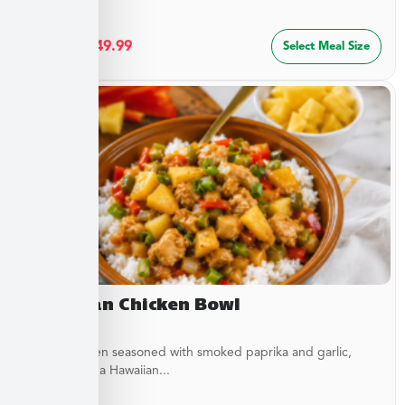
$
27.49
–
$
49.99
Select Meal Size
Hawaiian Chicken Bowl
Diced Chicken seasoned with smoked paprika and garlic,
simmered in a Hawaiian...