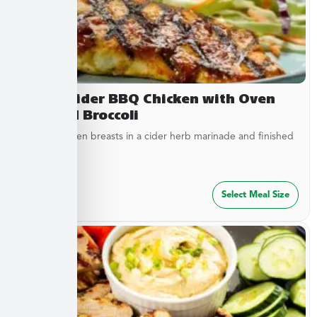
Sweet Cider BBQ Chicken with Oven
Roasted Broccoli
Tender chicken breasts in a cider herb marinade and finished
with cider...
$
27.49
Select Meal Size