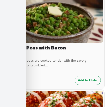
Buttery Peas with Bacon
These sweet peas are cooked tender with the savory
complement of crumbled...
$
7.49
Add to Order