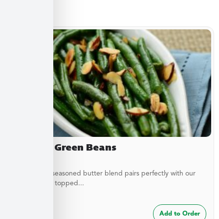
Sides
Almond Green Beans
A delicately seasoned butter blend pairs perfectly with our
green beans topped...
$
7.49
Add to Order