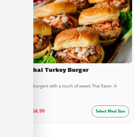
Sweet Thai Turkey Burger
Juicy turkey burgers with a touch of sweet Thai flavor. A
lighter...
$
29.99
–
$
54.99
Select Meal Size