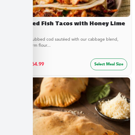
Blackened Fish Tacos with Honey Lime
Crema
Flaky spice-rubbed cod sautéed with our cabbage blend,
served in warm flour...
$
34.99
–
$
64.99
Select Meal Size