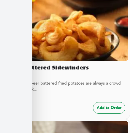
Beer Battered Sidewinders
These craft beer battered fried potatoes are always a crowd
pleaser. Cook...
$
7.49
Add to Order