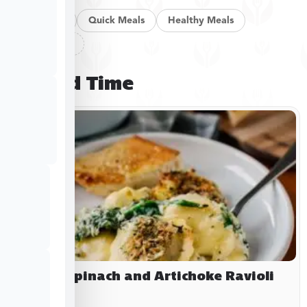
Pan Meals
Quick Meals
Healthy Meals
Clear filters
Limited Time
Baked Spinach and Artichoke Ravioli