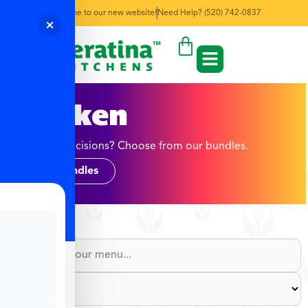
Welcome to our new website!
Need Help? (520) 742-0837
Chicken
Too many decisions? Choose from our bundles.
Shop Bundles