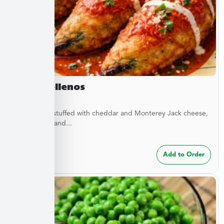
Chile Rellenos
Green chilis stuffed with cheddar and Monterey Jack cheese,
green chilis, and...
$
24.99
Add to Order