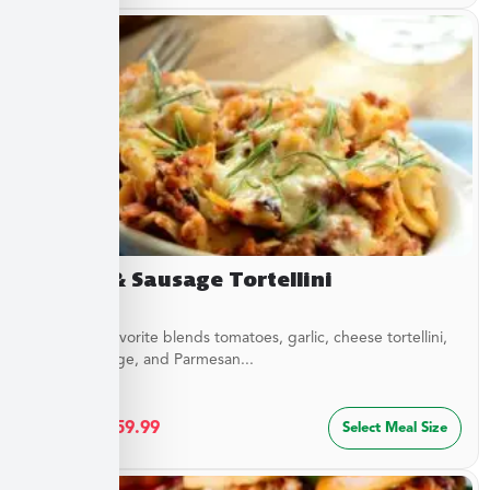
Sirloin & Sausage Tortellini
This Italian favorite blends tomatoes, garlic, cheese tortellini,
sirloin, sausage, and Parmesan...
$
32.49
–
$
59.99
Select Meal Size