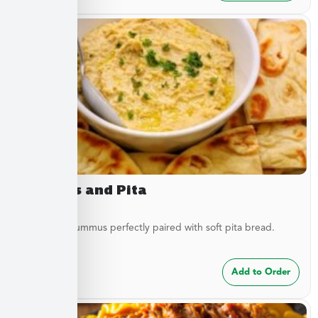
Hummus and Pita
Traditional hummus perfectly paired with soft pita bread.
$
8.49
Add to Order