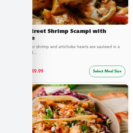
Beach Street Shrimp Scampi with
Linguine
Sweet, tender shrimp and artichoke hearts are sauteed in a
special blend...
$
27.49
–
$
49.99
Select Meal Size