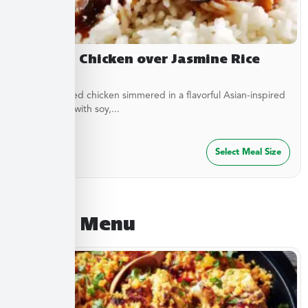
Yakitori Chicken over Jasmine Rice
Stir-fried diced chicken simmered in a flavorful Asian-inspired
sauce made with soy,...
$
27.49
Select Meal Size
August Menu