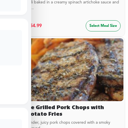
Cheesy ravioli baked in a creamy spinach artichoke sauce and
topped with...
$
29.99
–
$
54.99
Select Meal Size
Campfire Grilled Pork Chops with
Sweet Potato Fries
Delicious, tender, juicy pork chops covered with a smoky