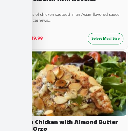
Tender pieces of chicken sauteed in an Asian-flavored sauce
with crunchy cashews...
$
27.49
–
$
49.99
Select Meal Size
Chateau Chicken with Almond Butter
Sauce & Orzo