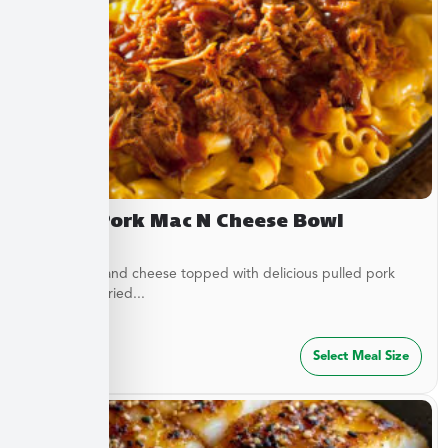
Pulled Pork Mac N Cheese Bowl
Classic mac and cheese topped with delicious pulled pork
and French fried...
$
32.49
Select Meal Size