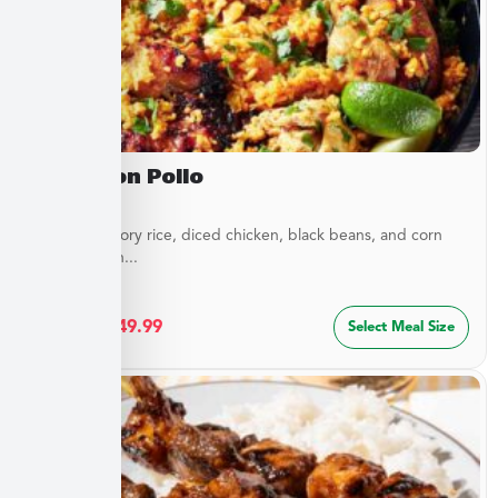
Arroz Con Pollo
Layers of savory rice, diced chicken, black beans, and corn
blended with...
$
27.49
–
$
49.99
Select Meal Size