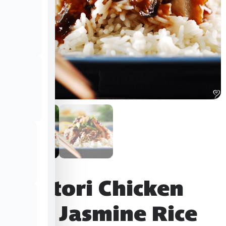
Yakitori Chicken
over Jasmine Rice