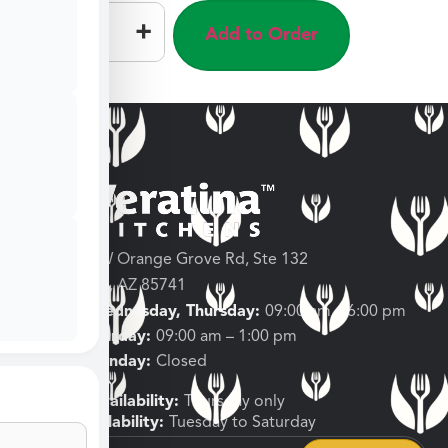
–
+
Add to Order
3682 W Orange Grove Rd, Ste 132
Tucson, AZ 85741
Tuesday, Wednesday, Thursday:
09:00 am – 6:00 pm
Friday, Saturday:
09:00 am – 1:00 pm
Sunday, Monday:
Closed
Shipping Availability:
Thursday only
Pickup Availability:
Tuesday to Saturday