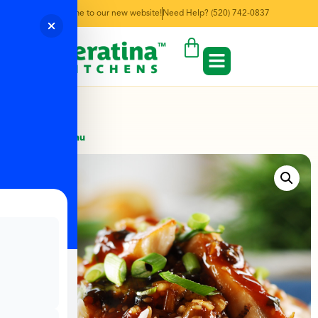
Welcome to our new website!
Need Help? (520) 742-0837
← Back to Menu