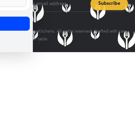
© 2026 Veratina Kitchens. All rights reserved. Crafted with care
for every dinner table.