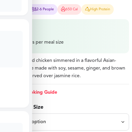
30 Mins
2-6 People
650 Cal
High Protein
$
27.49
Price varies per meal size
Stir-fried diced chicken simmered in a flavorful Asian-
inspired sauce made with soy, sesame, ginger, and brown
sugar, then served over jasmine rice.
View Cooking Guide
Select Meal Size