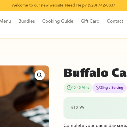
Welcome to our new website!
Need Help? (520) 742-0837
 Menu
Bundles
Cooking Guide
Gift Card
Contact
Buffalo Ca
40-45 Mins
Single Serving
$
12.99
Complete your game day spread