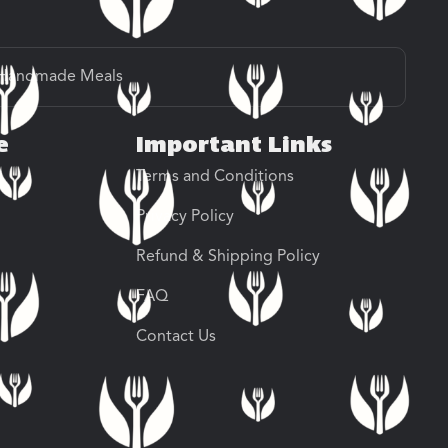
Handmade Meals
e
Important Links
Terms and Conditions
Privacy Policy
Refund & Shipping Policy
FAQ
Contact Us