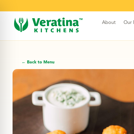
About
Our
← Back to Menu