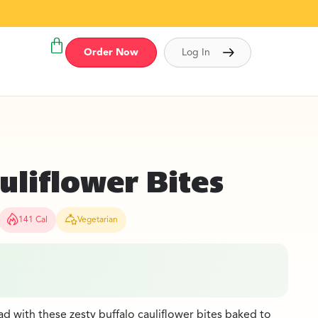
Order Now
Log In
uliflower Bites
141 Cal
Vegetarian
 with these zesty buffalo cauliflower bites baked to