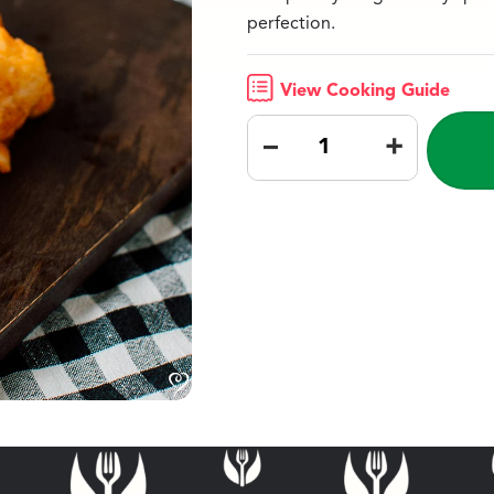
perfection.
View Cooking Guide
–
+