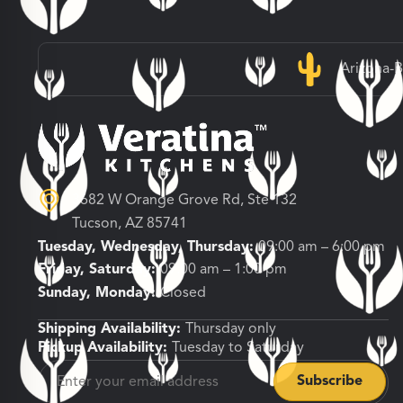
Arizona-
3682 W Orange Grove Rd, Ste 132
Tucson, AZ 85741
Tuesday, Wednesday, Thursday:
09:00 am – 6:00 pm
Friday, Saturday:
09:00 am – 1:00 pm
Sunday, Monday:
Closed
Shipping Availability:
Thursday only
Pickup Availability:
Tuesday to Saturday