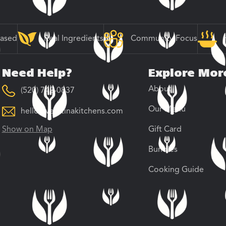
Based
Real Ingredients
Community Focus
Need Help?
Explore Mor
About
(520) 742-0837
Our Menu
hello@veratinakitchens.com
Show on Map
Gift Card
Bundles
Cooking Guide