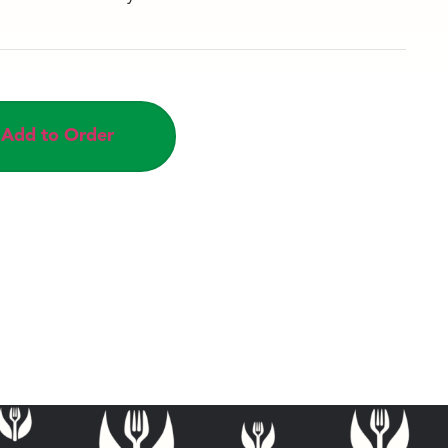
Add to Order