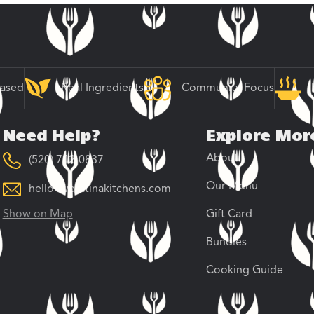
Based
Real Ingredients
Community Focus
Need Help?
Explore Mor
About
(520) 742-0837
Our Menu
hello@veratinakitchens.com
Show on Map
Gift Card
Bundles
Cooking Guide