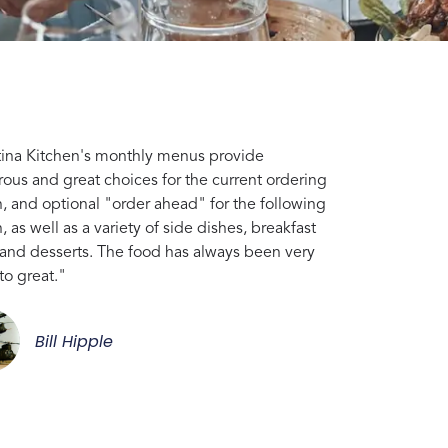
tina Kitchen's monthly menus provide
ous and great choices for the current ordering
, and optional "order ahead" for the following
 as well as a variety of side dishes, breakfast
 and desserts. The food has always been very
to great."
Bill Hipple