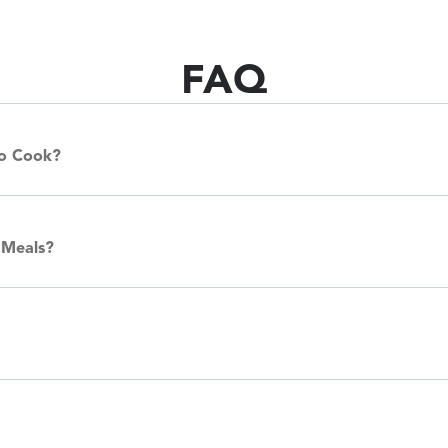
FAQ
To Cook?
 Meals?