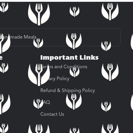
Handmade Meals
e
Important Links
Terms and Conditions
Privacy Policy
Refund & Shipping Policy
FAQ
Contact Us