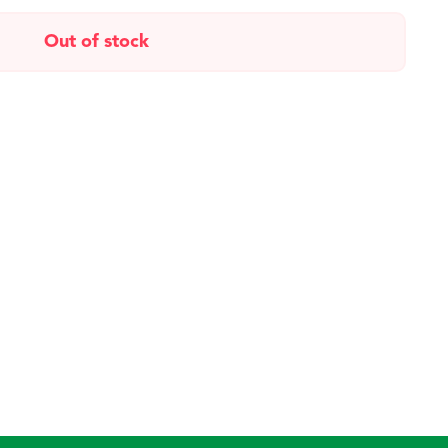
Out of stock