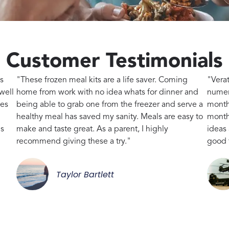
Customer Testimonials
s
"These frozen meal kits are a life saver. Coming
"Vera
well
home from work with no idea whats for dinner and
numer
kes
being able to grab one from the freezer and serve a
month
healthy meal has saved my sanity. Meals are easy to
month,
gs
make and taste great. As a parent, I highly
ideas
recommend giving these a try."
good 
Taylor Bartlett