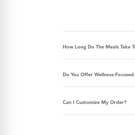
How Long Do The Meals Take 
Do You Offer Wellness-Focused
Can I Customize My Order?