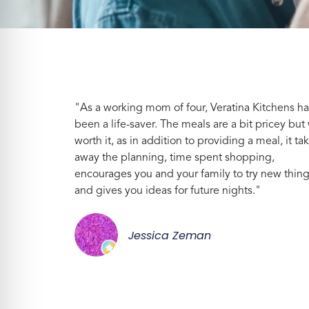
"As a working mom of four, Veratina Kitchens ha
been a life-saver. The meals are a bit pricey but 
worth it, as in addition to providing a meal, it ta
away the planning, time spent shopping,
encourages you and your family to try new thin
and gives you ideas for future nights."
Jessica Zeman