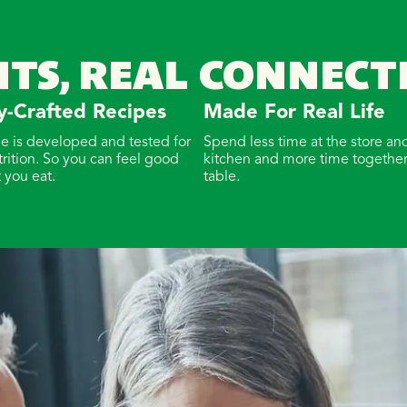
NTS, REAL CONNECT
y-Crafted Recipes
Made For Real Life
pe is developed and tested for
Spend less time at the store and
trition. So you can feel good
kitchen and more time together
 you eat.
table.