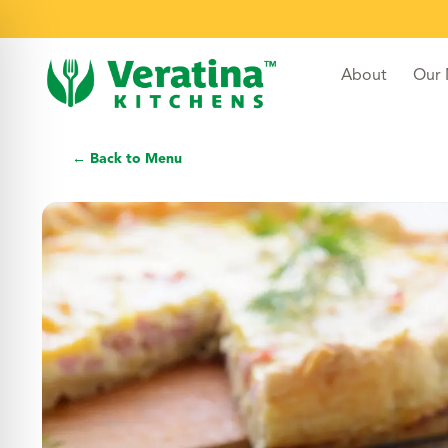
About
Our
← Back to Menu