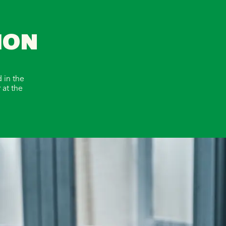
ION
 in the
 at the