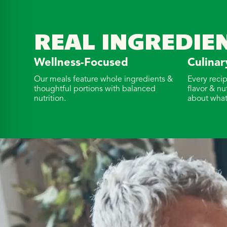
REAL INGREDIE
Wellness-Focused
Culinar
Our meals feature whole ingredients &
Every reci
thoughtful portions with balanced
flavor & nu
nutrition.
about what