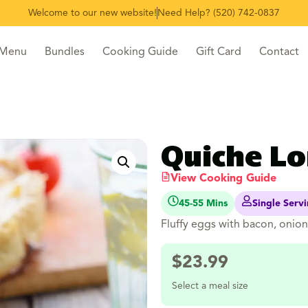
Welcome to our new website!
Need Help? (520) 742-0837
 Menu
Bundles
Cooking Guide
Gift Card
Contact
Quiche Lo
View Cooking Guide
45-55 Mins
Single Serv
Fluffy eggs with bacon, onion 
$
23.99
Select a meal size