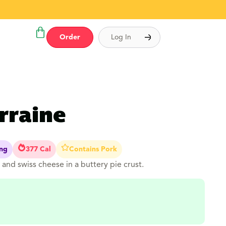
Order
Log In
rraine
ing
377 Cal
Contains Pork
and swiss cheese in a buttery pie crust.