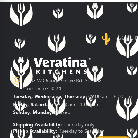
Arizona-
3682 W Orange Grove Rd, Ste 132
Tucson, AZ 85741
Tuesday, Wednesday, Thursday:
09:00 am – 6:00 pm
Friday, Saturday:
09:00 am – 1:00 pm
Sunday, Monday:
Closed
Shipping Availability:
Thursday only
Pickup Availability:
Tuesday to Saturday