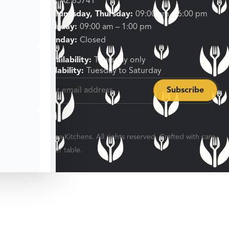
Tucson, AZ 85741
Tuesday, Wednesday, Thursday:
09:00 am – 6:00 pm
Friday, Saturday:
09:00 am – 1:00 pm
Sunday, Monday:
Closed
Shipping Availability:
Thursday only
Pickup Availability:
Tuesday to Saturday
© 2026 Veratina Kitchens. All rights reserved. Crafted with care
for every dinner table.