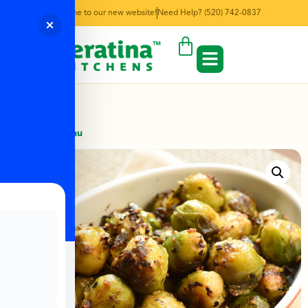
Welcome to our new website!
Need Help? (520) 742-0837
← Back to Menu