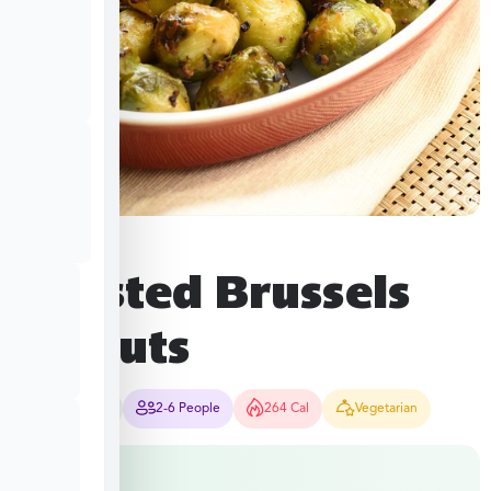
Roasted Brussels
Sprouts
10-12 Mins
2-6 People
264 Cal
Vegetarian
$
8.49