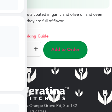
Brussels Sprouts coated in garlic and olive oil and oven-
roasted until they are full of flavor.
View Cooking Guide
–
+
Add to Order
3682 W Orange Grove Rd, Ste 132