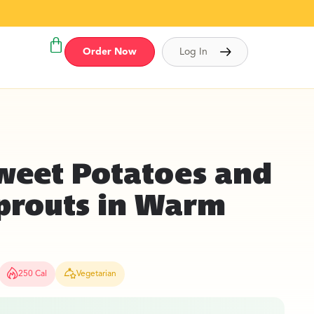
Order Now
Log In
weet Potatoes and
Sprouts in Warm
250 Cal
Vegetarian