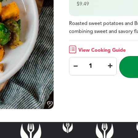
$
9.49
Roasted sweet potatoes and Bru
combining sweet and savory fl
View Cooking Guide
–
+