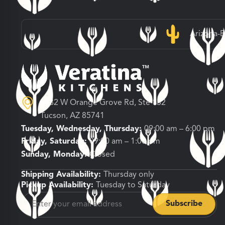
Arizona-
3682 W Orange Grove Rd, Ste 132
Tucson, AZ 85741
Tuesday, Wednesday, Thursday:
09:00 am – 6:00 pm
Friday, Saturday:
09:00 am – 1:00 pm
Sunday, Monday:
Closed
Shipping Availability:
Thursday only
Pickup Availability:
Tuesday to Saturday