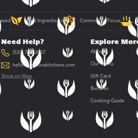
Based
Real Ingredients
Community Focus
Need Help?
Explore Mor
About
(520) 742-0837
Our Menu
hello@veratinakitchens.com
Show on Map
Gift Card
Bundles
Cooking Guide