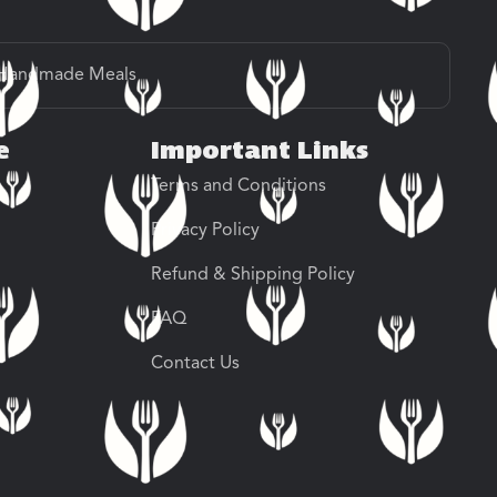
Handmade Meals
e
Important Links
Terms and Conditions
Privacy Policy
Refund & Shipping Policy
FAQ
Contact Us