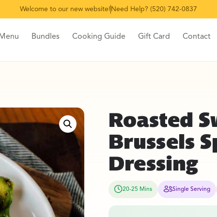
Welcome to our new website!
Need Help? (520) 742-0837
 Menu
Bundles
Cooking Guide
Gift Card
Contact
Roasted S
Brussels 
Dressing
20-25 Mins
Single Serving