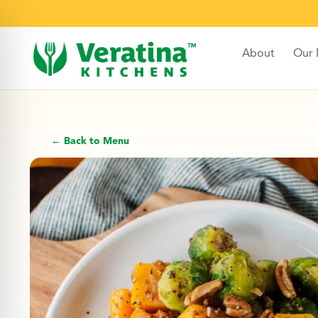
About
Our
← Back to Menu