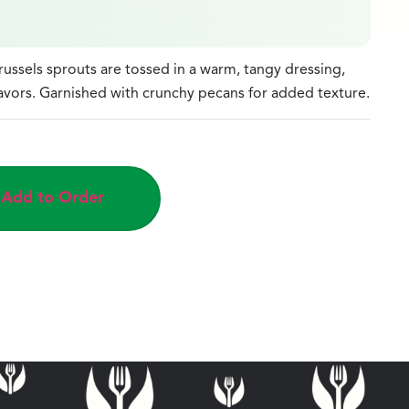
ssels sprouts are tossed in a warm, tangy dressing,
avors. Garnished with crunchy pecans for added texture.
Add to Order