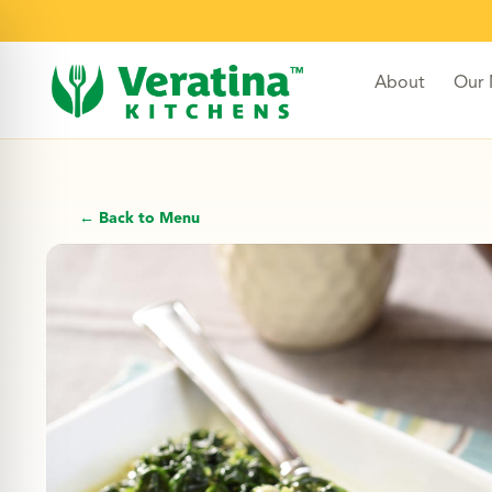
About
Our
← Back to Menu