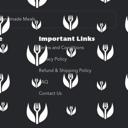
Handmade Meals
e
Important Links
Terms and Conditions
Privacy Policy
Refund & Shipping Policy
FAQ
Contact Us