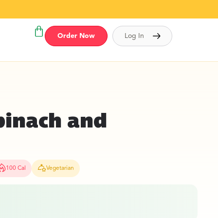
Order Now
Log In
pinach and
100 Cal
Vegetarian