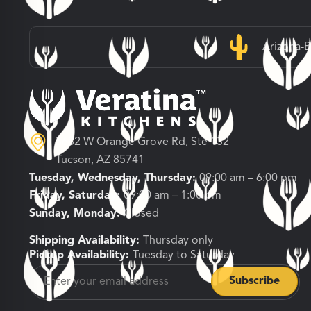
Arizona-
3682 W Orange Grove Rd, Ste 132
Tucson, AZ 85741
Tuesday, Wednesday, Thursday:
09:00 am – 6:00 pm
Friday, Saturday:
09:00 am – 1:00 pm
Sunday, Monday:
Closed
Shipping Availability:
Thursday only
Pickup Availability:
Tuesday to Saturday