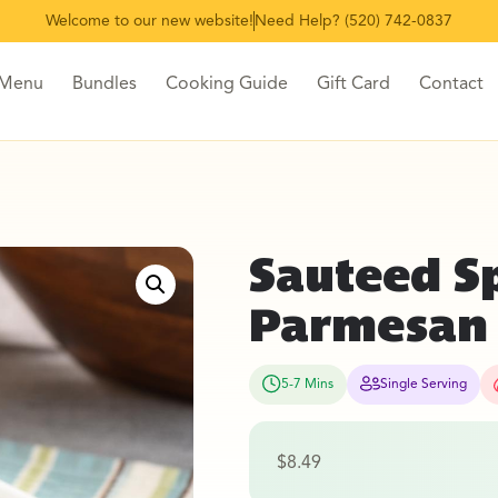
Welcome to our new website!
Need Help? (520) 742-0837
 Menu
Bundles
Cooking Guide
Gift Card
Contact
Sauteed S
Parmesan
5-7 Mins
Single Serving
$
8.49