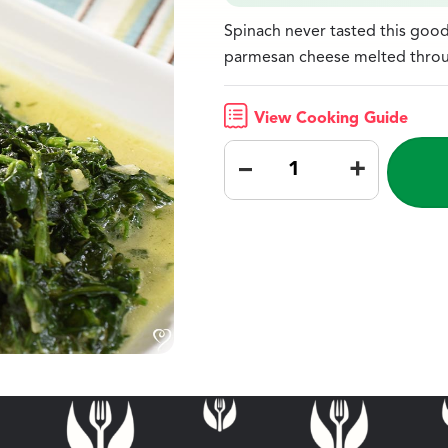
Spinach never tasted this good
parmesan cheese melted throu
View Cooking Guide
–
+