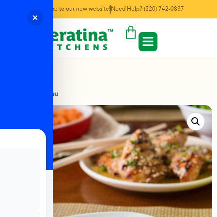
Welcome to our new website!
Need Help? (520) 742-0837
← Back to Menu