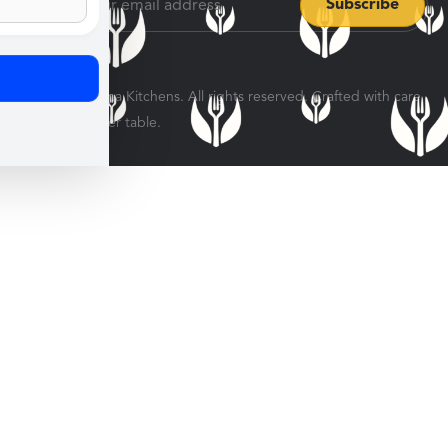
© 2026 Veratina Kitchens. All rights reserved. Crafted with care
for every dinner table.