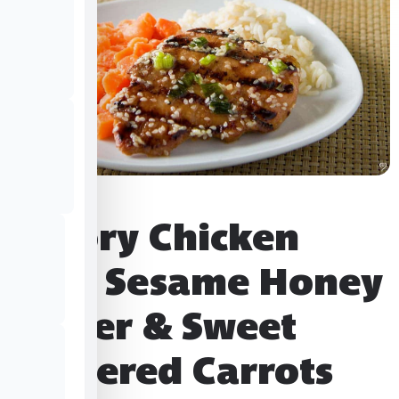
Savory Chicken
with Sesame Honey
Butter & Sweet
Gingered Carrots