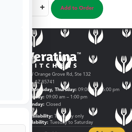
–
+
Add to Order
3682 W Orange Grove Rd, Ste 132
Tucson, AZ 85741
Tuesday, Wednesday, Thursday:
09:00 am – 6:00 pm
Friday, Saturday:
09:00 am – 1:00 pm
Sunday, Monday:
Closed
Shipping Availability:
Thursday only
Pickup Availability:
Tuesday to Saturday