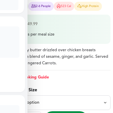
15-20 Mins
2-6 People
523 Cal
High Protein
$
27.49
–
$
49.99
Price varies per meal size
Sesame honey butter drizzled over chicken breasts
marinated in a blend of sesame, ginger, and garlic. Served
with Sweet Gingered Carrots.
View Cooking Guide
Select Meal Size