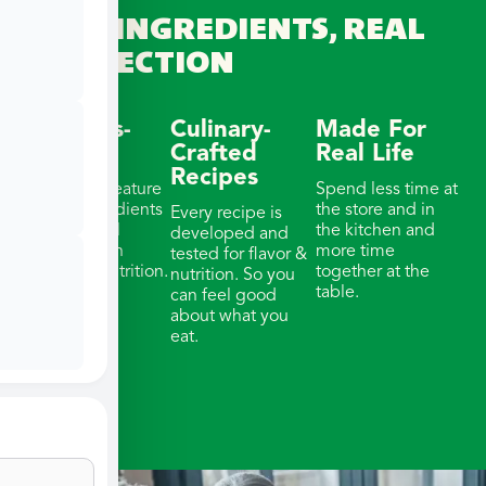
REAL INGREDIENTS, REAL
CONNECTION
Wellness-
Culinary-
Made For
Focused
Crafted
Real Life
Recipes
Our meals feature
Spend less time at
whole ingredients
the store and in
Every recipe is
& thoughtful
the kitchen and
developed and
portions with
more time
tested for flavor &
balanced nutrition.
together at the
nutrition. So you
table.
can feel good
about what you
eat.