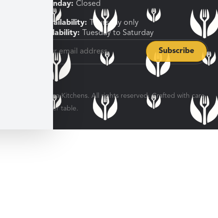
Sunday, Monday:
Closed
Shipping Availability:
Thursday only
Pickup Availability:
Tuesday to Saturday
© 2026 Veratina Kitchens. All rights reserved. Crafted with care
for every dinner table.