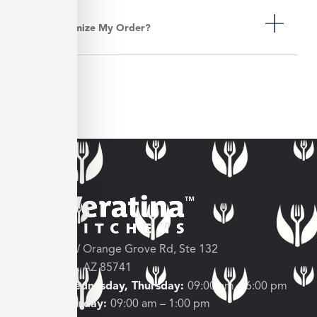
Can I Customize My Order?
3682 W Orange Grove Rd, Ste 132
Tucson, AZ 85741
Tuesday, Wednesday, Thursday:
09:00 am – 6:00 pm
Friday, Saturday:
09:00 am – 1:00 pm