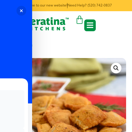
Welcome to our new website!
Need Help? (520) 742-0837
← Back to Menu