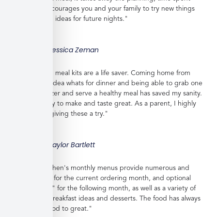
shopping, encourages you and your family to try new things
and gives you ideas for future nights."
Jessica Zeman
"These frozen meal kits are a life saver. Coming home from
work with no idea whats for dinner and being able to grab one
from the freezer and serve a healthy meal has saved my sanity.
Meals are easy to make and taste great. As a parent, I highly
recommend giving these a try."
Taylor Bartlett
"Veratina Kitchen's monthly menus provide numerous and
great choices for the current ordering month, and optional
"order ahead" for the following month, as well as a variety of
side dishes, breakfast ideas and desserts. The food has always
been very good to great."