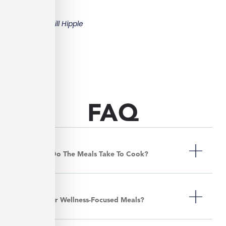
Bill Hipple
FAQ
How Long Do The Meals Take To Cook?
Do You Offer Wellness-Focused Meals?