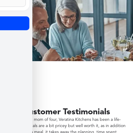
Customer Testimonials
"As a working mom of four, Veratina Kitchens has been a life-
saver. The meals are a bit pricey but well worth it, as in addition
to providing a meal, it takes away the planning, time spent