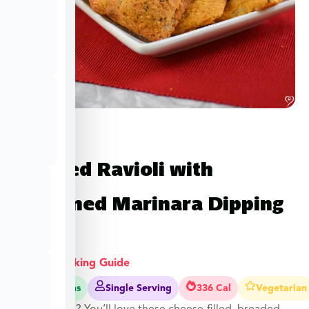
Toasted Ravioli with
Seasoned Marinara Dipping
Sauce
View Cooking Guide
20-25 Mins
Single Serving
336 Cal
Vegetarian