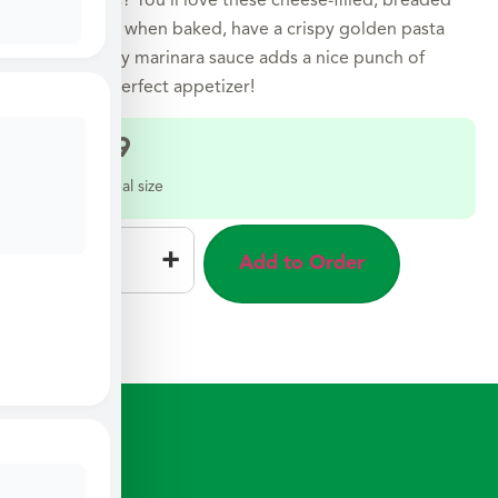
Love raviolis? You’ll love these cheese-filled, breaded
pillows that, when baked, have a crispy golden pasta
shell. A tangy marinara sauce adds a nice punch of
flavor. The perfect appetizer!
$
12.49
Select a meal size
–
+
Add to Order