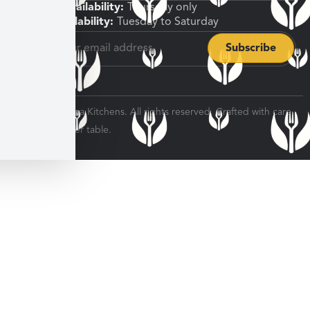
Shipping Availability:
Thursday only
Pickup Availability:
Tuesday to Saturday
© 2026 Veratina Kitchens. All rights reserved. Crafted with care
for every dinner table.