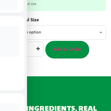
Select a meal size
Select Meal Size
–
+
Add to Order
REAL INGREDIENTS, REAL