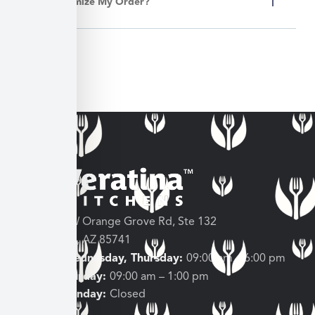
Can I Customize My Order?
3682 W Orange Grove Rd, Ste 132
Tucson, AZ 85741
Tuesday, Wednesday, Thursday:
09:00 am – 6:00 pm
Friday, Saturday:
09:00 am – 1:00 pm
Sunday, Monday:
Closed