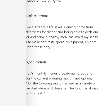
and gives you ideas for future nights."
Jessica Zeman
"These frozen meal kits are a life saver. Coming home from
work with no idea whats for dinner and being able to grab one
from the freezer and serve a healthy meal has saved my sanity.
Meals are easy to make and taste great. As a parent, I highly
recommend giving these a try."
Taylor Bartlett
"Veratina Kitchen's monthly menus provide numerous and
great choices for the current ordering month, and optional
"order ahead" for the following month, as well as a variety of
side dishes, breakfast ideas and desserts. The food has always
been very good to great."