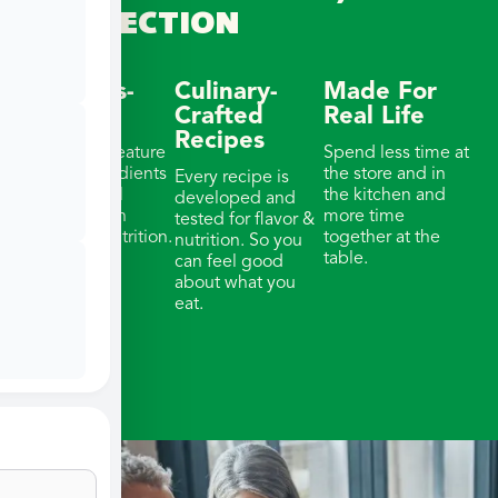
CONNECTION
Wellness-
Culinary-
Made For
Focused
Crafted
Real Life
Recipes
Our meals feature
Spend less time at
whole ingredients
the store and in
Every recipe is
& thoughtful
the kitchen and
developed and
portions with
more time
tested for flavor &
balanced nutrition.
together at the
nutrition. So you
table.
can feel good
about what you
eat.