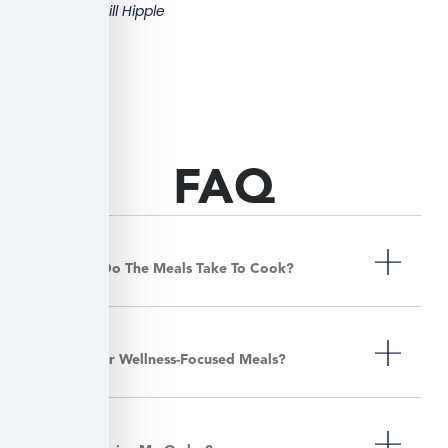
Bill Hipple
FAQ
How Long Do The Meals Take To Cook?
Do You Offer Wellness-Focused Meals?