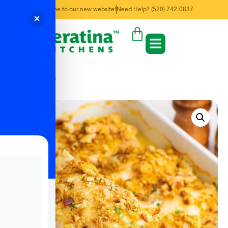
Welcome to our new website!
Need Help? (520) 742-0837
← Back to Menu