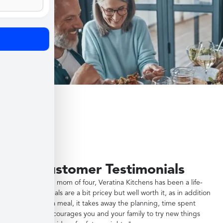
Customer Testimonials
"As a working mom of four, Veratina Kitchens has been a life-
saver. The meals are a bit pricey but well worth it, as in addition
to providing a meal, it takes away the planning, time spent
shopping, encourages you and your family to try new things