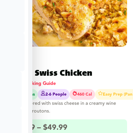
Baked Swiss Chicken
View Cooking Guide
40-45 Mins
2-6 People
460 Cal
Easy Prep (Pan
Chicken layered with swiss cheese in a creamy wine
sauce with croutons.
$
27.49
–
$
49.99