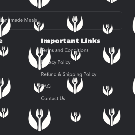
Handmade Meals
e
Important Links
Terms and Conditions
Privacy Policy
Refund & Shipping Policy
FAQ
Contact Us