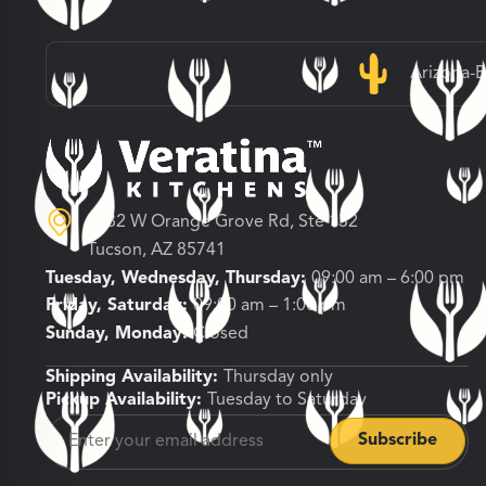
Arizona-
3682 W Orange Grove Rd, Ste 132
Tucson, AZ 85741
Tuesday, Wednesday, Thursday:
09:00 am – 6:00 pm
Friday, Saturday:
09:00 am – 1:00 pm
Sunday, Monday:
Closed
Shipping Availability:
Thursday only
Pickup Availability:
Tuesday to Saturday