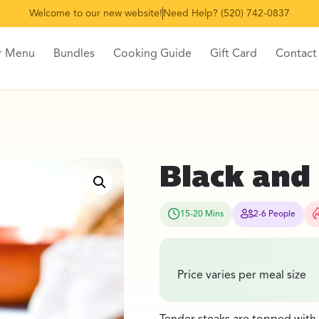
Welcome to our new website!
Need Help? (520) 742-0837
r Menu
Bundles
Cooking Guide
Gift Card
Contact
Black and
15-20 Mins
2-6 People
Price varies per meal size