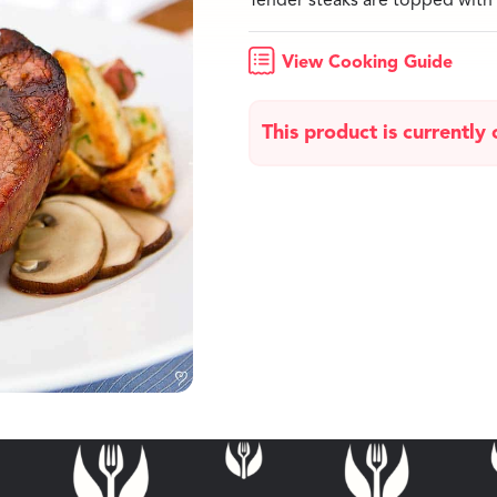
Tender steaks are topped with 
View Cooking Guide
This product is currently