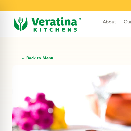
About
Ou
← Back to Menu