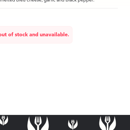
melted bleu cheese, garlic and black pepper.
 out of stock and unavailable.