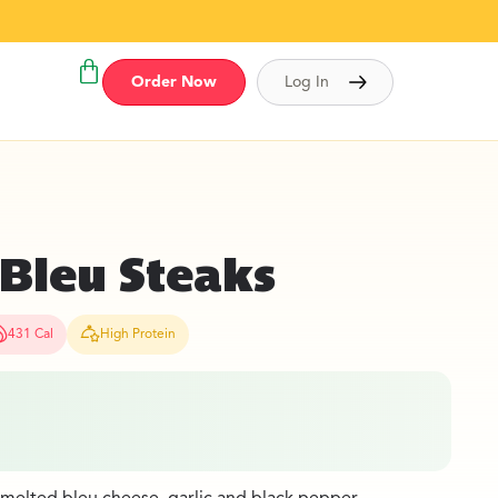
Order Now
Log In
 Bleu Steaks
431 Cal
High Protein