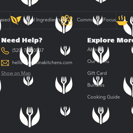
Based
Real Ingredients
Community Focus
Need Help?
Explore Mor
About
(520) 742-0837
Our Menu
hello@veratinakitchens.com
Show on Map
Gift Card
Bundles
Cooking Guide